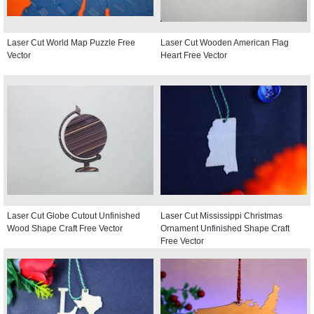
Laser Cut World Map Puzzle Free
Laser Cut Wooden American Flag
Vector
Heart Free Vector
Laser Cut Globe Cutout Unfinished
Laser Cut Mississippi Christmas
Wood Shape Craft Free Vector
Ornament Unfinished Shape Craft
Free Vector