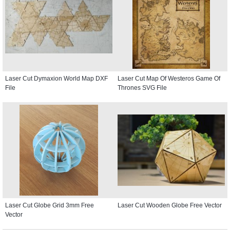
Laser Cut Dymaxion World Map DXF
Laser Cut Map Of Westeros Game Of
File
Thrones SVG File
Laser Cut Globe Grid 3mm Free
Laser Cut Wooden Globe Free Vector
Vector