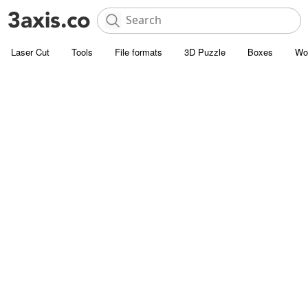
Laser Cut
Tools
File formats
3D Puzzle
Boxes
Wo