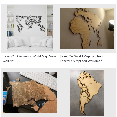
Laser Cut Geometric World Map Metal
Laser Cut World Map Bamboo
Wall Art
Lasercut Simplified Worldmap