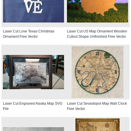
Laser Cut Love Texas Christmas
Laser Cut US Map Ornament Wooden
Ornament Free Vector
Cutout Shape Unfinished Free Vector
Laser Cut Engraved Alaska Map SVG
Laser Cut Sevastopol Map Wall Clock
File
Free Vector