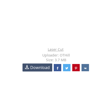
Laser Cut
Uploader: OTHill
Size: 3.7 MB
Download