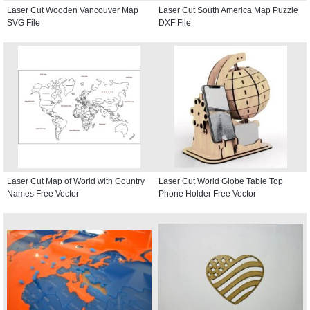
Laser Cut Wooden Vancouver Map
Laser Cut South America Map Puzzle
SVG File
DXF File
Laser Cut Map of World with Country
Laser Cut World Globe Table Top
Names Free Vector
Phone Holder Free Vector