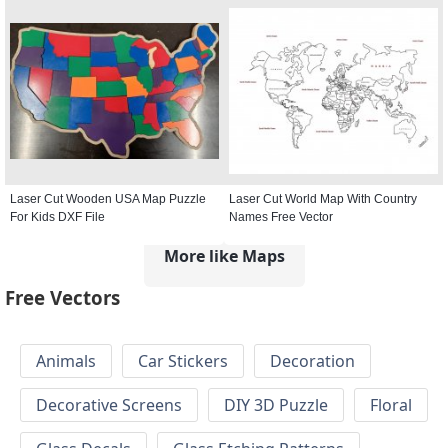
Laser Cut Wooden USA Map Puzzle
Laser Cut World Map With Country
For Kids DXF File
Names Free Vector
More like Maps
Free Vectors
Animals
Car Stickers
Decoration
Decorative Screens
DIY 3D Puzzle
Floral