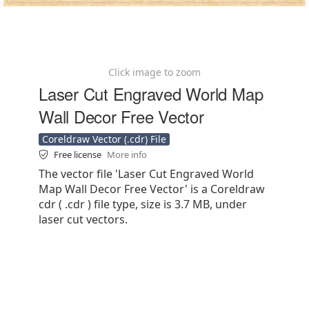
Click image to zoom
Laser Cut Engraved World Map
Wall Decor Free Vector
Coreldraw Vector (.cdr) File
Free license
More info
The vector file 'Laser Cut Engraved World
Map Wall Decor Free Vector' is a Coreldraw
cdr ( .cdr ) file type, size is 3.7 MB, under
laser cut vectors.