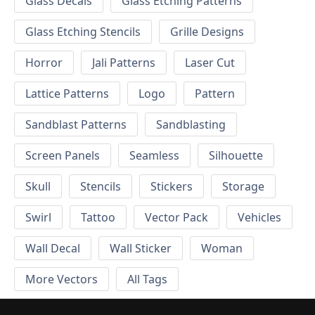
Glass Decals
Glass Etching Patterns
Glass Etching Stencils
Grille Designs
Horror
Jali Patterns
Laser Cut
Lattice Patterns
Logo
Pattern
Sandblast Patterns
Sandblasting
Screen Panels
Seamless
Silhouette
Skull
Stencils
Stickers
Storage
Swirl
Tattoo
Vector Pack
Vehicles
Wall Decal
Wall Sticker
Woman
More Vectors
All Tags