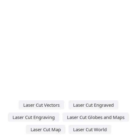
Laser Cut Vectors
Laser Cut Engraved
Laser Cut Engraving
Laser Cut Globes and Maps
Laser Cut Map
Laser Cut World