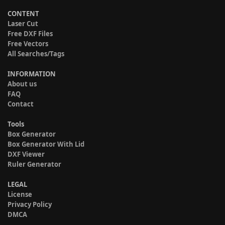
CONTENT
Laser Cut
Free DXF Files
Free Vectors
All Searches/Tags
INFORMATION
About us
FAQ
Contact
Tools
Box Generator
Box Generator With Lid
DXF Viewer
Ruler Generator
LEGAL
License
Privacy Policy
DMCA