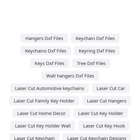
Hangers Dxf Files
Keychain Dxf Files
Keychains Dxf Files
Keyring Dxf Files
Keys Dxf Files
Tree Dxf Files
Wall hangers Dxf Files
Laser Cut Automotive keychains
Laser Cut Car
Laser Cut Family Key Holder
Laser Cut Hangers
Laser Cut Home Decor
Laser Cut Key Holder
Laser Cut Key Holder Wall
Laser Cut Key Hook
Laser Cut Keychain
Laser Cut Keychain Designs