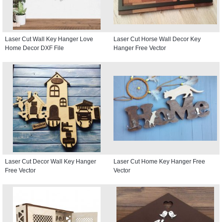
Laser Cut Wall Key Hanger Love
Laser Cut Horse Wall Decor Key
Home Decor DXF File
Hanger Free Vector
Laser Cut Decor Wall Key Hanger
Laser Cut Home Key Hanger Free
Free Vector
Vector