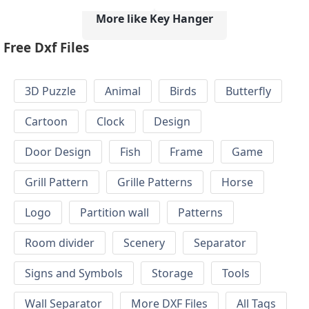
More like Key Hanger
Free Dxf Files
3D Puzzle
Animal
Birds
Butterfly
Cartoon
Clock
Design
Door Design
Fish
Frame
Game
Grill Pattern
Grille Patterns
Horse
Logo
Partition wall
Patterns
Room divider
Scenery
Separator
Signs and Symbols
Storage
Tools
Wall Separator
More DXF Files
All Tags