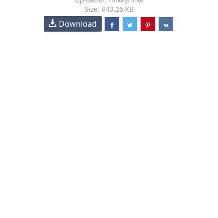
Size: 843.26 KB
Download