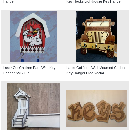
Hanger
Key Hooks Lighthouse Key Hanger
Laser Cut Chicken Barn Wall Key
Laser Cut Jeep Wall Mounted Clothes
Hanger SVG File
Key Hanger Free Vector