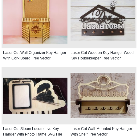
Laser Cut Wall Organizer Key Hanger
Laser Cut Wooden Key Hanger Wood
With Cork Board Free Vector
Key Housekeeper Free Vector
Laser Cut Steam Locomotive Key
Laser Cut Wall-Mounted Key Hanger
Hanger With Photo Frame SVG File
With Shelf Free Vector