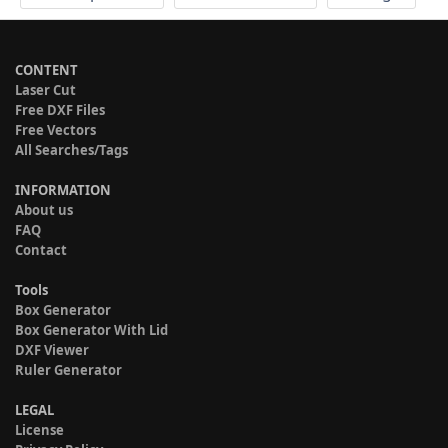
CONTENT
Laser Cut
Free DXF Files
Free Vectors
All Searches/Tags
INFORMATION
About us
FAQ
Contact
Tools
Box Generator
Box Generator With Lid
DXF Viewer
Ruler Generator
LEGAL
License