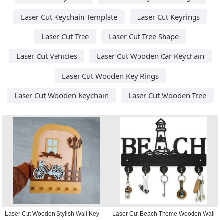
Laser Cut Keychain Template
Laser Cut Keyrings
Laser Cut Tree
Laser Cut Tree Shape
Laser Cut Vehicles
Laser Cut Wooden Car Keychain
Laser Cut Wooden Key Rings
Laser Cut Wooden Keychain
Laser Cut Wooden Tree
Laser Cut Wooden Stylish Wall Key
Laser Cut Beach Theme Wooden Wall