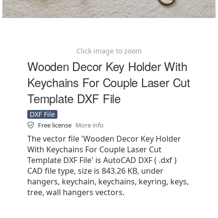
Click image to zoom
Wooden Decor Key Holder With
Keychains For Couple Laser Cut
Template DXF File
DXF File
Free license
More info
The vector file 'Wooden Decor Key Holder
With Keychains For Couple Laser Cut
Template DXF File' is AutoCAD DXF ( .dxf )
CAD file type, size is 843.26 KB, under
hangers, keychain, keychains, keyring, keys,
tree, wall hangers vectors.