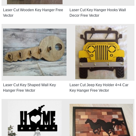
Laser Cut Wooden Key Hanger Free
Laser Cut Key Hanger Hooks Wall
Vector
Decor Free Vector
Laser Cut Key Shaped Wall Key
Laser Cut Jeep Key Holder 4×4 Car
Hanger Free Vector
Key Hanger Free Vector