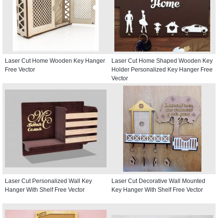
Laser Cut Home Wooden Key Hanger
Laser Cut Home Shaped Wooden Key
Free Vector
Holder Personalized Key Hanger Free
Vector
Laser Cut Personalized Wall Key
Laser Cut Decorative Wall Mounted
Hanger With Shelf Free Vector
Key Hanger With Shelf Free Vector