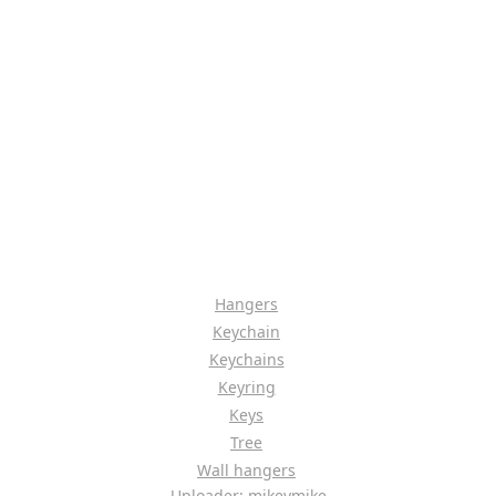
Hangers
Keychain
Keychains
Keyring
Keys
Tree
Wall hangers
Uploader: mikeymike