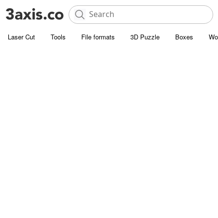
Laser Cut
Tools
File formats
3D Puzzle
Boxes
Wo