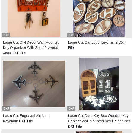
DXF
DXF
Laser Cut Owl Decor Wall Mounted
Laser Cut Car Logo Keychains DXF
Key Organizer With Shelf Plywood
File
4mm DXF File
DXF
DXF
Laser Cut Engraved Airplane
Laser Cut Door Key Box Wooden Key
Keychain DXF File
Cabinet Wall Mounted Key Holder Box
DXF File