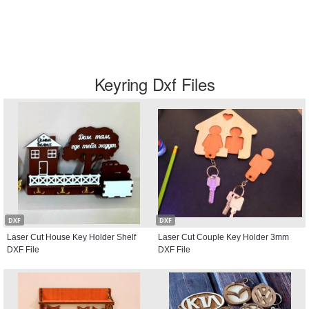
Keyring Dxf Files
DXF
DXF
Laser Cut House Key Holder Shelf
Laser Cut Couple Key Holder 3mm
DXF File
DXF File