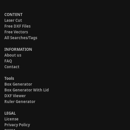
CONTENT
Laser Cut
Free DXF Files
Free Vectors
All Searches/Tags
INFORMATION
About us
FAQ
Contact
Tools
Box Generator
Box Generator With Lid
DXF Viewer
Ruler Generator
LEGAL
License
Privacy Policy