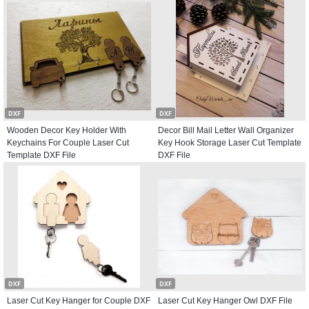
DXF
DXF
Wooden Decor Key Holder With
Decor Bill Mail Letter Wall Organizer
Keychains For Couple Laser Cut
Key Hook Storage Laser Cut Template
Template DXF File
DXF File
DXF
DXF
Laser Cut Key Hanger for Couple DXF
Laser Cut Key Hanger Owl DXF File