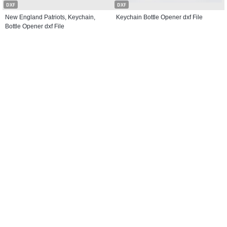
DXF
DXF
New England Patriots, Keychain,
Keychain Bottle Opener dxf File
Bottle Opener dxf File