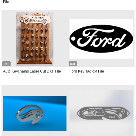
File
DXF
DXF
Auto Keychains Laser Cut DXF File
Ford Key Tag dxf File