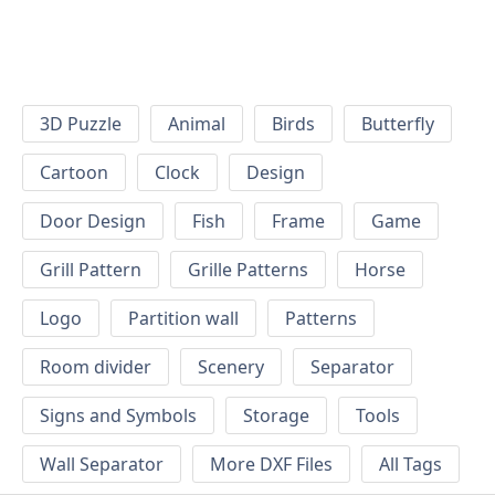
3D Puzzle
Animal
Birds
Butterfly
Cartoon
Clock
Design
Door Design
Fish
Frame
Game
Grill Pattern
Grille Patterns
Horse
Logo
Partition wall
Patterns
Room divider
Scenery
Separator
Signs and Symbols
Storage
Tools
Wall Separator
More DXF Files
All Tags