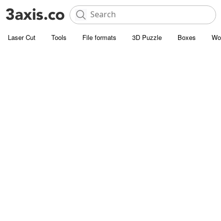
Laser Cut
Tools
File formats
3D Puzzle
Boxes
Wo