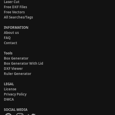
Laser Cut
Free DXF Files
Free Vectors
All Searches/Tags
INFORMATION
About us
FAQ
Contact
Tools
Box Generator
Box Generator With Lid
DXF Viewer
Ruler Generator
LEGAL
License
Privacy Policy
DMCA
SOCIAL MEDIA