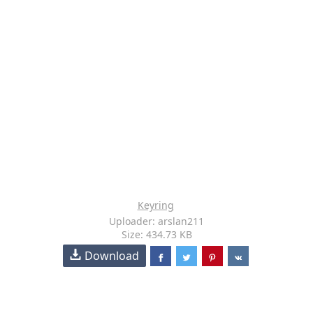
Keyring
Uploader: arslan211
Size: 434.73 KB
Download