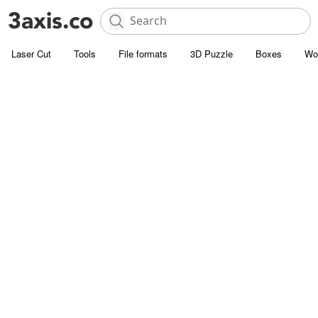
Laser Cut
Tools
File formats
3D Puzzle
Boxes
Wo