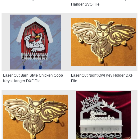
Hanger SVG File
Laser Cut Barn Style Chicken Coop
Laser Cut Night Owl Key Holder DXF
Keys Hanger DXF File
File