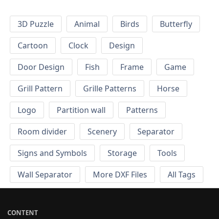
3D Puzzle
Animal
Birds
Butterfly
Cartoon
Clock
Design
Door Design
Fish
Frame
Game
Grill Pattern
Grille Patterns
Horse
Logo
Partition wall
Patterns
Room divider
Scenery
Separator
Signs and Symbols
Storage
Tools
Wall Separator
More DXF Files
All Tags
CONTENT