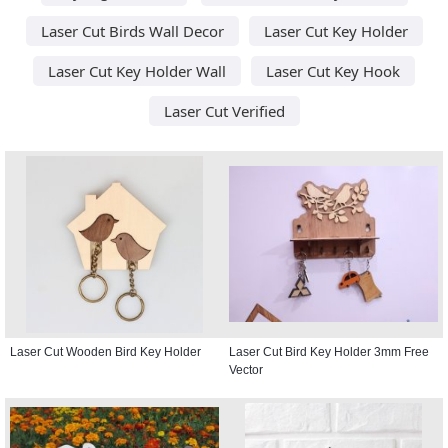
Laser Cut Birds Wall Decor
Laser Cut Key Holder
Laser Cut Key Holder Wall
Laser Cut Key Hook
Laser Cut Verified
Laser Cut Wooden Bird Key Holder
Laser Cut Bird Key Holder 3mm Free
Vector