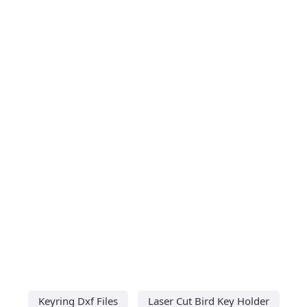
Keyring Dxf Files
Laser Cut Bird Key Holder