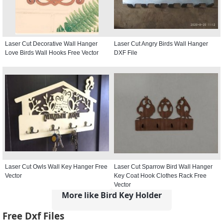
Laser Cut Decorative Wall Hanger
Laser Cut Angry Birds Wall Hanger
Love Birds Wall Hooks Free Vector
DXF File
Laser Cut Owls Wall Key Hanger Free
Laser Cut Sparrow Bird Wall Hanger
Vector
Key Coat Hook Clothes Rack Free
Vector
More like Bird Key Holder
Free Dxf Files