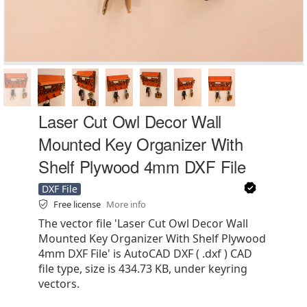
Laser Cut Owl Decor Wall
Mounted Key Organizer With
Shelf Plywood 4mm DXF File
DXF File
Free license
More info
The vector file 'Laser Cut Owl Decor Wall
Mounted Key Organizer With Shelf Plywood
4mm DXF File' is AutoCAD DXF ( .dxf ) CAD
file type, size is 434.73 KB, under keyring
vectors.