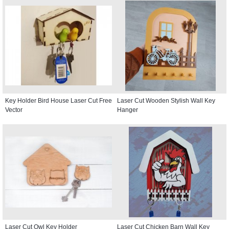
Key Holder Bird House Laser Cut Free
Laser Cut Wooden Stylish Wall Key
Vector
Hanger
Laser Cut Owl Key Holder
Laser Cut Chicken Barn Wall Key