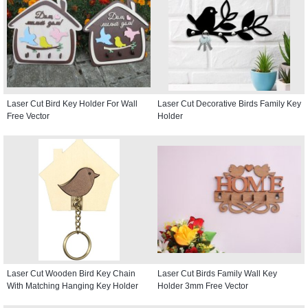
Laser Cut Bird Key Holder For Wall
Laser Cut Decorative Birds Family Key
Free Vector
Holder
Laser Cut Wooden Bird Key Chain
Laser Cut Birds Family Wall Key
With Matching Hanging Key Holder
Holder 3mm Free Vector