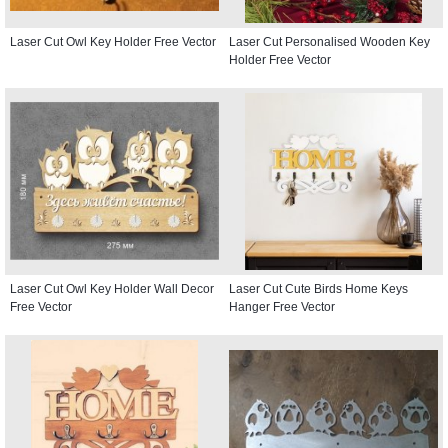
Laser Cut Owl Key Holder Free Vector
Laser Cut Personalised Wooden Key
Holder Free Vector
Laser Cut Owl Key Holder Wall Decor
Laser Cut Cute Birds Home Keys
Free Vector
Hanger Free Vector