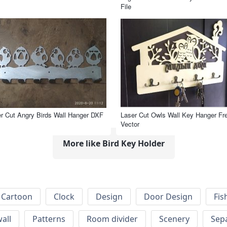
File
r Cut Angry Birds Wall Hanger DXF
Laser Cut Owls Wall Key Hanger Fr
Vector
More like Bird Key Holder
Cartoon
Clock
Design
Door Design
Fis
wall
Patterns
Room divider
Scenery
Sep