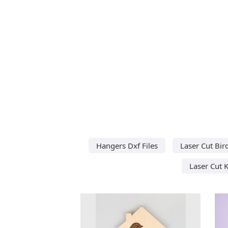
Hangers Dxf Files
Laser Cut Bir
Laser Cut 