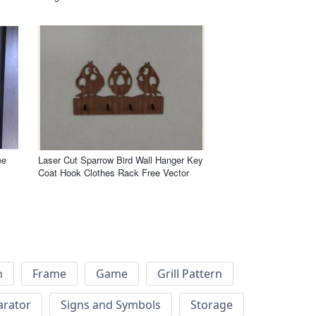
ee
Laser Cut Sparrow Bird Wall Hanger Key
Coat Hook Clothes Rack Free Vector
h
Frame
Game
Grill Pattern
arator
Signs and Symbols
Storage