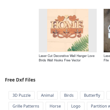
Laser Cut Decorative Wall Hanger Love
Lase
Birds Wall Hooks Free Vector
File
Free Dxf Files
3D Puzzle
Animal
Birds
Butterfly
Grille Patterns
Horse
Logo
Partition 