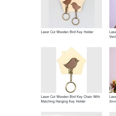
Laser Cut Wooden Bird Key Holder
Lase
Vect
Laser Cut Wooden Bird Key Chain With
Lase
Matching Hanging Key Holder
3mm