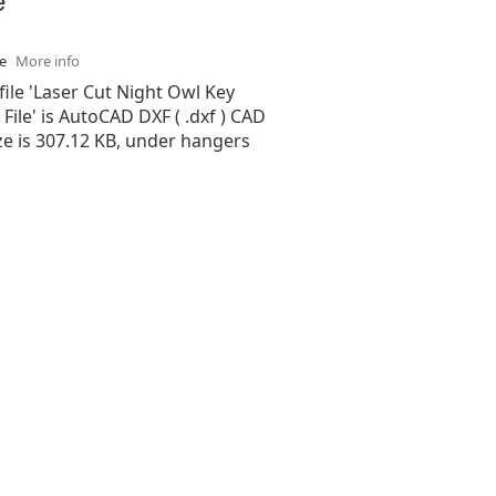
se
More info
file 'Laser Cut Night Owl Key
File' is AutoCAD DXF ( .dxf ) CAD
size is 307.12 KB, under hangers