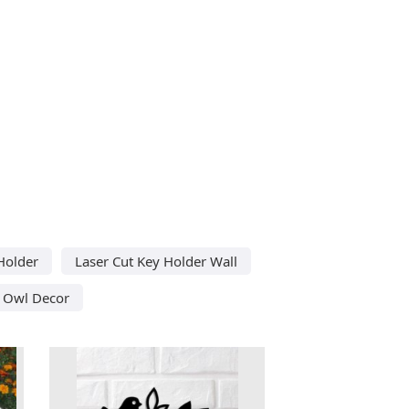
Holder
Laser Cut Key Holder Wall
 Owl Decor