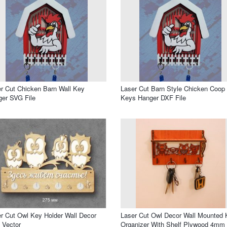
r Cut Chicken Barn Wall Key
Laser Cut Barn Style Chicken Coop
er SVG File
Keys Hanger DXF File
r Cut Owl Key Holder Wall Decor
Laser Cut Owl Decor Wall Mounted 
 Vector
Organizer With Shelf Plywood 4mm