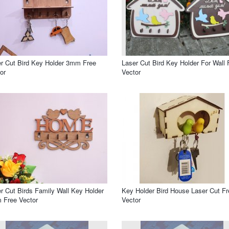
r Cut Bird Key Holder 3mm Free
Laser Cut Bird Key Holder For Wall 
or
Vector
r Cut Birds Family Wall Key Holder
Key Holder Bird House Laser Cut Fr
 Free Vector
Vector