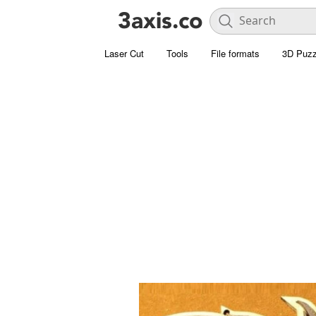
Laser Cut
Tools
File formats
3D Puzz