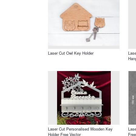
Laser Cut Owl Key Holder
Lase
Hang
Laser Cut Personalised Wooden Key
Lase
Holder Free Vector
Free