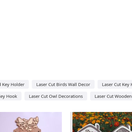
d Key Holder
Laser Cut Birds Wall Decor
Laser Cut Key 
Key Hook
Laser Cut Owl Decorations
Laser Cut Wooden