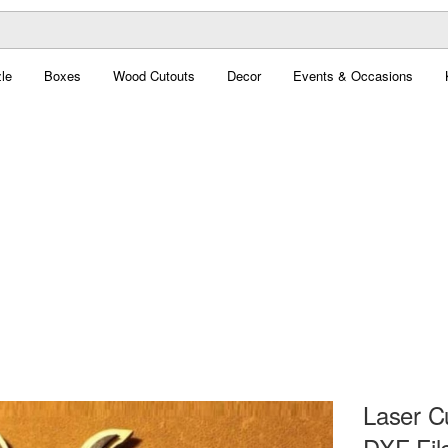
le
Boxes
Wood Cutouts
Decor
Events & Occasions
Laser C
DXF Fil