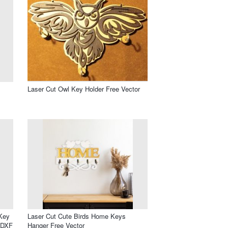
Laser Cut Owl Key Holder Free Vector
Key
Laser Cut Cute Birds Home Keys
 DXF
Hanger Free Vector