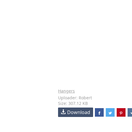
Hangers
Uploader: Robert
Size: 307.12 KB
Download