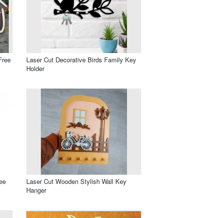
Free
Laser Cut Decorative Birds Family Key
Holder
ee
Laser Cut Wooden Stylish Wall Key
Hanger