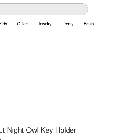
Kids
Office
Jewelry
Library
Fonts
ut Night Owl Key Holder
e