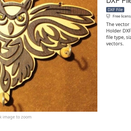
DXF File
Free licen
The vector 
Holder DXF 
file type, 
vectors.
ck image to zoom