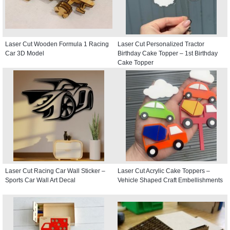
Laser Cut Wooden Formula 1 Racing
Laser Cut Personalized Tractor
Car 3D Model
Birthday Cake Topper – 1st Birthday
Cake Topper
Laser Cut Racing Car Wall Sticker –
Laser Cut Acrylic Cake Toppers –
Sports Car Wall Art Decal
Vehicle Shaped Craft Embellishments