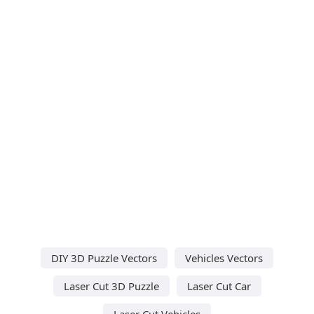
DIY 3D Puzzle Vectors
Vehicles Vectors
Laser Cut 3D Puzzle
Laser Cut Car
Laser Cut Vehicles