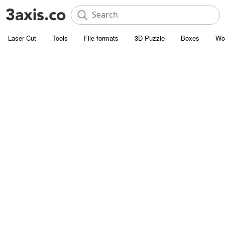
Laser Cut
Tools
File formats
3D Puzzle
Boxes
Wo