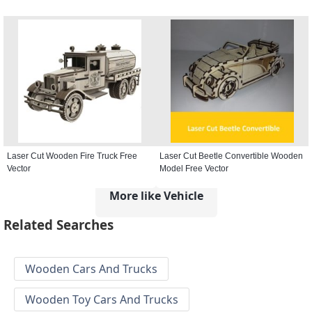
Laser Cut Wooden Fire Truck Free
Laser Cut Beetle Convertible Wooden
Vector
Model Free Vector
More like Vehicle
Related Searches
Wooden Cars And Trucks
Wooden Toy Cars And Trucks