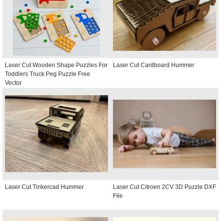
Laser Cut Wooden Shape Puzzles For
Laser Cut Cardboard Hummer
Toddlers Truck Peg Puzzle Free
Vector
Laser Cut Tinkercad Hummer
Laser Cut Citroen 2CV 3D Puzzle DXF
File