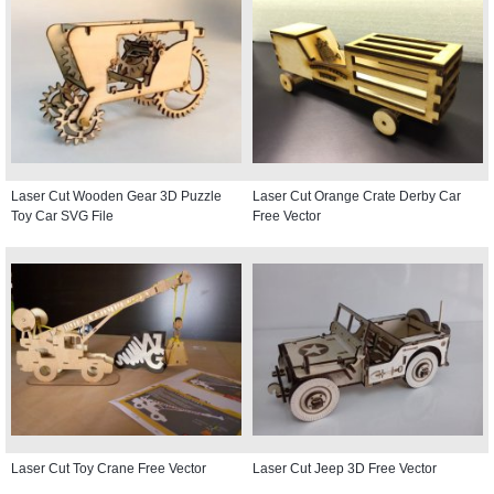
Laser Cut Wooden Gear 3D Puzzle
Laser Cut Orange Crate Derby Car
Toy Car SVG File
Free Vector
Laser Cut Toy Crane Free Vector
Laser Cut Jeep 3D Free Vector