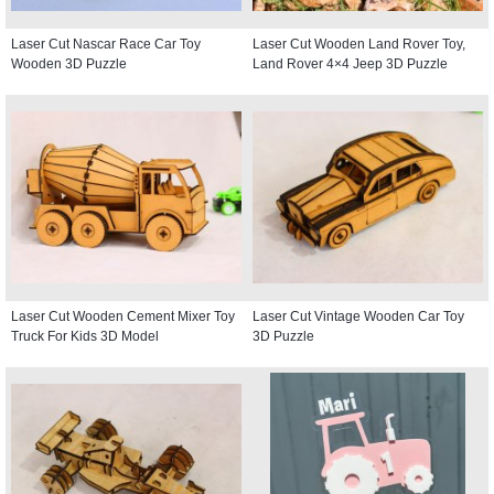
Laser Cut Nascar Race Car Toy
Laser Cut Wooden Land Rover Toy,
Wooden 3D Puzzle
Land Rover 4×4 Jeep 3D Puzzle
Laser Cut Wooden Cement Mixer Toy
Laser Cut Vintage Wooden Car Toy
Truck For Kids 3D Model
3D Puzzle