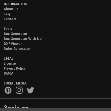
INFORMATION
About us
FAQ
Contact
Tools
Box Generator
Box Generator With Lid
DXF Viewer
Ruler Generator
LEGAL
License
Privacy Policy
DMCA
SOCIAL MEDIA