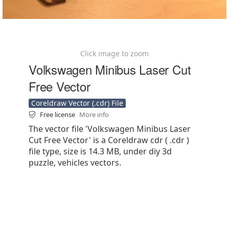
Click image to zoom
Volkswagen Minibus Laser Cut
Free Vector
Coreldraw Vector (.cdr) File
Free license
More info
The vector file 'Volkswagen Minibus Laser
Cut Free Vector' is a Coreldraw cdr ( .cdr )
file type, size is 14.3 MB, under diy 3d
puzzle, vehicles vectors.