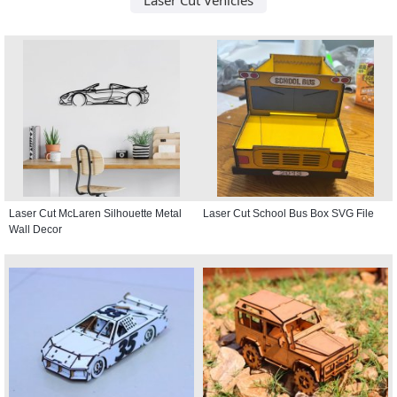
Laser Cut McLaren Silhouette Metal
Laser Cut School Bus Box SVG File
Wall Decor