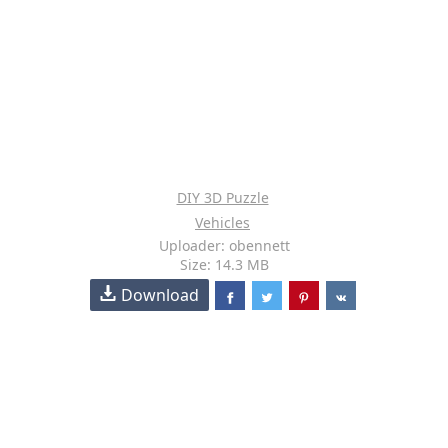
DIY 3D Puzzle
Vehicles
Uploader: obennett
Size: 14.3 MB
Download