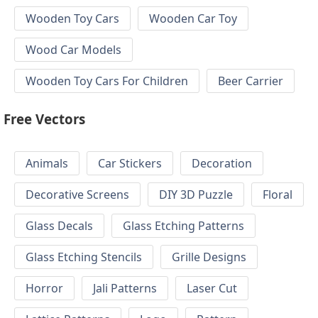
Wooden Toy Cars
Wooden Car Toy
Wood Car Models
Wooden Toy Cars For Children
Beer Carrier
Free Vectors
Animals
Car Stickers
Decoration
Decorative Screens
DIY 3D Puzzle
Floral
Glass Decals
Glass Etching Patterns
Glass Etching Stencils
Grille Designs
Horror
Jali Patterns
Laser Cut