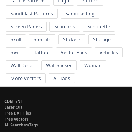
Lattice Patterns
Logo
Pattern
Sandblast Patterns
Sandblasting
Screen Panels
Seamless
Silhouette
Skull
Stencils
Stickers
Storage
Swirl
Tattoo
Vector Pack
Vehicles
Wall Decal
Wall Sticker
Woman
More Vectors
All Tags
CONTENT
Laser Cut
Free DXF Files
Free Vectors
All Searches/Tags