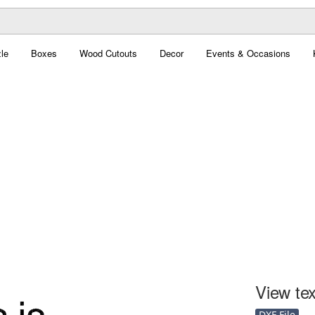
le
Boxes
Wood Cutouts
Decor
Events & Occasions
View tex
DXF File