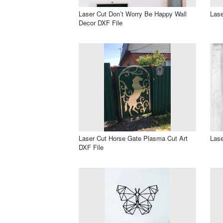
Laser Cut Don’t Worry Be Happy Wall
Lase
Decor DXF File
Laser Cut Horse Gate Plasma Cut Art
Lase
DXF File