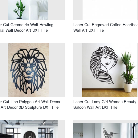
r Cut Geometric Wolf Howling
Laser Cut Engraved Coffee Heartbea
al Wall Decor Art DXF File
Wall Art DXF File
r Cut Lion Polygon Art Wall Decor
Laser Cut Lady Girl Woman Beauty
 Art Decor 3D Sculpture DXF File
Saloon Wall Art DXF File