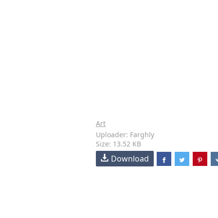
Art
Uploader: Farghly
Size: 13.52 KB
Download