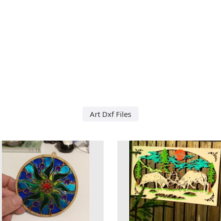
Art Dxf Files