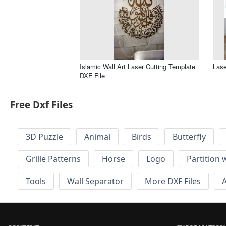
Islamic Wall Art Laser Cutting Template
Lase
DXF File
Free Dxf Files
3D Puzzle
Animal
Birds
Butterfly
Grille Patterns
Horse
Logo
Partition 
Tools
Wall Separator
More DXF Files
A