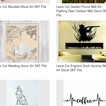
r Cut Mandala Wood Art DXF File
Laser Cut Garden Fence Wall Art
Fighting Deer Outdoor Wall Decor D
File
r Cut Wedding Decor Art DXF File
Laser Cut Engrave Duck Hunting Wa
Art Decal DXF File