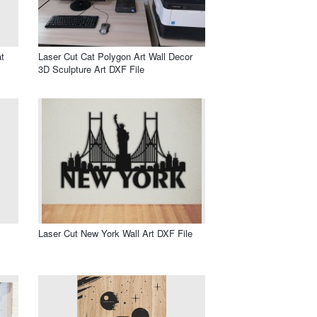
t
Laser Cut Cat Polygon Art Wall Decor
3D Sculpture Art DXF File
Laser Cut New York Wall Art DXF File