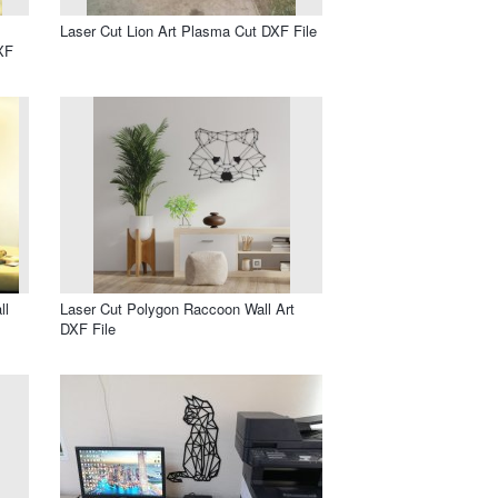
Laser Cut Lion Art Plasma Cut DXF File
XF
ll
Laser Cut Polygon Raccoon Wall Art
DXF File