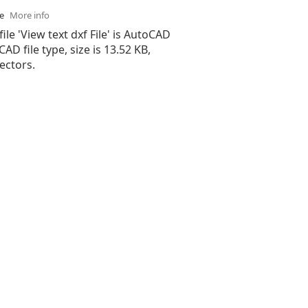
se
More info
file 'View text dxf File' is AutoCAD
 CAD file type, size is 13.52 KB,
ectors.