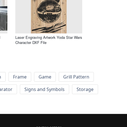
d
Laser Engraving Artwork Yoda Star Wars
Character DXF File
h
Frame
Game
Grill Pattern
arator
Signs and Symbols
Storage