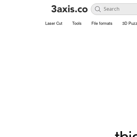
Laser Cut
Tools
File formats
3D Puzz