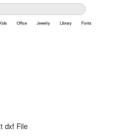
Kids
Office
Jewelry
Library
Fonts
t dxf File