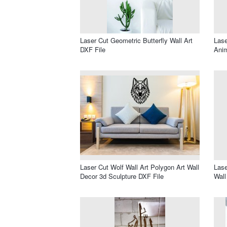
Laser Cut Geometric Butterfly Wall Art
Lase
DXF File
Anim
Laser Cut Wolf Wall Art Polygon Art Wall
Lase
Decor 3d Sculpture DXF File
Wall