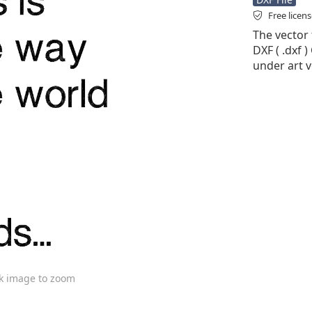
Free licen
The vector 
DXF ( .dxf )
under art v
ck image to zoom