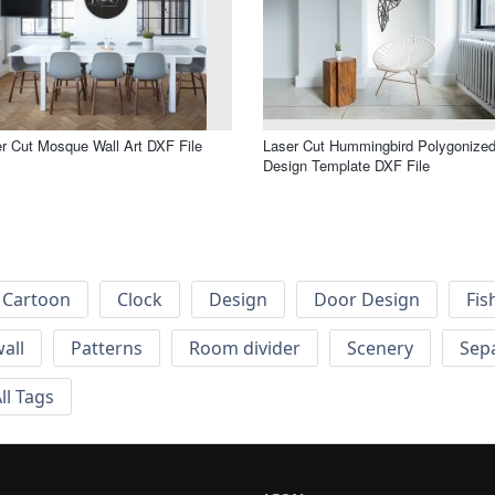
r Cut Mosque Wall Art DXF File
Laser Cut Hummingbird Polygonize
Design Template DXF File
Cartoon
Clock
Design
Door Design
Fis
wall
Patterns
Room divider
Scenery
Sep
ll Tags