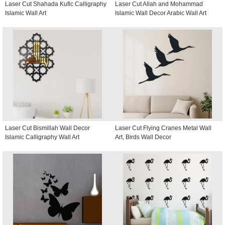
Laser Cut Shahada Kufic Calligraphy
Laser Cut Allah and Mohammad
Islamic Wall Art
Islamic Wall Decor Arabic Wall Art
Laser Cut Bismillah Wall Decor
Laser Cut Flying Cranes Metal Wall
Islamic Calligraphy Wall Art
Art, Birds Wall Decor