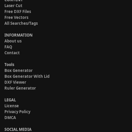
Laser Cut
Free DXF Files
Free Vectors
All Searches/Tags
INFORMATION
About us
FAQ
Contact
Tools
Box Generator
Box Generator With Lid
DXF Viewer
Ruler Generator
LEGAL
License
Privacy Policy
DMCA
SOCIAL MEDIA