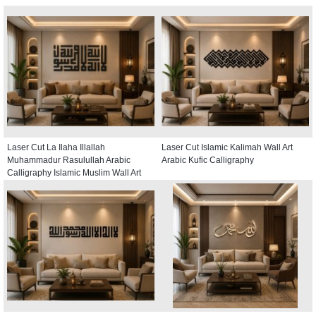
Laser Cut La Ilaha Illallah
Laser Cut Islamic Kalimah Wall Art
Muhammadur Rasulullah Arabic
Arabic Kufic Calligraphy
Calligraphy Islamic Muslim Wall Art