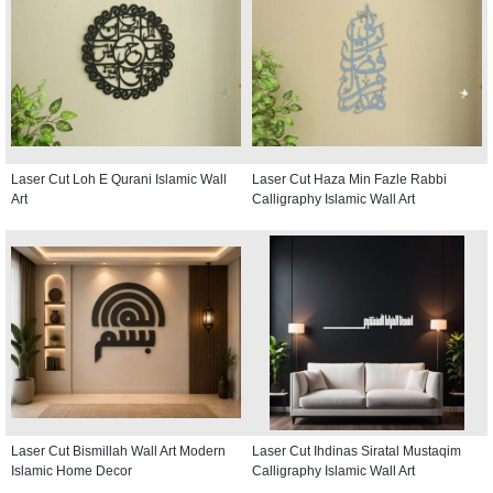
Laser Cut Loh E Qurani Islamic Wall
Laser Cut Haza Min Fazle Rabbi
Art
Calligraphy Islamic Wall Art
Laser Cut Bismillah Wall Art Modern
Laser Cut Ihdinas Siratal Mustaqim
Islamic Home Decor
Calligraphy Islamic Wall Art