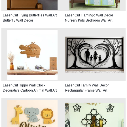
Laser Cut Flying Butterflies Wall Art
Laser Cut Flamingo Wall Decor
Butterfly Wall Decor
Nursery Kids Bedroom Wall Art
Laser Cut Hippo Wall Clock
Laser Cut Family Wall Decor
Decorative Cartoon Animal Wall Art
Rectangular Frame Wall Art