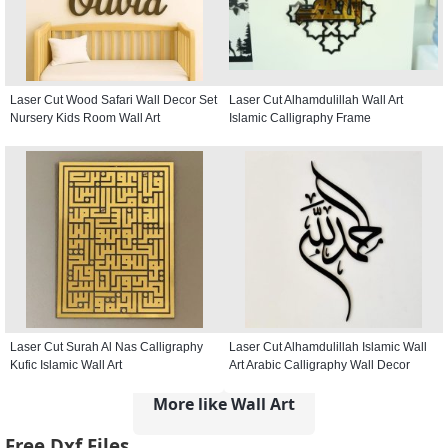
Laser Cut Wood Safari Wall Decor Set
Laser Cut Alhamdulillah Wall Art
Nursery Kids Room Wall Art
Islamic Calligraphy Frame
Laser Cut Surah Al Nas Calligraphy
Laser Cut Alhamdulillah Islamic Wall
Kufic Islamic Wall Art
Art Arabic Calligraphy Wall Decor
More like Wall Art
Free Dxf Files