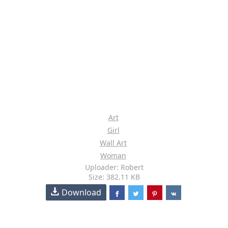
Art
Girl
Wall Art
Woman
Uploader: Robert
Size: 382.11 KB
Download