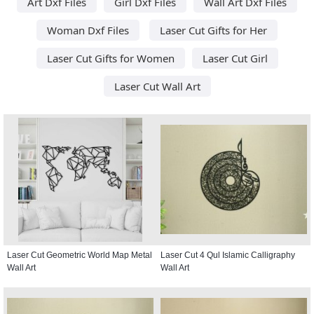
Art Dxf Files
Girl Dxf Files
Wall Art Dxf Files
Woman Dxf Files
Laser Cut Gifts for Her
Laser Cut Gifts for Women
Laser Cut Girl
Laser Cut Wall Art
Laser Cut Geometric World Map Metal
Laser Cut 4 Qul Islamic Calligraphy
Wall Art
Wall Art