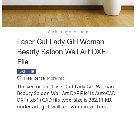
Click image to zoom
Laser Cut Lady Girl Woman
Beauty Saloon Wall Art DXF
File
DXF File
Free license
More info
The vector file 'Laser Cut Lady Girl Woman
Beauty Saloon Wall Art DXF File' is AutoCAD
DXF ( .dxf ) CAD file type, size is 382.11 KB,
under art, girl, wall art, woman vectors.