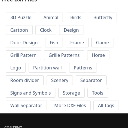
3D Puzzle
Animal
Birds
Butterfly
Cartoon
Clock
Design
Door Design
Fish
Frame
Game
Grill Pattern
Grille Patterns
Horse
Logo
Partition wall
Patterns
Room divider
Scenery
Separator
Signs and Symbols
Storage
Tools
Wall Separator
More DXF Files
All Tags
CONTENT