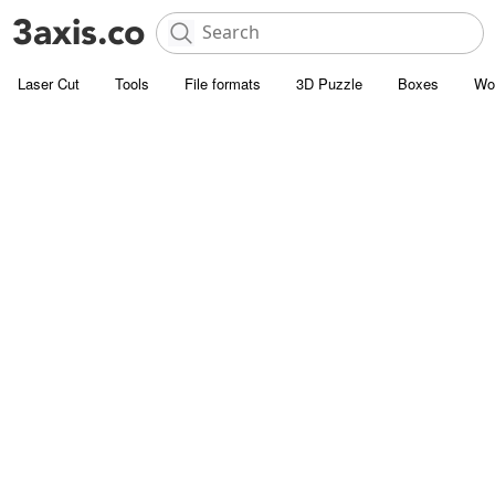
Laser Cut
Tools
File formats
3D Puzzle
Boxes
Wo