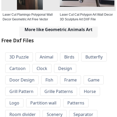
Laser Cut Flamingo Polygonal Wall
Laser Cut Cat Polygon Art Wall Decor
Decor Geometric Art Free Vector
3D Sculpture Art DXF File
More like Geometric Animals Art
Free Dxf Files
3D Puzzle
Animal
Birds
Butterfly
Cartoon
Clock
Design
Door Design
Fish
Frame
Game
Grill Pattern
Grille Patterns
Horse
Logo
Partition wall
Patterns
Room divider
Scenery
Separator