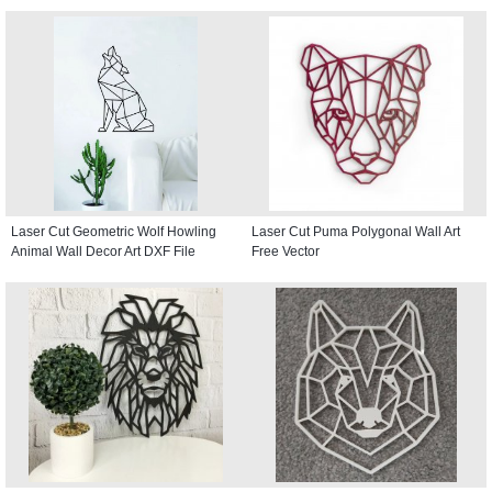
Laser Cut Geometric Wolf Howling
Laser Cut Puma Polygonal Wall Art
Animal Wall Decor Art DXF File
Free Vector