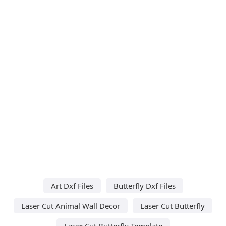
Art Dxf Files
Butterfly Dxf Files
Laser Cut Animal Wall Decor
Laser Cut Butterfly
Laser Cut Butterfly Template