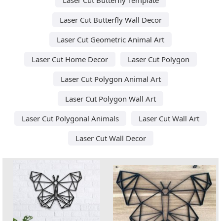
Laser Cut Butterfly Wall Decor
Laser Cut Geometric Animal Art
Laser Cut Home Decor
Laser Cut Polygon
Laser Cut Polygon Animal Art
Laser Cut Polygon Wall Art
Laser Cut Polygonal Animals
Laser Cut Wall Art
Laser Cut Wall Decor