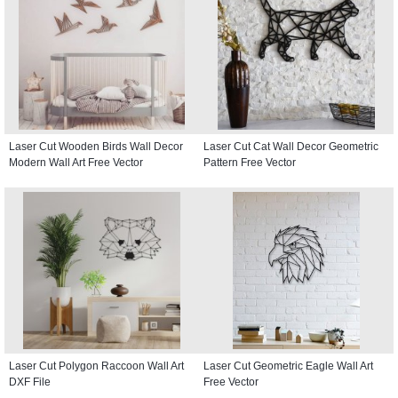
Laser Cut Wooden Birds Wall Decor
Laser Cut Cat Wall Decor Geometric
Modern Wall Art Free Vector
Pattern Free Vector
Laser Cut Polygon Raccoon Wall Art
Laser Cut Geometric Eagle Wall Art
DXF File
Free Vector