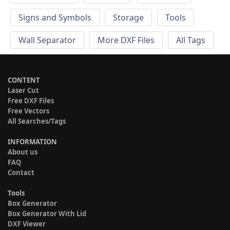
Signs and Symbols
Storage
Tools
Wall Separator
More DXF Files
All Tags
CONTENT
Laser Cut
Free DXF Files
Free Vectors
All Searches/Tags
INFORMATION
About us
FAQ
Contact
Tools
Box Generator
Box Generator With Lid
DXF Viewer