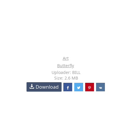
Art
Butterfly
Uploader: BILL
Size: 2.6 MB
Download