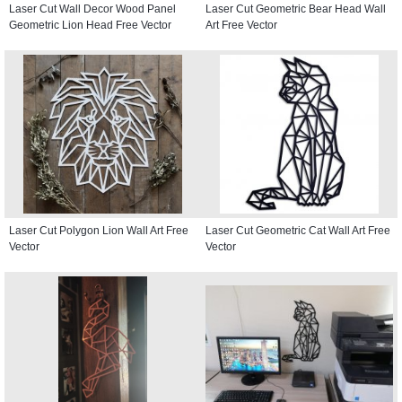
Laser Cut Wall Decor Wood Panel
Laser Cut Geometric Bear Head Wall
Geometric Lion Head Free Vector
Art Free Vector
Laser Cut Polygon Lion Wall Art Free
Laser Cut Geometric Cat Wall Art Free
Vector
Vector