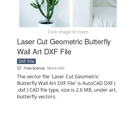
Click image to zoom
Laser Cut Geometric Butterfly
Wall Art DXF File
DXF File
Free license
More info
The vector file 'Laser Cut Geometric
Butterfly Wall Art DXF File' is AutoCAD DXF (
.dxf ) CAD file type, size is 2.6 MB, under art,
butterfly vectors.