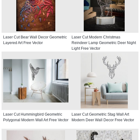
Laser Cut Bear Wall Decor Geometric
Laser Cut Modern Christmas
Layered Art Free Vector
Reindeer Lamp Geometric Deer Night
Light Free Vector
Laser Cut Hummingbird Geometric
Laser Cut Geometric Stag Wall Art
Polygonal Modern Wall Art Free Vector
Modern Deer Wall Decor Free Vector