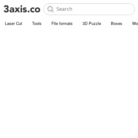
Laser Cut
Tools
File formats
3D Puzzle
Boxes
Wo