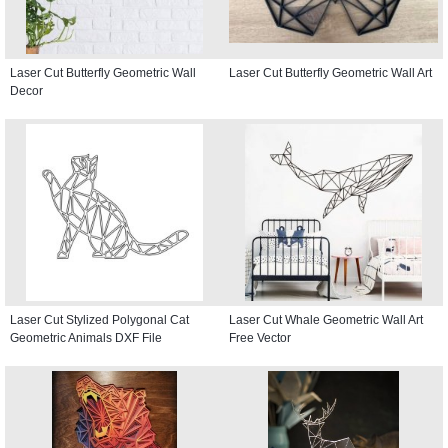
Laser Cut Butterfly Geometric Wall
Laser Cut Butterfly Geometric Wall Art
Decor
Laser Cut Stylized Polygonal Cat
Laser Cut Whale Geometric Wall Art
Geometric Animals DXF File
Free Vector