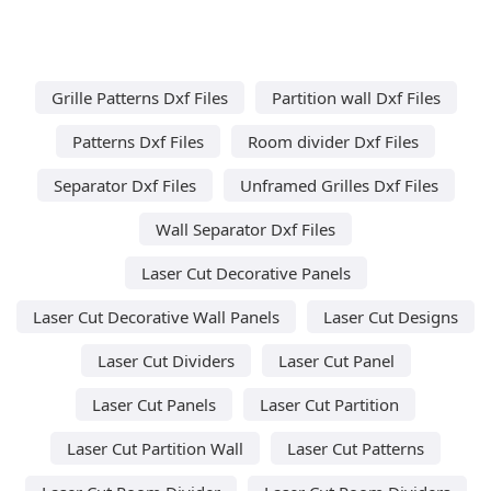
Grille Patterns Dxf Files
Partition wall Dxf Files
Patterns Dxf Files
Room divider Dxf Files
Separator Dxf Files
Unframed Grilles Dxf Files
Wall Separator Dxf Files
Laser Cut Decorative Panels
Laser Cut Decorative Wall Panels
Laser Cut Designs
Laser Cut Dividers
Laser Cut Panel
Laser Cut Panels
Laser Cut Partition
Laser Cut Partition Wall
Laser Cut Patterns