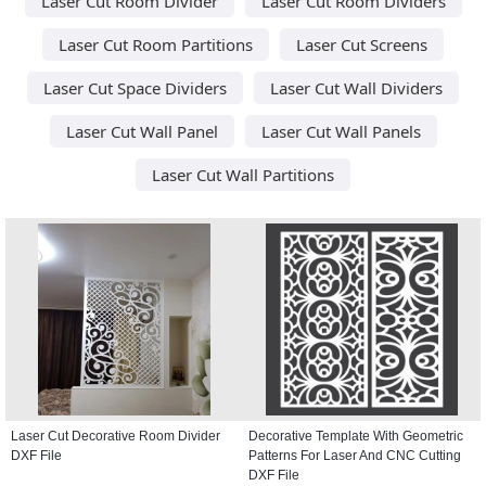
Laser Cut Room Divider
Laser Cut Room Dividers
Laser Cut Room Partitions
Laser Cut Screens
Laser Cut Space Dividers
Laser Cut Wall Dividers
Laser Cut Wall Panel
Laser Cut Wall Panels
Laser Cut Wall Partitions
Laser Cut Decorative Room Divider
Decorative Template With Geometric
DXF File
Patterns For Laser And CNC Cutting
DXF File