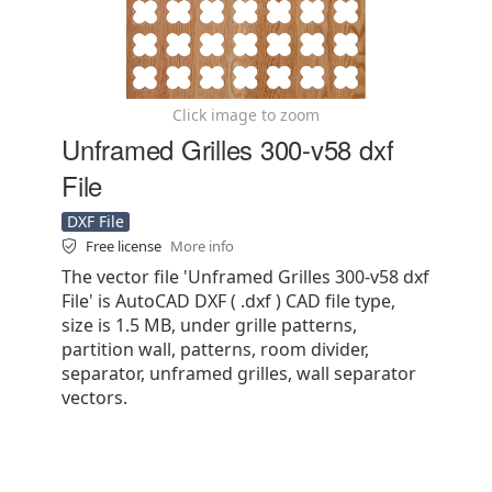
Click image to zoom
Unframed Grilles 300-v58 dxf
File
DXF File
Free license
More info
The vector file 'Unframed Grilles 300-v58 dxf
File' is AutoCAD DXF ( .dxf ) CAD file type,
size is 1.5 MB, under grille patterns,
partition wall, patterns, room divider,
separator, unframed grilles, wall separator
vectors.