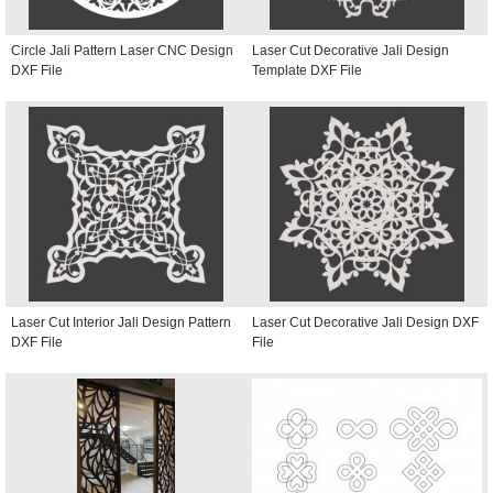
Circle Jali Pattern Laser CNC Design
Laser Cut Decorative Jali Design
DXF File
Template DXF File
Laser Cut Interior Jali Design Pattern
Laser Cut Decorative Jali Design DXF
DXF File
File