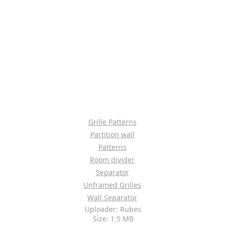
Grille Patterns
Partition wall
Patterns
Room divider
Separator
Unframed Grilles
Wall Separator
Uploader: Rubes
Size: 1.5 MB