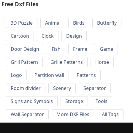
Free Dxf Files
3D Puzzle
Animal
Birds
Butterfly
Cartoon
Clock
Design
Door Design
Fish
Frame
Game
Grill Pattern
Grille Patterns
Horse
Logo
Partition wall
Patterns
Room divider
Scenery
Separator
Signs and Symbols
Storage
Tools
Wall Separator
More DXF Files
All Tags