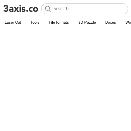
Laser Cut
Tools
File formats
3D Puzzle
Boxes
Wo