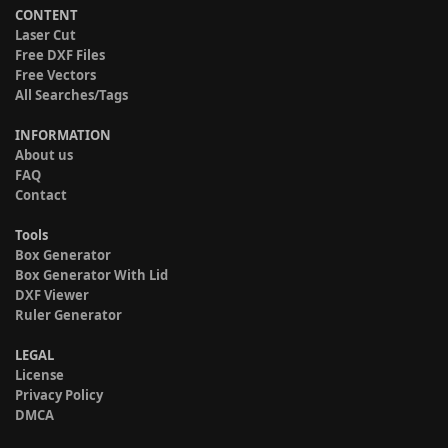
CONTENT
Laser Cut
Free DXF Files
Free Vectors
All Searches/Tags
INFORMATION
About us
FAQ
Contact
Tools
Box Generator
Box Generator With Lid
DXF Viewer
Ruler Generator
LEGAL
License
Privacy Policy
DMCA