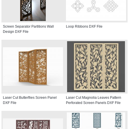
Screen Separator Partitions Wall
Loop Ribbons DXF File
Design DXF File
Laser Cut Butterflies Screen Panel
Laser Cut Magnolia Leaves Pattern
DXF File
Perforated Screen Panels DXF File