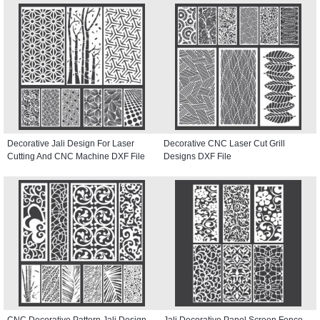
Decorative Jali Design For Laser
Decorative CNC Laser Cut Grill
Cutting And CNC Machine DXF File
Designs DXF File
CNC Decorative Pattern Jali Design
Jali Decorative Panel Screen Fence