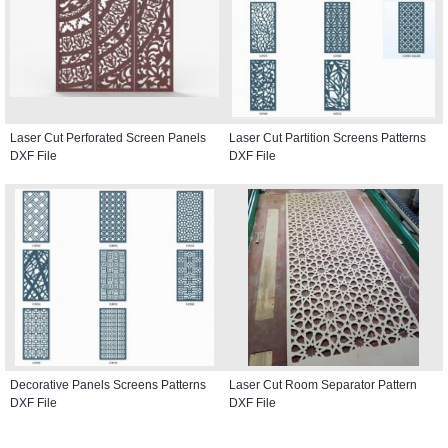
Laser Cut Perforated Screen Panels
Laser Cut Partition Screens Patterns
DXF File
DXF File
Decorative Panels Screens Patterns
Laser Cut Room Separator Pattern
DXF File
DXF File