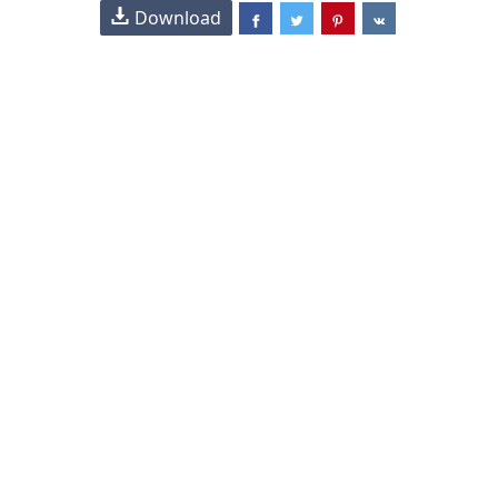
Download