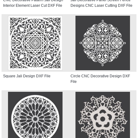
Interior Element Laser Cut DXF File
Designs CNC Laser Cutting DXF File
Square Jali Design DXF File
Circle CNC Decorative Design DXF
File