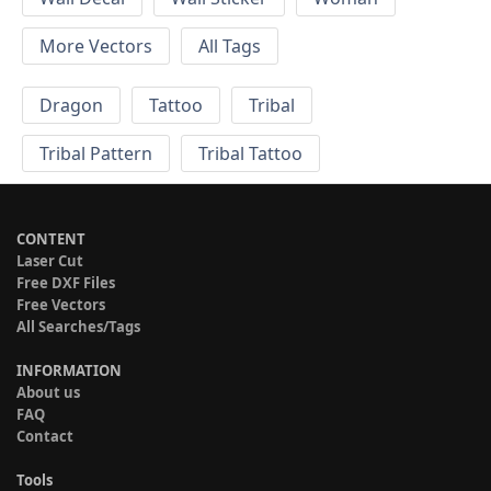
More Vectors
All Tags
Dragon
Tattoo
Tribal
Tribal Pattern
Tribal Tattoo
CONTENT
Laser Cut
Free DXF Files
Free Vectors
All Searches/Tags
INFORMATION
About us
FAQ
Contact
Tools