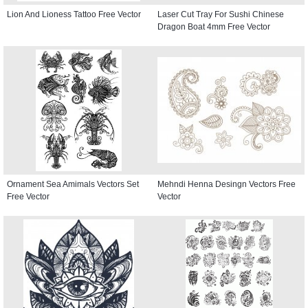
Lion And Lioness Tattoo Free Vector
Laser Cut Tray For Sushi Chinese
Dragon Boat 4mm Free Vector
Ornament Sea Amimals Vectors Set
Mehndi Henna Desingn Vectors Free
Free Vector
Vector