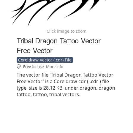
Click image to zoom
Tribal Dragon Tattoo Vector
Free Vector
Coreldraw Vector (.cdr) File
Free license
More info
The vector file 'Tribal Dragon Tattoo Vector
Free Vector' is a Coreldraw cdr ( .cdr ) file
type, size is 28.12 KB, under dragon, dragon
tattoo, tattoo, tribal vectors.