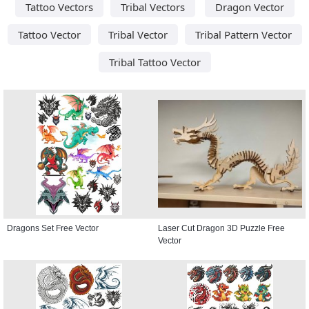
Tattoo Vectors
Tribal Vectors
Dragon Vector
Tattoo Vector
Tribal Vector
Tribal Pattern Vector
Tribal Tattoo Vector
Dragons Set Free Vector
Laser Cut Dragon 3D Puzzle Free
Vector