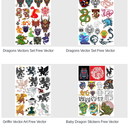
Dragons Vectors Set Free Vector
Dragons Vector Set Free Vector
Griffin Vector Art Free Vector
Baby Dragon Stickers Free Vector