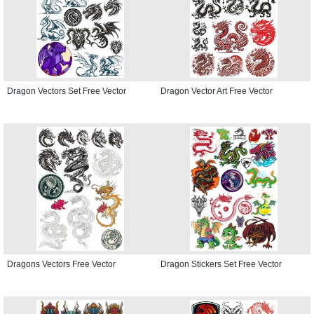
Dragon Vectors Set Free Vector
Dragon Vector Art Free Vector
Dragons Vectors Free Vector
Dragon Stickers Set Free Vector