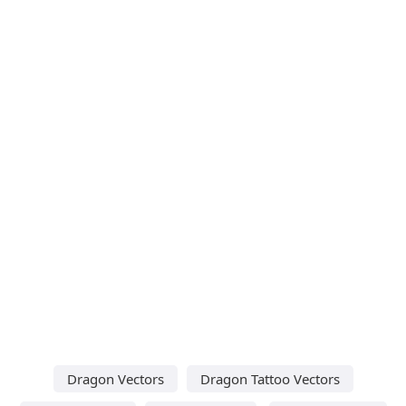
Dragon Vectors
Dragon Tattoo Vectors