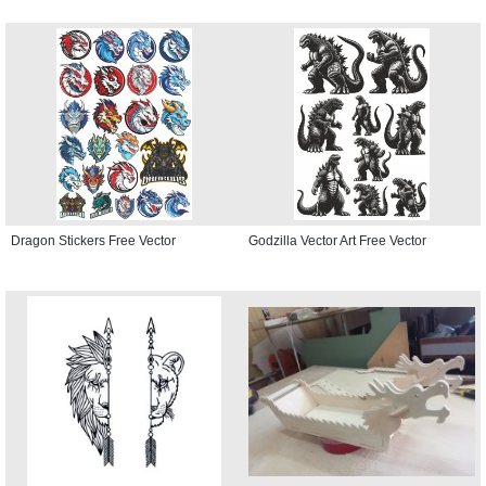
Dragon Stickers Free Vector
Godzilla Vector Art Free Vector