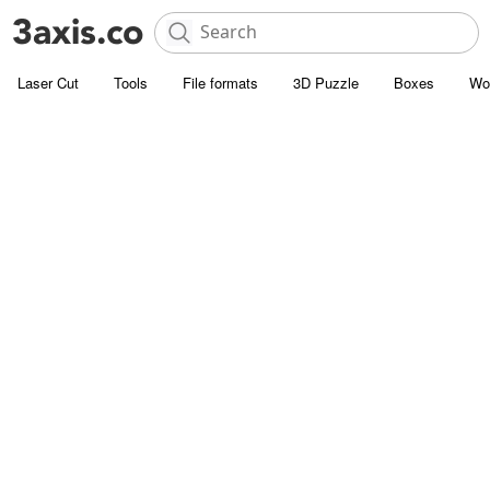
Laser Cut
Tools
File formats
3D Puzzle
Boxes
Wo