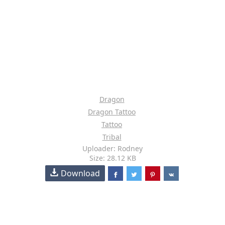
Dragon
Dragon Tattoo
Tattoo
Tribal
Uploader: Rodney
Size: 28.12 KB
Download