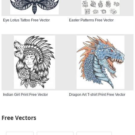
Eye Lotus Tattoo Free Vector
Easter Patterns Free Vector
Indian Girl Print Free Vector
Dragon Art T-shirt Print Free Vector
Free Vectors