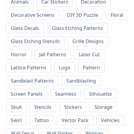
Animals
Car Stickers
Decoration
Decorative Screens
DIY 3D Puzzle
Floral
Glass Decals
Glass Etching Patterns
Glass Etching Stencils
Grille Designs
Horror
Jali Patterns
Laser Cut
Lattice Patterns
Logo
Pattern
Sandblast Patterns
Sandblasting
Screen Panels
Seamless
Silhouette
Skull
Stencils
Stickers
Storage
Swirl
Tattoo
Vector Pack
Vehicles
Wall Decal
Wall Sticker
Woman