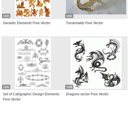
CDR
CDR
Geraldic Elements Free Vector
Turukmakto Free Vector
CDR
CDR
Set of Calligraphic Design Elements
Dragons vector Free Vector
Free Vector