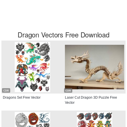
Dragon Vectors Free Download
CDR
CDR
Dragons Set Free Vector
Laser Cut Dragon 3D Puzzle Free
Vector