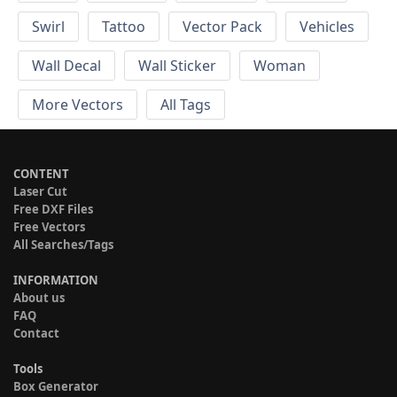
Swirl
Tattoo
Vector Pack
Vehicles
Wall Decal
Wall Sticker
Woman
More Vectors
All Tags
CONTENT
Laser Cut
Free DXF Files
Free Vectors
All Searches/Tags
INFORMATION
About us
FAQ
Contact
Tools
Box Generator