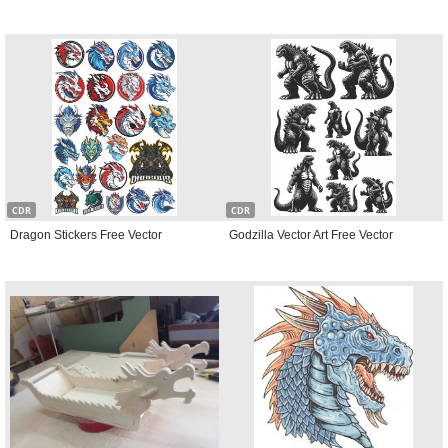
CDR
CDR
Dragon Stickers Free Vector
Godzilla Vector Art Free Vector