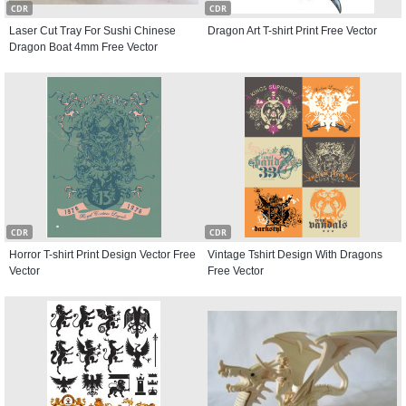
CDR
CDR
Laser Cut Tray For Sushi Chinese
Dragon Art T-shirt Print Free Vector
Dragon Boat 4mm Free Vector
CDR
CDR
Horror T-shirt Print Design Vector Free
Vintage Tshirt Design With Dragons
Vector
Free Vector