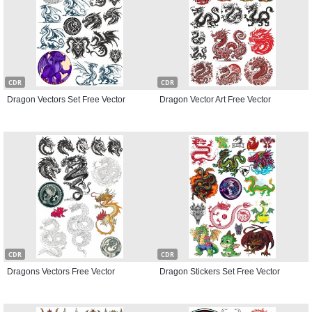
CDR
CDR
Dragon Vectors Set Free Vector
Dragon Vector Art Free Vector
CDR
CDR
Dragons Vectors Free Vector
Dragon Stickers Set Free Vector