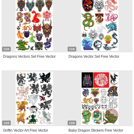
CDR
CDR
Dragons Vectors Set Free Vector
Dragons Vector Set Free Vector
CDR
CDR
Griffin Vector Art Free Vector
Baby Dragon Stickers Free Vector