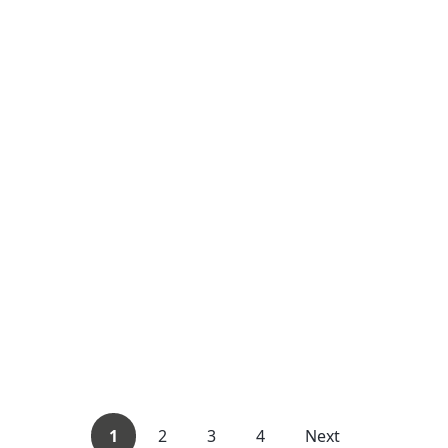
1
2
3
4
Next