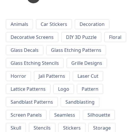
Animals
Car Stickers
Decoration
Decorative Screens
DIY 3D Puzzle
Floral
Glass Decals
Glass Etching Patterns
Glass Etching Stencils
Grille Designs
Horror
Jali Patterns
Laser Cut
Lattice Patterns
Logo
Pattern
Sandblast Patterns
Sandblasting
Screen Panels
Seamless
Silhouette
Skull
Stencils
Stickers
Storage