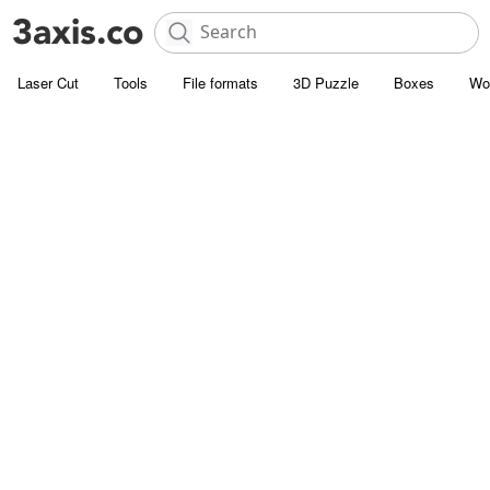
Laser Cut
Tools
File formats
3D Puzzle
Boxes
Wo