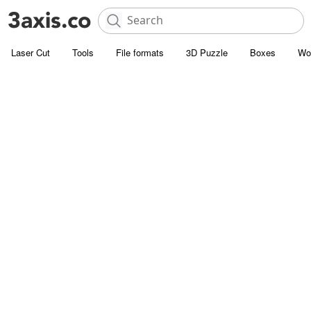
Laser Cut
Tools
File formats
3D Puzzle
Boxes
Wo