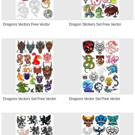
Dragons Vectors Free Vector
Dragon Stickers Set Free Vector
Dragons Vectors Set Free Vector
Dragons Vector Set Free Vector