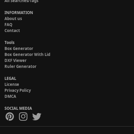
All Searches/Tags
INFORMATION
About us
FAQ
Contact
Tools
Box Generator
Box Generator With Lid
DXF Viewer
Ruler Generator
LEGAL
License
Privacy Policy
DMCA
SOCIAL MEDIA