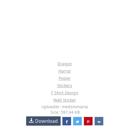
Dragon
Horror
Poster
Stickers
T Shirt Design
Wall Sticker
Uploader: medsmmaroc
Size: 597.44 KB
Download