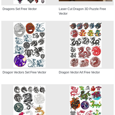
Dragons Set Free Vector
Laser Cut Dragon 3D Puzzle Free
Vector
Dragon Vectors Set Free Vector
Dragon Vector Art Free Vector