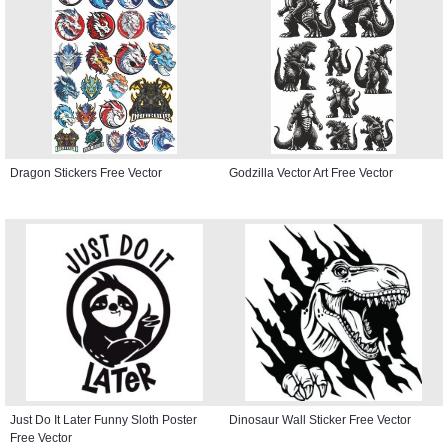
Dragon Stickers Free Vector
Godzilla Vector Art Free Vector
Just Do It Later Funny Sloth Poster
Dinosaur Wall Sticker Free Vector
Free Vector