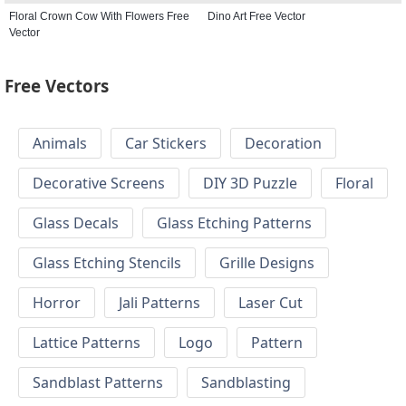
Floral Crown Cow With Flowers Free
Dino Art Free Vector
Vector
Free Vectors
Animals
Car Stickers
Decoration
Decorative Screens
DIY 3D Puzzle
Floral
Glass Decals
Glass Etching Patterns
Glass Etching Stencils
Grille Designs
Horror
Jali Patterns
Laser Cut
Lattice Patterns
Logo
Pattern
Sandblast Patterns
Sandblasting