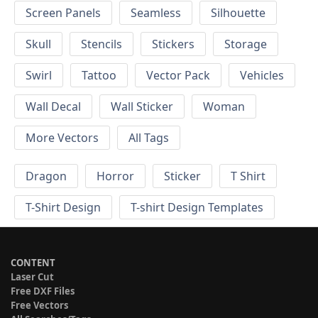
Screen Panels
Seamless
Silhouette
Skull
Stencils
Stickers
Storage
Swirl
Tattoo
Vector Pack
Vehicles
Wall Decal
Wall Sticker
Woman
More Vectors
All Tags
Dragon
Horror
Sticker
T Shirt
T-Shirt Design
T-shirt Design Templates
CONTENT
Laser Cut
Free DXF Files
Free Vectors