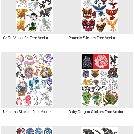
Griffin Vector Art Free Vector
Phoenix Stickers Free Vector
Unicorns Stickers Free Vector
Baby Dragon Stickers Free Vector