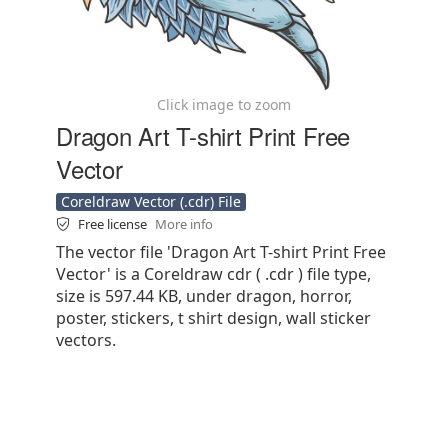
Click image to zoom
Dragon Art T-shirt Print Free
Vector
Coreldraw Vector (.cdr) File
Free license
More info
The vector file 'Dragon Art T-shirt Print Free
Vector' is a Coreldraw cdr ( .cdr ) file type,
size is 597.44 KB, under dragon, horror,
poster, stickers, t shirt design, wall sticker
vectors.