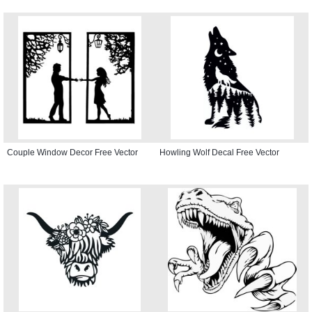
Couple Window Decor Free Vector
Howling Wolf Decal Free Vector