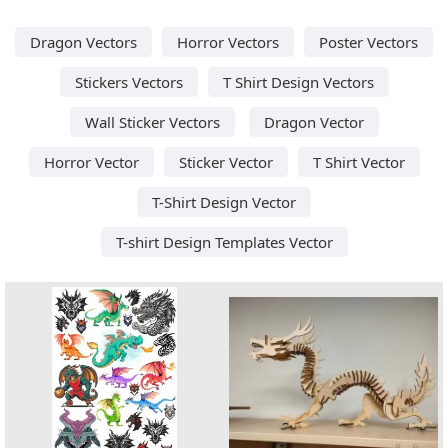
Dragon Vectors
Horror Vectors
Poster Vectors
Stickers Vectors
T Shirt Design Vectors
Wall Sticker Vectors
Dragon Vector
Horror Vector
Sticker Vector
T Shirt Vector
T-Shirt Design Vector
T-shirt Design Templates Vector