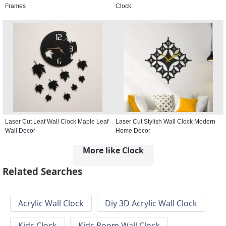
Frames
Clock
Laser Cut Leaf Wall Clock Maple Leaf
Laser Cut Stylish Wall Clock Modern
Wall Decor
Home Decor
More like Clock
Related Searches
Acrylic Wall Clock
Diy 3D Acrylic Wall Clock
Kids Clock
Kids Room Wall Clock