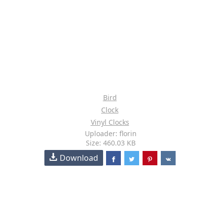
Bird
Clock
Vinyl Clocks
Uploader: florin
Size: 460.03 KB
Download