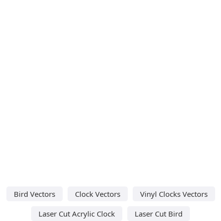
Bird Vectors
Clock Vectors
Vinyl Clocks Vectors
Laser Cut Acrylic Clock
Laser Cut Bird