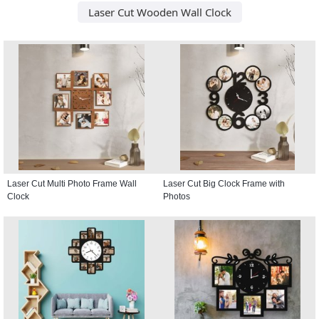
Laser Cut Wooden Wall Clock
Laser Cut Multi Photo Frame Wall
Laser Cut Big Clock Frame with
Clock
Photos