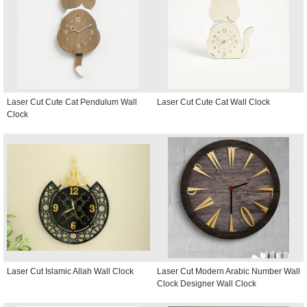
Laser Cut Cute Cat Pendulum Wall
Laser Cut Cute Cat Wall Clock
Clock
Laser Cut Islamic Allah Wall Clock
Laser Cut Modern Arabic Number Wall
Clock Designer Wall Clock