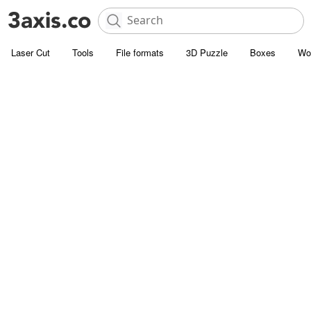
Laser Cut
Tools
File formats
3D Puzzle
Boxes
Wo