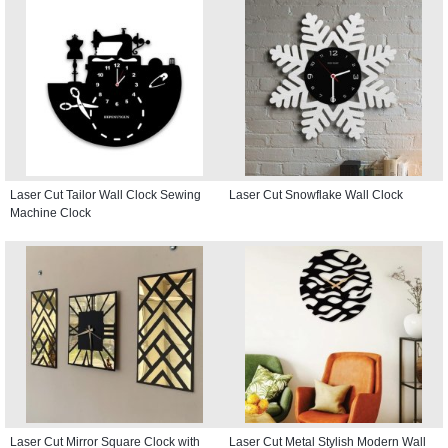
Laser Cut Tailor Wall Clock Sewing
Laser Cut Snowflake Wall Clock
Machine Clock
Laser Cut Mirror Square Clock with
Laser Cut Metal Stylish Modern Wall