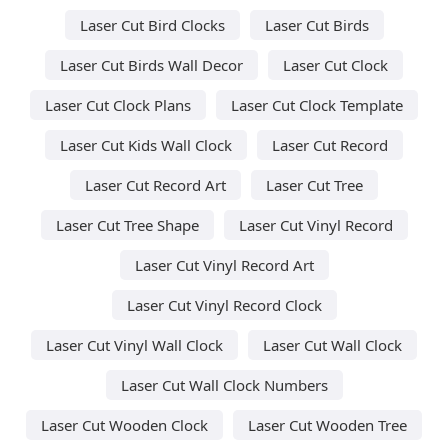
Laser Cut Bird Clocks
Laser Cut Birds
Laser Cut Birds Wall Decor
Laser Cut Clock
Laser Cut Clock Plans
Laser Cut Clock Template
Laser Cut Kids Wall Clock
Laser Cut Record
Laser Cut Record Art
Laser Cut Tree
Laser Cut Tree Shape
Laser Cut Vinyl Record
Laser Cut Vinyl Record Art
Laser Cut Vinyl Record Clock
Laser Cut Vinyl Wall Clock
Laser Cut Wall Clock
Laser Cut Wall Clock Numbers
Laser Cut Wooden Clock
Laser Cut Wooden Tree