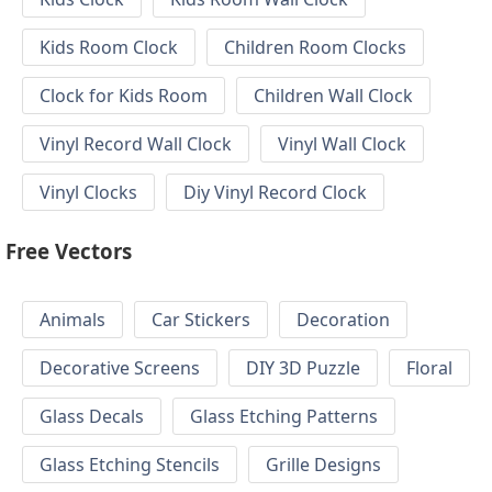
Kids Room Clock
Children Room Clocks
Clock for Kids Room
Children Wall Clock
Vinyl Record Wall Clock
Vinyl Wall Clock
Vinyl Clocks
Diy Vinyl Record Clock
Free Vectors
Animals
Car Stickers
Decoration
Decorative Screens
DIY 3D Puzzle
Floral
Glass Decals
Glass Etching Patterns
Glass Etching Stencils
Grille Designs