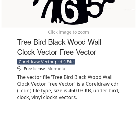
Click image to zoom
Tree Bird Black Wood Wall
Clock Vector Free Vector
Coreldraw Vector (.cdr) File
Free license
More info
The vector file 'Tree Bird Black Wood Wall
Clock Vector Free Vector' is a Coreldraw cdr
( .cdr ) file type, size is 460.03 KB, under bird,
clock, vinyl clocks vectors.