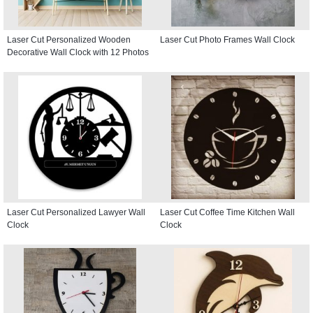
Laser Cut Personalized Wooden
Laser Cut Photo Frames Wall Clock
Decorative Wall Clock with 12 Photos
Laser Cut Personalized Lawyer Wall
Laser Cut Coffee Time Kitchen Wall
Clock
Clock