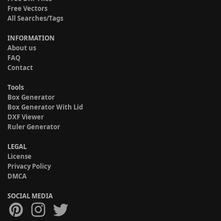
Free Vectors
All Searches/Tags
INFORMATION
About us
FAQ
Contact
Tools
Box Generator
Box Generator With Lid
DXF Viewer
Ruler Generator
LEGAL
License
Privacy Policy
DMCA
SOCIAL MEDIA