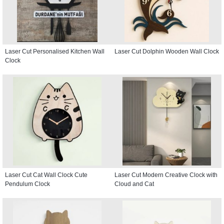
Laser Cut Personalised Kitchen Wall
Laser Cut Dolphin Wooden Wall Clock
Clock
Laser Cut Cat Wall Clock Cute
Laser Cut Modern Creative Clock with
Pendulum Clock
Cloud and Cat