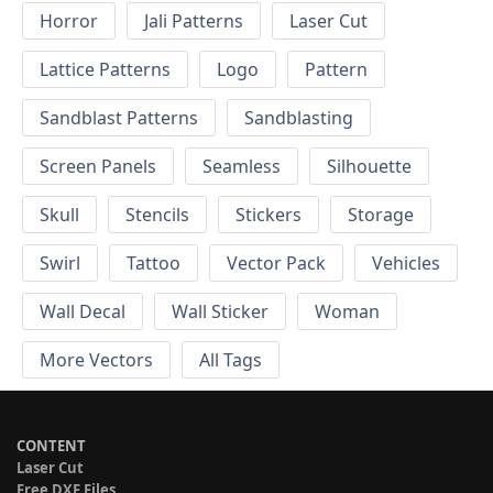
Horror
Jali Patterns
Laser Cut
Lattice Patterns
Logo
Pattern
Sandblast Patterns
Sandblasting
Screen Panels
Seamless
Silhouette
Skull
Stencils
Stickers
Storage
Swirl
Tattoo
Vector Pack
Vehicles
Wall Decal
Wall Sticker
Woman
More Vectors
All Tags
CONTENT
Laser Cut
Free DXF Files