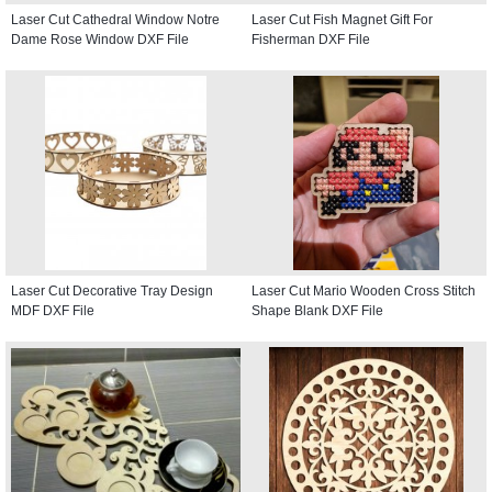
Laser Cut Cathedral Window Notre
Laser Cut Fish Magnet Gift For
Dame Rose Window DXF File
Fisherman DXF File
Laser Cut Decorative Tray Design
Laser Cut Mario Wooden Cross Stitch
MDF DXF File
Shape Blank DXF File