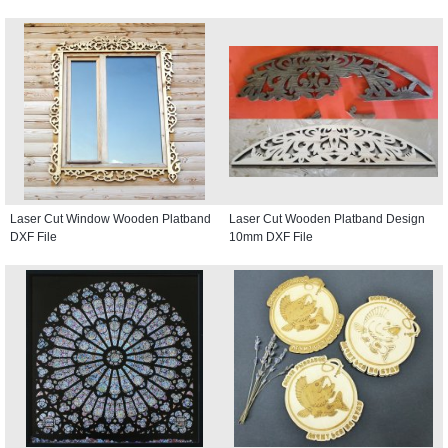
Laser Cut Window Wooden Platband
Laser Cut Wooden Platband Design
DXF File
10mm DXF File