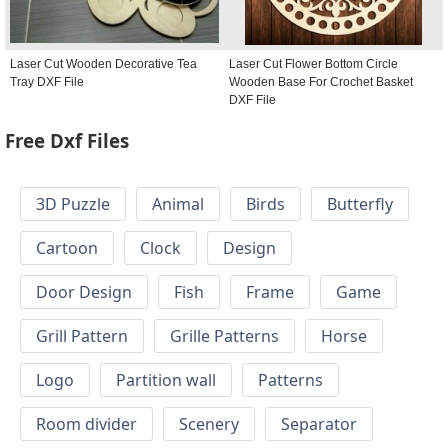
Laser Cut Wooden Decorative Tea
Laser Cut Flower Bottom Circle
Tray DXF File
Wooden Base For Crochet Basket
DXF File
Free Dxf Files
3D Puzzle
Animal
Birds
Butterfly
Cartoon
Clock
Design
Door Design
Fish
Frame
Game
Grill Pattern
Grille Patterns
Horse
Logo
Partition wall
Patterns
Room divider
Scenery
Separator