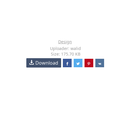
Design
Uploader: walid
Size: 175.70 KB
Download