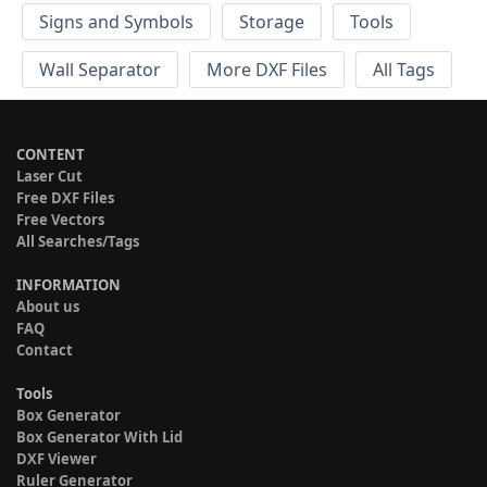
Signs and Symbols
Storage
Tools
Wall Separator
More DXF Files
All Tags
CONTENT
Laser Cut
Free DXF Files
Free Vectors
All Searches/Tags
INFORMATION
About us
FAQ
Contact
Tools
Box Generator
Box Generator With Lid
DXF Viewer
Ruler Generator