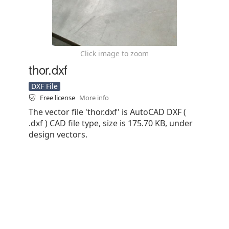
Click image to zoom
thor.dxf
DXF File
Free license
More info
The vector file 'thor.dxf' is AutoCAD DXF (
.dxf ) CAD file type, size is 175.70 KB, under
design vectors.