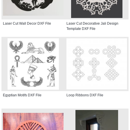
Laser Cut Wall Decor DXF File
Laser Cut Decorative Jali Design
Template DXF File
Egyptian Motifs DXF File
Loop Ribbons DXF File