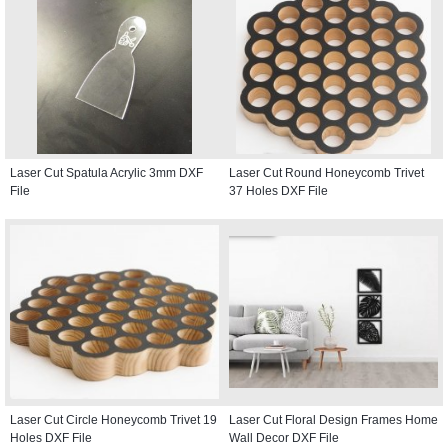
Laser Cut Spatula Acrylic 3mm DXF
Laser Cut Round Honeycomb Trivet
File
37 Holes DXF File
Laser Cut Circle Honeycomb Trivet 19
Laser Cut Floral Design Frames Home
Holes DXF File
Wall Decor DXF File