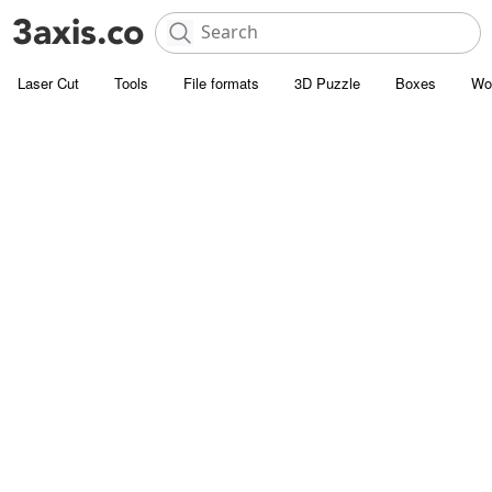
Laser Cut
Tools
File formats
3D Puzzle
Boxes
Wo