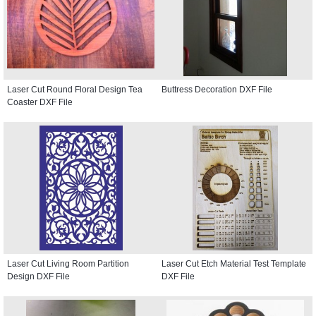
Laser Cut Round Floral Design Tea
Buttress Decoration DXF File
Coaster DXF File
Laser Cut Living Room Partition
Laser Cut Etch Material Test Template
Design DXF File
DXF File