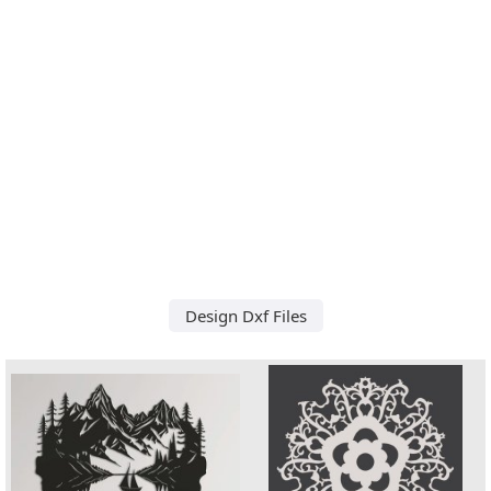
Design Dxf Files