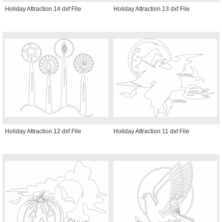
Holiday Attraction 14 dxf File
Holiday Attraction 13 dxf File
Holiday Attraction 12 dxf File
Holiday Attraction 11 dxf File