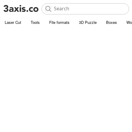
Laser Cut
Tools
File formats
3D Puzzle
Boxes
Wo