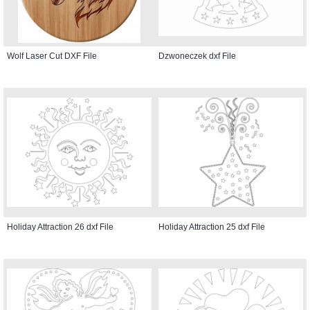
Wolf Laser Cut DXF File
Dzwoneczek dxf File
Holiday Attraction 26 dxf File
Holiday Attraction 25 dxf File