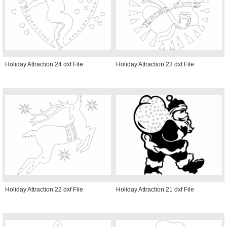
Holiday Attraction 24 dxf File
Holiday Attraction 23 dxf File
Holiday Attraction 22 dxf File
Holiday Attraction 21 dxf File