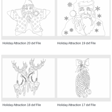
Holiday Attraction 20 dxf File
Holiday Attraction 19 dxf File
Holiday Attraction 18 dxf File
Holiday Attraction 17 dxf File