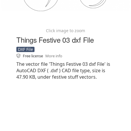
Click image to zoom
Things Festive 03 dxf File
DXF File
Free license
More info
The vector file 'Things Festive 03 dxf File' is
AutoCAD DXF ( .dxf ) CAD file type, size is
47.90 KB, under festive stuff vectors.