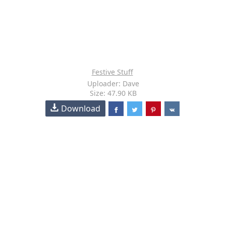
Festive Stuff
Uploader: Dave
Size: 47.90 KB
Download