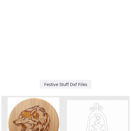
Festive Stuff Dxf Files