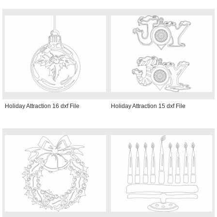
Holiday Attraction 16 dxf File
Holiday Attraction 15 dxf File