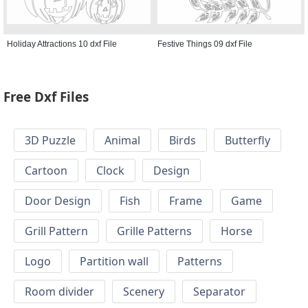
Holiday Attractions 10 dxf File
Festive Things 09 dxf File
Free Dxf Files
3D Puzzle
Animal
Birds
Butterfly
Cartoon
Clock
Design
Door Design
Fish
Frame
Game
Grill Pattern
Grille Patterns
Horse
Logo
Partition wall
Patterns
Room divider
Scenery
Separator