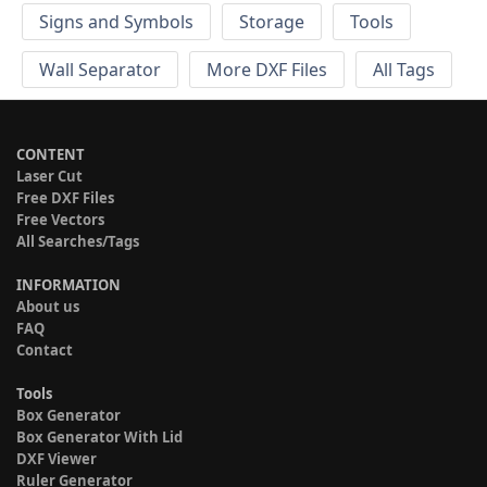
Signs and Symbols
Storage
Tools
Wall Separator
More DXF Files
All Tags
CONTENT
Laser Cut
Free DXF Files
Free Vectors
All Searches/Tags
INFORMATION
About us
FAQ
Contact
Tools
Box Generator
Box Generator With Lid
DXF Viewer
Ruler Generator