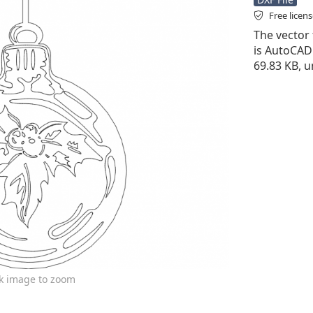
Free licen
The vector f
is AutoCAD D
69.83 KB, u
ck image to zoom