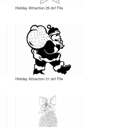
Holiday Attraction 25 dxf File
Holiday Attraction 21 dxf File