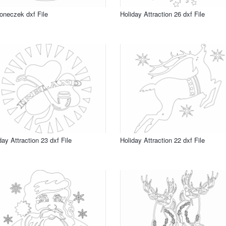
neczek dxf File
Holiday Attraction 26 dxf File
day Attraction 23 dxf File
Holiday Attraction 22 dxf File