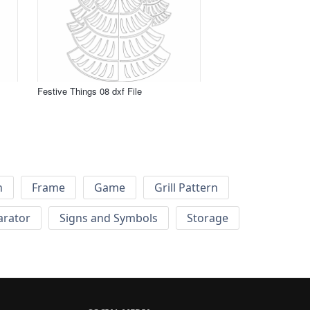
Festive Things 08 dxf File
h
Frame
Game
Grill Pattern
arator
Signs and Symbols
Storage