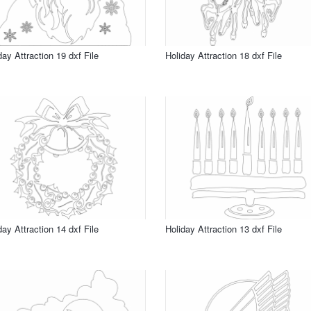
day Attraction 19 dxf File
Holiday Attraction 18 dxf File
day Attraction 14 dxf File
Holiday Attraction 13 dxf File