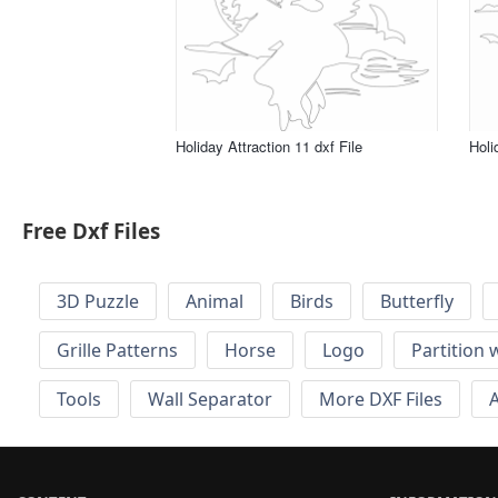
Holiday Attraction 11 dxf File
Holi
Free Dxf Files
3D Puzzle
Animal
Birds
Butterfly
Grille Patterns
Horse
Logo
Partition 
Tools
Wall Separator
More DXF Files
A