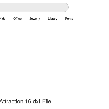
Kids
Office
Jewelry
Library
Fonts
Attraction 16 dxf File