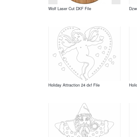
Wolf Laser Cut DXF File
Dzwo
Holiday Attraction 24 dxf File
Holi