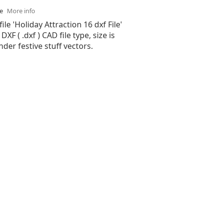
se
More info
ile 'Holiday Attraction 16 dxf File'
XF ( .dxf ) CAD file type, size is
nder festive stuff vectors.