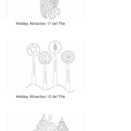
Holiday Attraction 17 dxf File
Holiday Attraction 12 dxf File