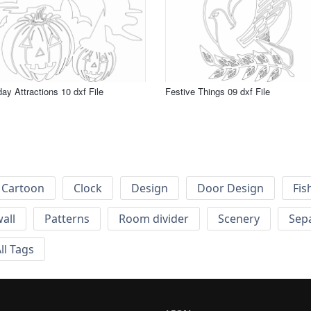
day Attractions 10 dxf File
Festive Things 09 dxf File
Cartoon
Clock
Design
Door Design
Fis
wall
Patterns
Room divider
Scenery
Sep
ll Tags