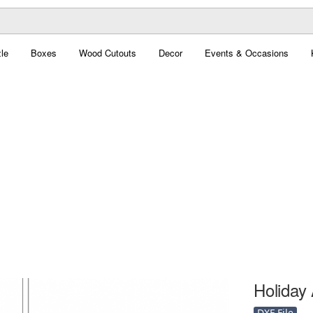
le
Boxes
Wood Cutouts
Decor
Events & Occasions
Holiday 
DXF File