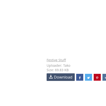
Festive Stuff
Uploader: Tako
Size: 69.83 KB
Download