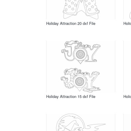
Holiday Attraction 20 dxf File
Holi
Holiday Attraction 15 dxf File
Holi