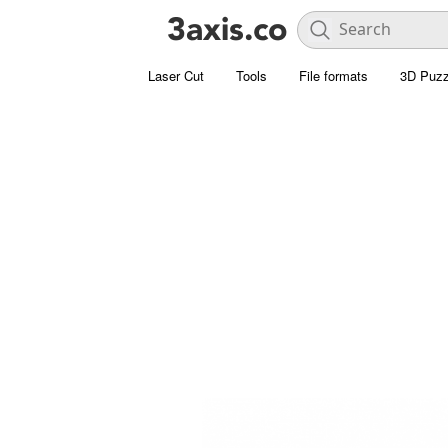
Laser Cut
Tools
File formats
3D Puzz