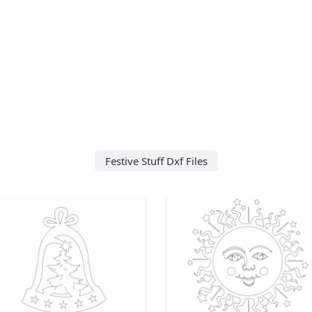
Festive Stuff Dxf Files