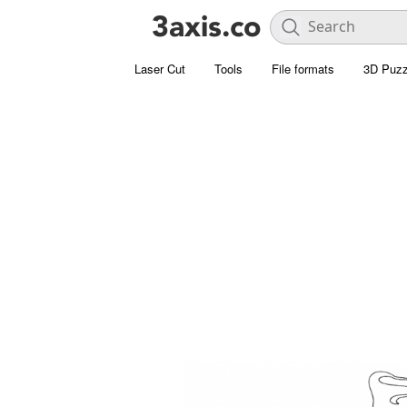
Laser Cut
Tools
File formats
3D Puzz