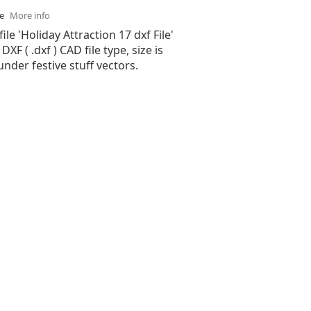
se
More info
ile 'Holiday Attraction 17 dxf File'
XF ( .dxf ) CAD file type, size is
under festive stuff vectors.