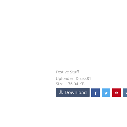
Festive Stuff
Uploader: Druss81
Size: 176.04 KB
Download