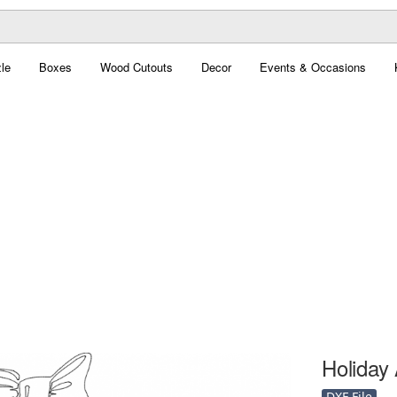
le
Boxes
Wood Cutouts
Decor
Events & Occasions
Holiday 
DXF File