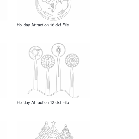
Holiday Attraction 16 dxf File
Holiday Attraction 12 dxf File