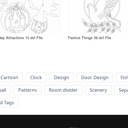
day Attractions 10 dxf File
Festive Things 09 dxf File
Cartoon
Clock
Design
Door Design
Fis
wall
Patterns
Room divider
Scenery
Sep
ll Tags