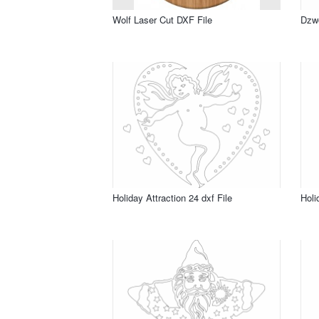
Wolf Laser Cut DXF File
Dzwo
Holiday Attraction 24 dxf File
Holi