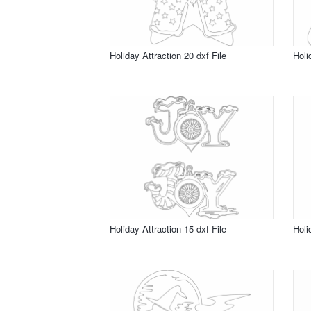
Holiday Attraction 20 dxf File
Holi
Holiday Attraction 15 dxf File
Holi