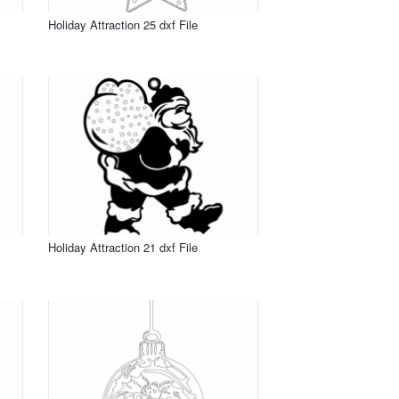
Holiday Attraction 25 dxf File
Holiday Attraction 21 dxf File