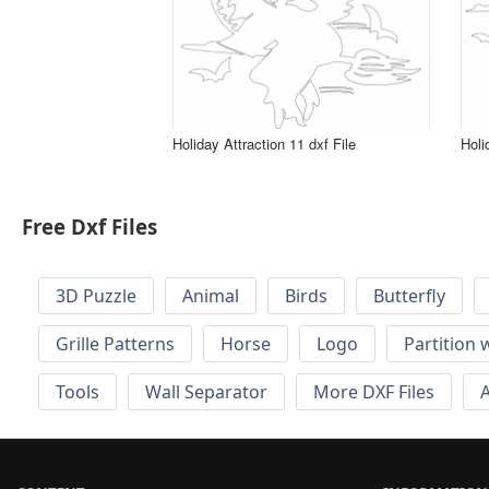
Holiday Attraction 11 dxf File
Holi
Free Dxf Files
3D Puzzle
Animal
Birds
Butterfly
Grille Patterns
Horse
Logo
Partition 
Tools
Wall Separator
More DXF Files
A