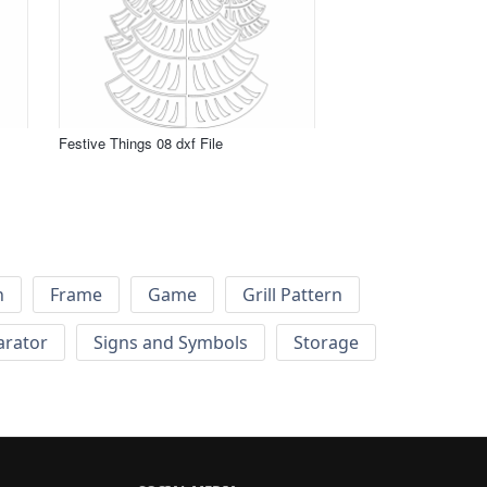
Festive Things 08 dxf File
h
Frame
Game
Grill Pattern
arator
Signs and Symbols
Storage