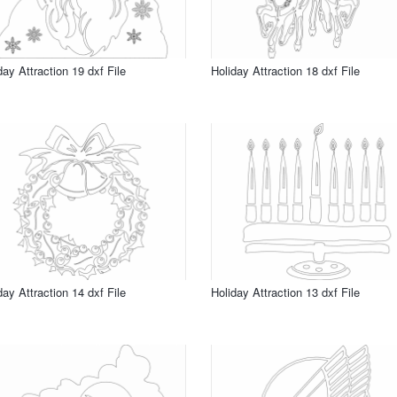
day Attraction 19 dxf File
Holiday Attraction 18 dxf File
day Attraction 14 dxf File
Holiday Attraction 13 dxf File