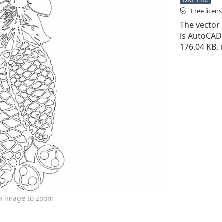
Free licen
The vector f
is AutoCAD D
176.04 KB, 
ck image to zoom