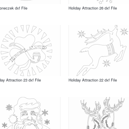
neczek dxf File
Holiday Attraction 26 dxf File
day Attraction 23 dxf File
Holiday Attraction 22 dxf File