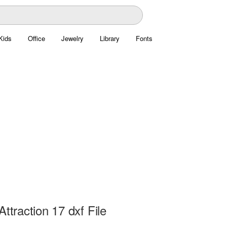
Kids
Office
Jewelry
Library
Fonts
Attraction 17 dxf File