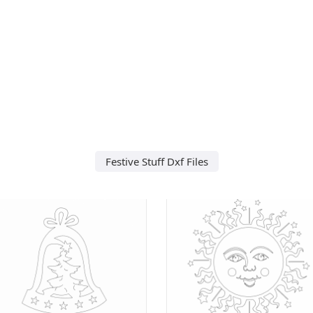
Festive Stuff Dxf Files