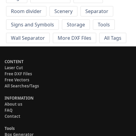
Room divider
Scenery
Separator
Signs and Symbols
Storage
Tools
Wall Separator
More DXF Files
All Tags
CONTENT
Laser Cut
Free DXF Files
Free Vectors
All Searches/Tags
INFORMATION
About us
FAQ
Contact
Tools
Box Generator