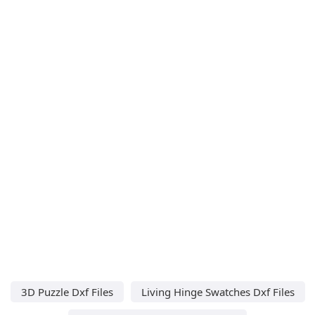
3D Puzzle Dxf Files
Living Hinge Swatches Dxf Files