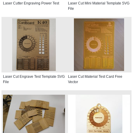
Laser Cutter Engraving Power Test
Laser Cut Mini Material Template SVG
File
Laser Cut Engrave Test Template SVG
Laser Cut Material Test Card Free
File
Vector