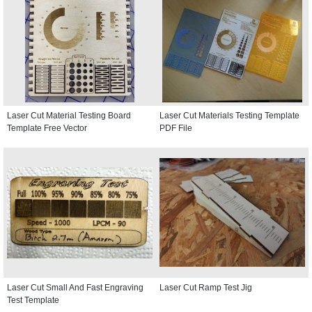
Laser Cut Material Testing Board
Laser Cut Materials Testing Template
Template Free Vector
PDF File
Laser Cut Small And Fast Engraving
Laser Cut Ramp Test Jig
Test Template