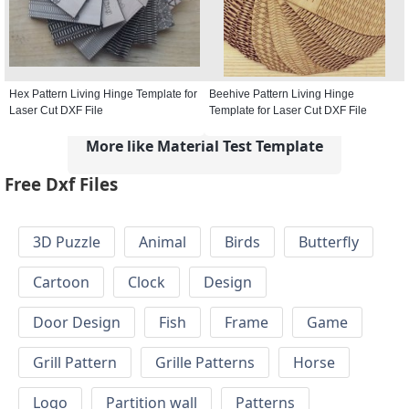
Hex Pattern Living Hinge Template for
Beehive Pattern Living Hinge
Laser Cut DXF File
Template for Laser Cut DXF File
More like Material Test Template
Free Dxf Files
3D Puzzle
Animal
Birds
Butterfly
Cartoon
Clock
Design
Door Design
Fish
Frame
Game
Grill Pattern
Grille Patterns
Horse
Logo
Partition wall
Patterns