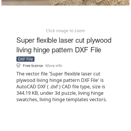
Click image to zoom
Super flexible laser cut plywood
living hinge pattern DXF File
DXF File
Free license
More info
The vector file 'Super flexible laser cut
plywood living hinge pattern DXF File' is
AutoCAD DXF ( .dxf ) CAD file type, size is
344.19 KB, under 3d puzzle, living hinge
swatches, living hinge templates vectors.