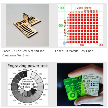
Laser Cut Kerf Test Slot And Tab
Laser Cut Material Test Chart
Clearance Test 3mm