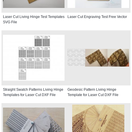
Laser Cut Living Hinge Test Templates
Laser Cut Engraving Test Free Vector
SVG File
Straight Swatch Patterns Living Hinge
Geodesic Pattern Living Hinge
Templates for Laser Cut DXF File
Template for Laser Cut DXF File