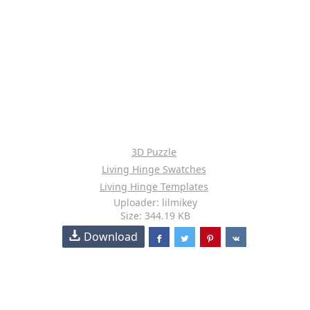
3D Puzzle
Living Hinge Swatches
Living Hinge Templates
Uploader: lilmikey
Size: 344.19 KB
Download