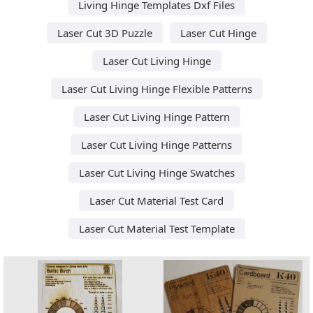
Living Hinge Templates Dxf Files
Laser Cut 3D Puzzle
Laser Cut Hinge
Laser Cut Living Hinge
Laser Cut Living Hinge Flexible Patterns
Laser Cut Living Hinge Pattern
Laser Cut Living Hinge Patterns
Laser Cut Living Hinge Swatches
Laser Cut Material Test Card
Laser Cut Material Test Template