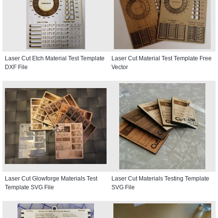
Laser Cut Etch Material Test Template
Laser Cut Material Test Template Free
DXF File
Vector
Laser Cut Glowforge Materials Test
Laser Cut Materials Testing Template
Template SVG File
SVG File