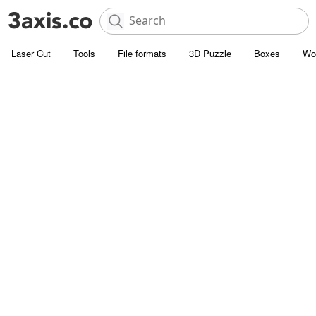
Laser Cut
Tools
File formats
3D Puzzle
Boxes
Wo