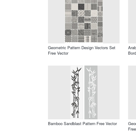
Geometric Pattern Design Vectors Set
Ara
Free Vector
Bord
Bamboo Sandblast Pattern Free Vector
Geom
Free