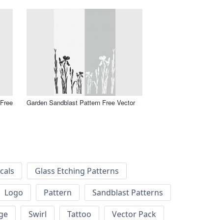
 Free
Garden Sandblast Pattern Free Vector
cals
Glass Etching Patterns
Logo
Pattern
Sandblast Patterns
ge
Swirl
Tattoo
Vector Pack