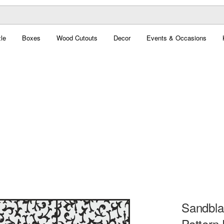
le
Boxes
Wood Cutouts
Decor
Events & Occasions
Sandblas
Pattern 