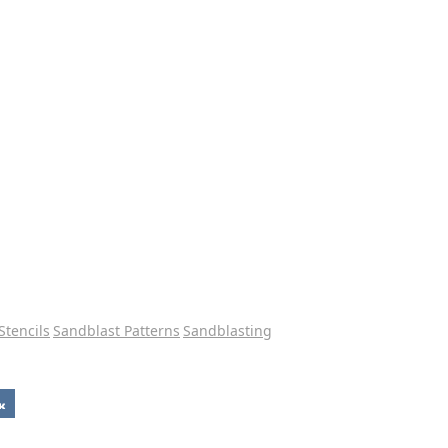
Stencils
Sandblast Patterns
Sandblasting