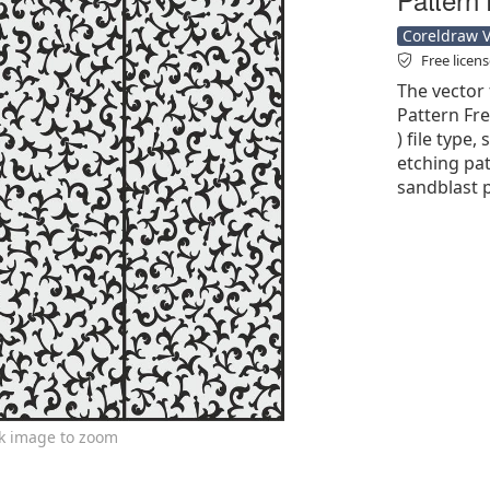
Coreldraw Ve
Free licen
The vector 
Pattern Fre
) file type,
etching pat
sandblast p
ck image to zoom