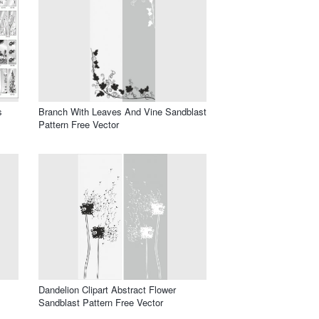
s
Branch With Leaves And Vine Sandblast
Pattern Free Vector
Dandelion Clipart Abstract Flower
Sandblast Pattern Free Vector