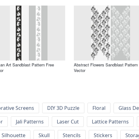
n Art Sandblast Pattern Free
Abstract Flowers Sandblast Pattern
or
Vector
rative Screens
DIY 3D Puzzle
Floral
Glass De
or
Jali Patterns
Laser Cut
Lattice Patterns
Silhouette
Skull
Stencils
Stickers
Stora