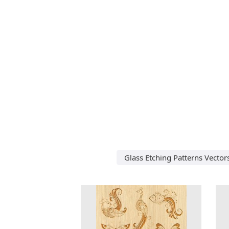
Glass Etching Patterns Vector