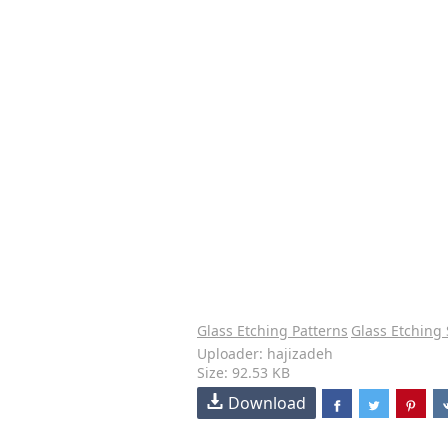
Glass Etching Patterns
Glass Etching 
Uploader: hajizadeh
Size: 92.53 KB
Download