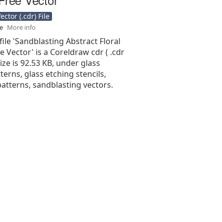
ctor (.cdr) File
se
More info
file 'Sandblasting Abstract Floral
e Vector' is a Coreldraw cdr ( .cdr
 size is 92.53 KB, under glass
terns, glass etching stencils,
atterns, sandblasting vectors.