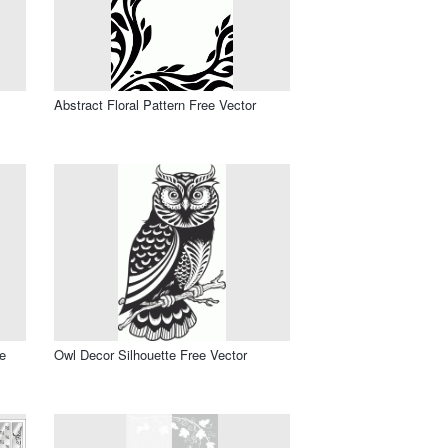
Abstract Floral Pattern Free Vector
e
Owl Decor Silhouette Free Vector