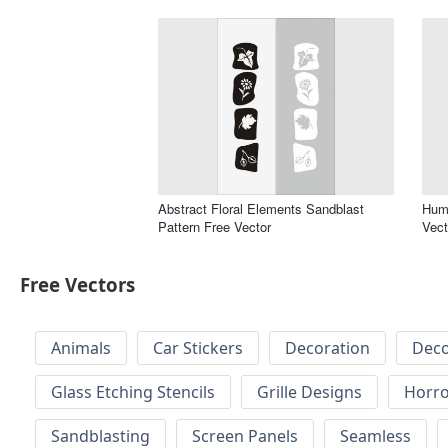
Abstract Floral Elements Sandblast
Huma
Pattern Free Vector
Vect
Free Vectors
Animals
Car Stickers
Decoration
Deco
Glass Etching Stencils
Grille Designs
Horr
Sandblasting
Screen Panels
Seamless