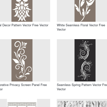
al Decor Pattern Vector Free Vector
White Seamless Floral Vector Free
Vector
rative Privacy Screen Panel Free
Seamless Spring Pattern Vector Fre
or
Vector