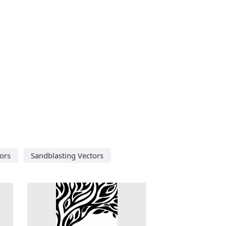
ors
Sandblasting Vectors