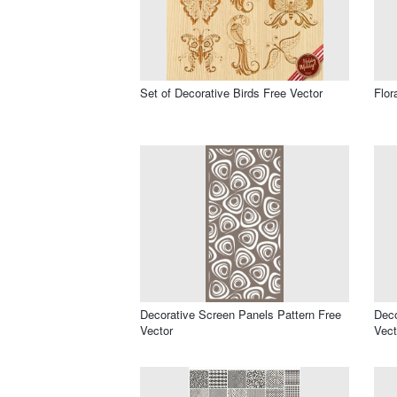
Set of Decorative Birds Free Vector
Flor
Decorative Screen Panels Pattern Free
Deco
Vector
Vect