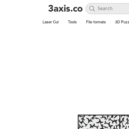
Laser Cut
Tools
File formats
3D Puzz