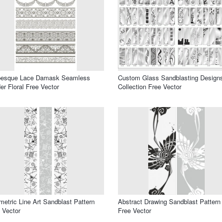
besque Lace Damask Seamless
Custom Glass Sandblasting Design
er Floral Free Vector
Collection Free Vector
etric Line Art Sandblast Pattern
Abstract Drawing Sandblast Pattern
 Vector
Free Vector