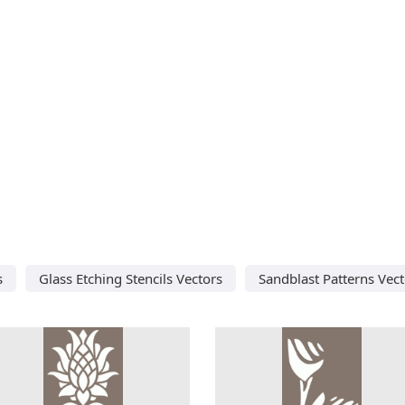
s
Glass Etching Stencils Vectors
Sandblast Patterns Vect