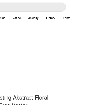
Kids
Office
Jewelry
Library
Fonts
ting Abstract Floral
Free Vector