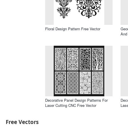
Floral Design Pattern Free Vector
Geom
And 
Decorative Panel Design Patterns For
Deco
Laser Cutting CNC Free Vector
Lase
Free Vectors