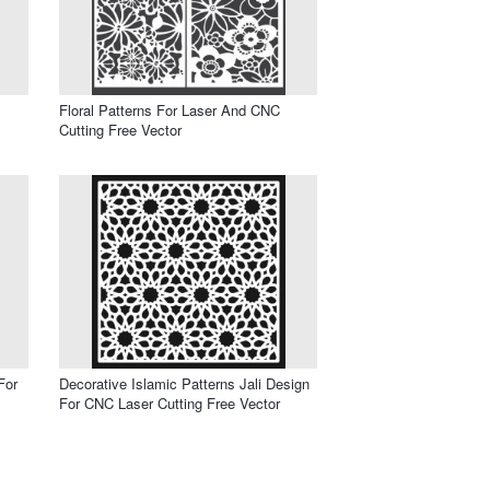
Floral Patterns For Laser And CNC
Cutting Free Vector
For
Decorative Islamic Patterns Jali Design
For CNC Laser Cutting Free Vector