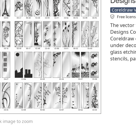
Coreldraw Ve
Free licen
The vector 
Designs Col
Coreldraw cd
under decor
glass etchi
stencils, p
ck image to zoom