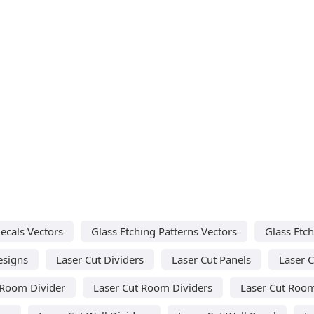
ecals Vectors
Glass Etching Patterns Vectors
Glass Etch
esigns
Laser Cut Dividers
Laser Cut Panels
Laser C
 Room Divider
Laser Cut Room Dividers
Laser Cut Room