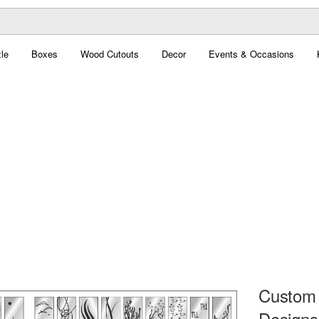
le
Boxes
Wood Cutouts
Decor
Events & Occasions
Custom 
Designs 