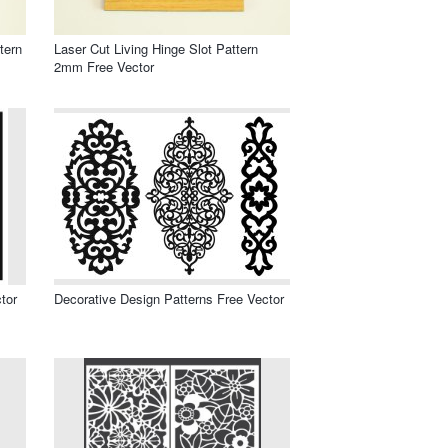
tern
Laser Cut Living Hinge Slot Pattern
2mm Free Vector
tor
Decorative Design Patterns Free Vector