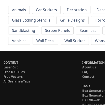
Animals
Car Stickers
Decoration
Deco
Glass Etching Stencils
Grille Designs
Horr
Sandblasting
Screen Panels
Seamless
Vehicles
Wall Decal
Wall Sticker
Wom
CONTENT
INFORMATION
Laser Cut
About us
Free DXF Files
FAQ
Free Vectors
Contact
All Searches/Tags
Tools
Box Generator
Box Generator
DXF Viewer
Ruler Generat