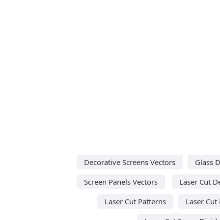
Decorative Screens Vectors
Glass D
Screen Panels Vectors
Laser Cut D
Laser Cut Patterns
Laser Cut