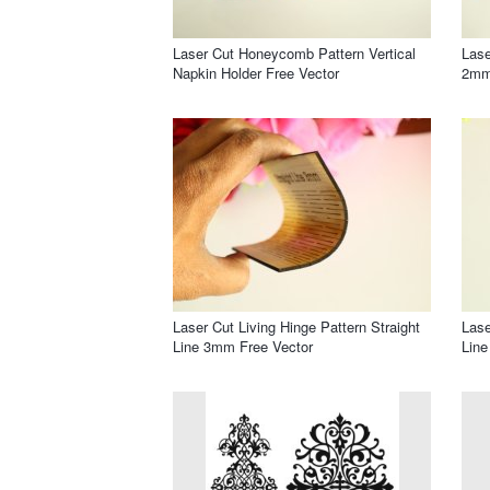
Laser Cut Honeycomb Pattern Vertical
Lase
Napkin Holder Free Vector
2mm
Laser Cut Living Hinge Pattern Straight
Lase
Line 3mm Free Vector
Line