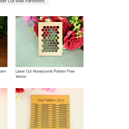
ser Cut Wall Partitions
tern
Laser Cut Honeycomb Pattern Free
Vector