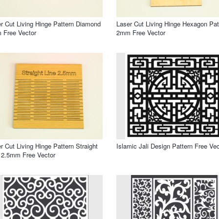
r Cut Living Hinge Pattern Diamond
Laser Cut Living Hinge Hexagon Pat
 Free Vector
2mm Free Vector
r Cut Living Hinge Pattern Straight
Islamic Jali Design Pattern Free Vec
 2.5mm Free Vector