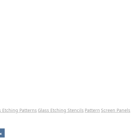
s Etching Patterns
Glass Etching Stencils
Pattern
Screen Panels