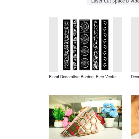
Laser Cut Space Divid
Floral Decorative Borders Free Vector
Deco