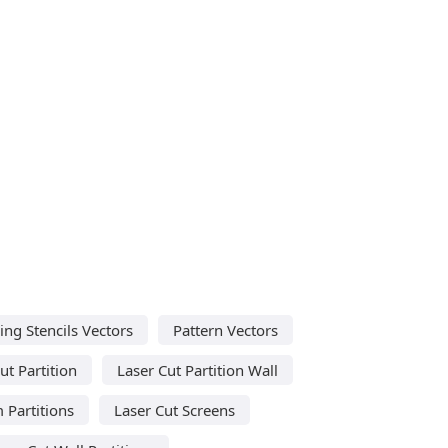
ing Stencils Vectors
Pattern Vectors
ut Partition
Laser Cut Partition Wall
 Partitions
Laser Cut Screens