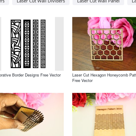
ers
Laser Cut Wall Dividers
Laser Cut Wall Panel
La
rative Border Designs Free Vector
Laser Cut Hexagon Honeycomb Pat
Free Vector