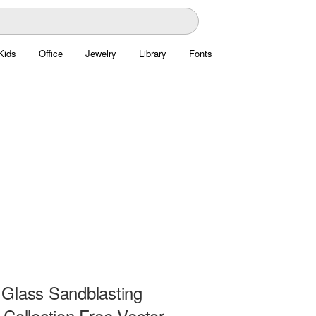
Kids
Office
Jewelry
Library
Fonts
Glass Sandblasting
Collection Free Vector