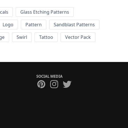
cals
Glass Etching Patterns
Logo
Pattern
Sandblast Patterns
ge
Swirl
Tattoo
Vector Pack
SOCIAL MEDIA