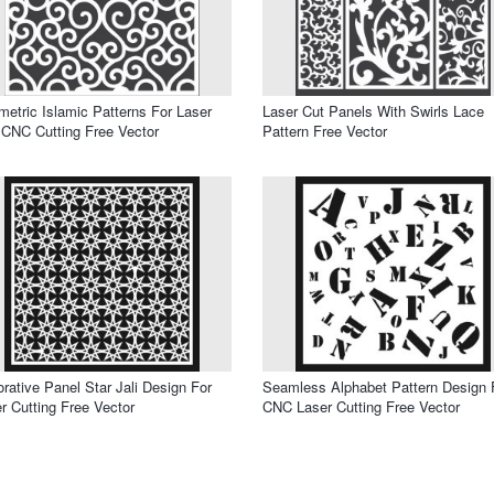
etric Islamic Patterns For Laser
Laser Cut Panels With Swirls Lace
CNC Cutting Free Vector
Pattern Free Vector
rative Panel Star Jali Design For
Seamless Alphabet Pattern Design 
r Cutting Free Vector
CNC Laser Cutting Free Vector