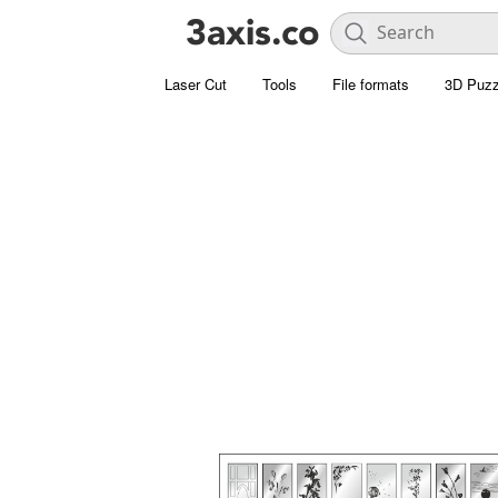
Laser Cut
Tools
File formats
3D Puzz