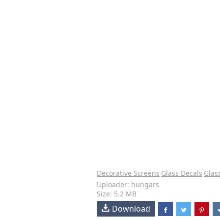
Decorative Screens
Glass Decals
Glas
Uploader: hungars
Size: 5.2 MB
Download