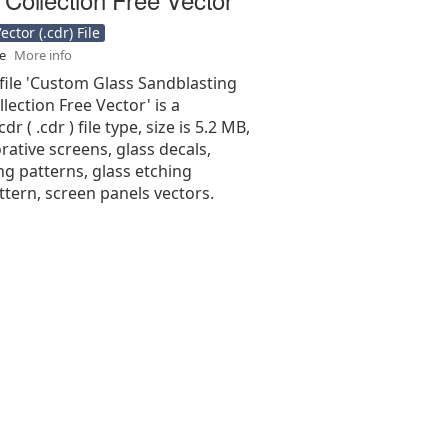
ctor (.cdr) File
se
More info
file 'Custom Glass Sandblasting
lection Free Vector' is a
r ( .cdr ) file type, size is 5.2 MB,
ative screens, glass decals,
ng patterns, glass etching
attern, screen panels vectors.