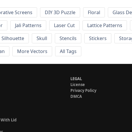
rative Screens
DIY 3D Puzzle
Floral
Glass De
or
Jali Patterns
Laser Cut
Lattice Patterns
Silhouette
Skull
Stencils
Stickers
Stora
an
More Vectors
All Tags
LEGAL
License
Privacy Policy
DMCA
 With Lid
or