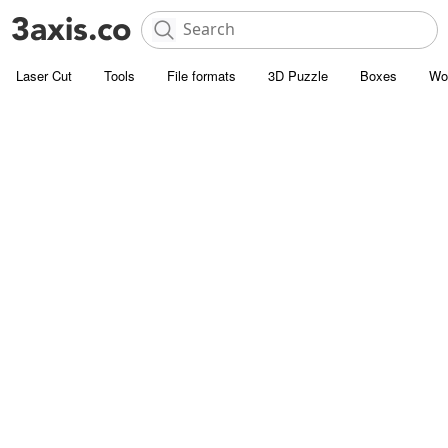
Laser Cut
Tools
File formats
3D Puzzle
Boxes
Wo