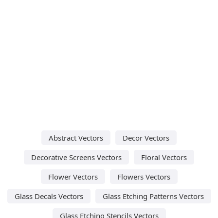
Abstract Vectors
Decor Vectors
Decorative Screens Vectors
Floral Vectors
Flower Vectors
Flowers Vectors
Glass Decals Vectors
Glass Etching Patterns Vectors
Glass Etching Stencils Vectors