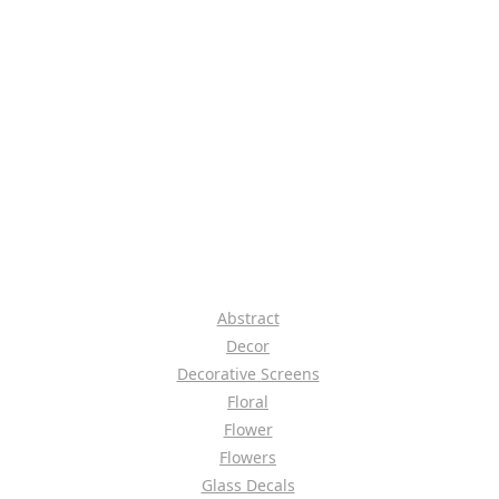
Abstract
Decor
Decorative Screens
Floral
Flower
Flowers
Glass Decals