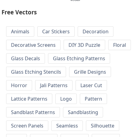
Free Vectors
Animals
Car Stickers
Decoration
Decorative Screens
DIY 3D Puzzle
Floral
Glass Decals
Glass Etching Patterns
Glass Etching Stencils
Grille Designs
Horror
Jali Patterns
Laser Cut
Lattice Patterns
Logo
Pattern
Sandblast Patterns
Sandblasting
Screen Panels
Seamless
Silhouette