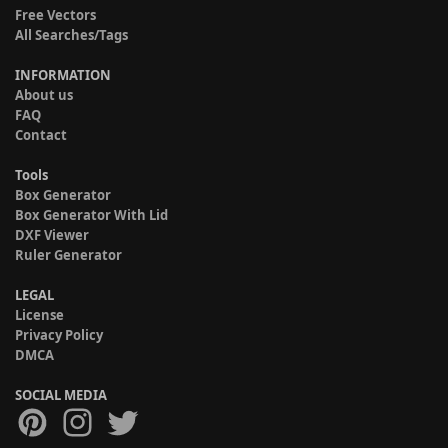
Free Vectors
All Searches/Tags
INFORMATION
About us
FAQ
Contact
Tools
Box Generator
Box Generator With Lid
DXF Viewer
Ruler Generator
LEGAL
License
Privacy Policy
DMCA
SOCIAL MEDIA