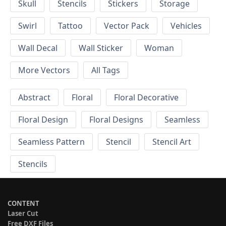
Skull
Stencils
Stickers
Storage
Swirl
Tattoo
Vector Pack
Vehicles
Wall Decal
Wall Sticker
Woman
More Vectors
All Tags
Abstract
Floral
Floral Decorative
Floral Design
Floral Designs
Seamless
Seamless Pattern
Stencil
Stencil Art
Stencils
CONTENT
Laser Cut
Free DXF Files