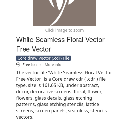
Click image to zoom
White Seamless Floral Vector
Free Vector
Coreldraw Vector (.cdr) File
Free license
More info
The vector file 'White Seamless Floral Vector
Free Vector' is a Coreldraw cdr ( .cdr ) file
type, size is 161.65 KB, under abstract,
decor, decorative screens, floral, flower,
flowers, glass decals, glass etching
patterns, glass etching stencils, lattice
screens, screen panels, seamless, stencils
vectors.