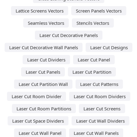
Lattice Screens Vectors
Screen Panels Vectors
Seamless Vectors
Stencils Vectors
Laser Cut Decorative Panels
Laser Cut Decorative Wall Panels
Laser Cut Designs
Laser Cut Dividers
Laser Cut Panel
Laser Cut Panels
Laser Cut Partition
Laser Cut Partition Wall
Laser Cut Patterns
Laser Cut Room Divider
Laser Cut Room Dividers
Laser Cut Room Partitions
Laser Cut Screens
Laser Cut Space Dividers
Laser Cut Wall Dividers
Laser Cut Wall Panel
Laser Cut Wall Panels