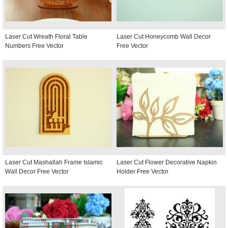
Laser Cut Wreath Floral Table
Laser Cut Honeycomb Wall Decor
Numbers Free Vector
Free Vector
Laser Cut Mashallah Frame Islamic
Laser Cut Flower Decorative Napkin
Wall Decor Free Vector
Holder Free Vector