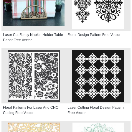
Laser Cut Fancy Napkin Holder Table
Floral Design Pattern Free Vector
Decor Free Vector
Floral Patterns For Laser And CNC
Laser Cutting Floral Design Pattern
Cutting Free Vector
Free Vector