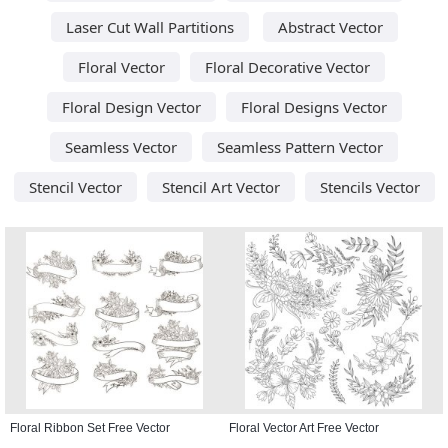
Laser Cut Wall Partitions
Abstract Vector
Floral Vector
Floral Decorative Vector
Floral Design Vector
Floral Designs Vector
Seamless Vector
Seamless Pattern Vector
Stencil Vector
Stencil Art Vector
Stencils Vector
Floral Ribbon Set Free Vector
Floral Vector Art Free Vector