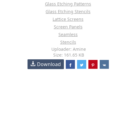
Glass Etching Patterns
Glass Etching Stencils
Lattice Screens
Screen Panels
Seamless
Stencils
Uploader: Amine
Size: 161.65 KB
Download