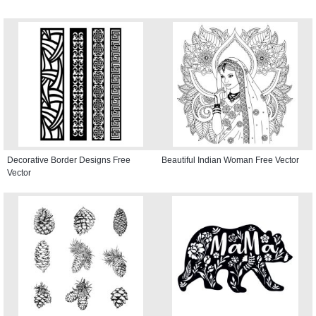
Decorative Border Designs Free
Beautiful Indian Woman Free Vector
Vector