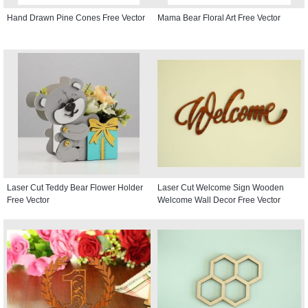
Hand Drawn Pine Cones Free Vector
Mama Bear Floral Art Free Vector
Laser Cut Teddy Bear Flower Holder
Laser Cut Welcome Sign Wooden
Free Vector
Welcome Wall Decor Free Vector