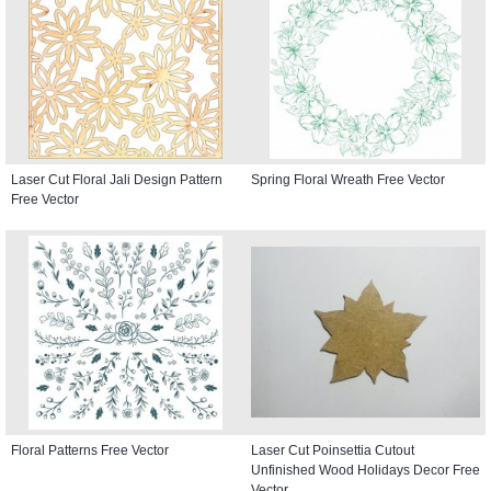
Laser Cut Floral Jali Design Pattern
Spring Floral Wreath Free Vector
Free Vector
Floral Patterns Free Vector
Laser Cut Poinsettia Cutout
Unfinished Wood Holidays Decor Free
Vector