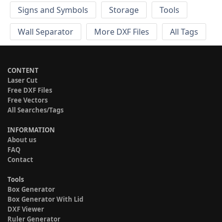
Signs and Symbols
Storage
Tools
Wall Separator
More DXF Files
All Tags
CONTENT
Laser Cut
Free DXF Files
Free Vectors
All Searches/Tags
INFORMATION
About us
FAQ
Contact
Tools
Box Generator
Box Generator With Lid
DXF Viewer
Ruler Generator