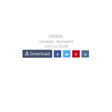
Symbols
Uploader: Mohamed
Size: 22.34 KB
Download