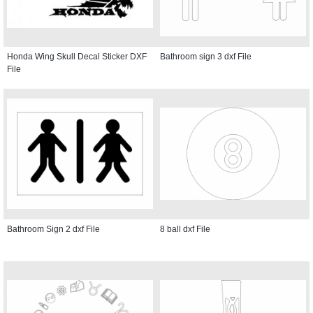
Honda Wing Skull Decal Sticker DXF
Bathroom sign 3 dxf File
File
Bathroom Sign 2 dxf File
8 ball dxf File