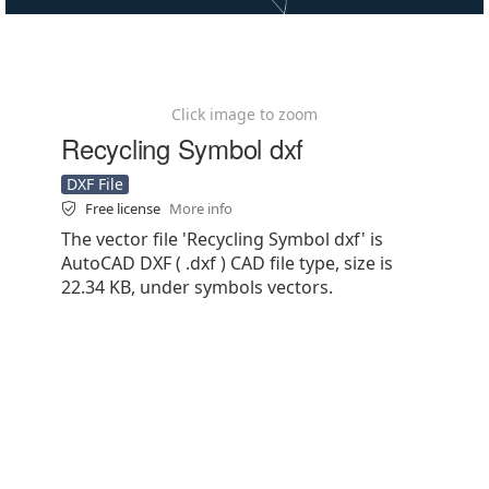
Click image to zoom
Recycling Symbol dxf
DXF File
Free license
More info
The vector file 'Recycling Symbol dxf' is
AutoCAD DXF ( .dxf ) CAD file type, size is
22.34 KB, under symbols vectors.