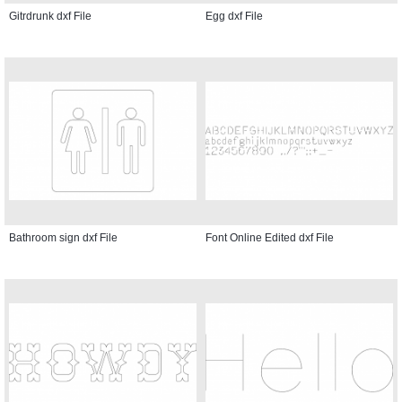
Gitrdrunk dxf File
Egg dxf File
Bathroom sign dxf File
Font Online Edited dxf File