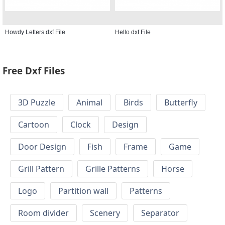
Howdy Letters dxf File
Hello dxf File
Free Dxf Files
3D Puzzle
Animal
Birds
Butterfly
Cartoon
Clock
Design
Door Design
Fish
Frame
Game
Grill Pattern
Grille Patterns
Horse
Logo
Partition wall
Patterns
Room divider
Scenery
Separator