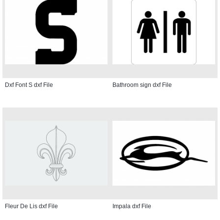
Dxf Font S dxf File
Bathroom sign dxf File
Fleur De Lis dxf File
Impala dxf File