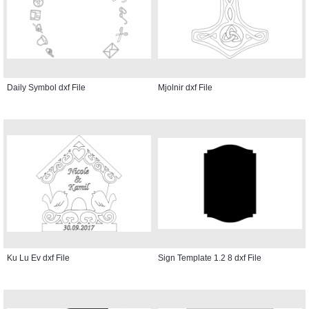
Daily Symbol dxf File
Mjolnir dxf File
Ku Lu Ev dxf File
Sign Template 1.2 8 dxf File