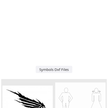
Symbols Dxf Files