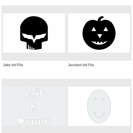
Jake dxf File
Jacolant dxf File