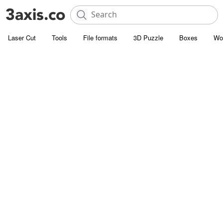
Laser Cut
Tools
File formats
3D Puzzle
Boxes
Wo