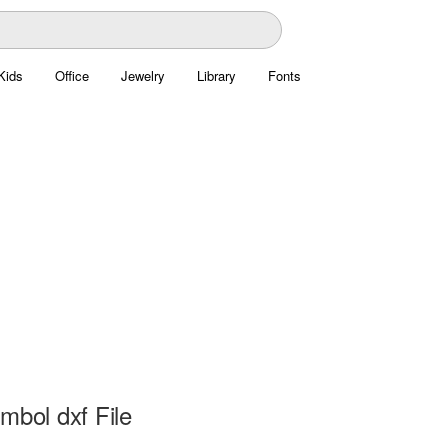
Kids
Office
Jewelry
Library
Fonts
mbol dxf File