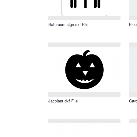
Bathroom sign dxf File
Fleu
Jacolant dxf File
Gitr