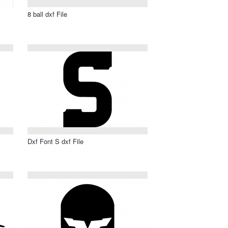
8 ball dxf File
Dxf Font S dxf File