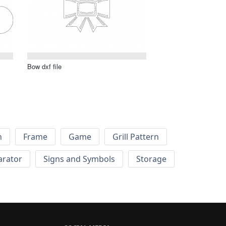
Bow dxf file
h
Frame
Game
Grill Pattern
arator
Signs and Symbols
Storage