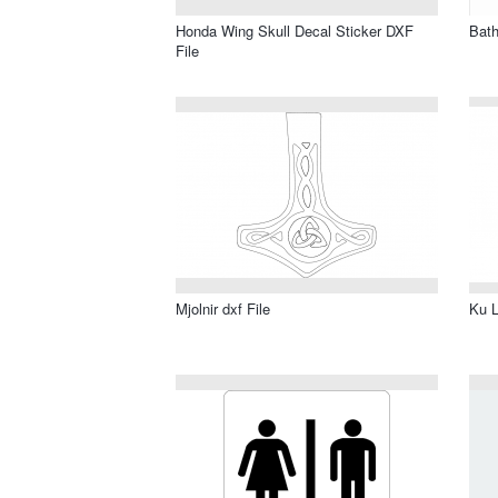
Honda Wing Skull Decal Sticker DXF
Bath
File
Mjolnir dxf File
Ku L