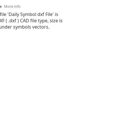
se
More info
ile 'Daily Symbol dxf File' is
( .dxf ) CAD file type, size is
 under symbols vectors.