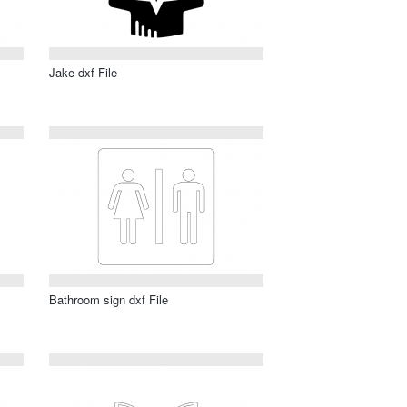
Jake dxf File
Bathroom sign dxf File