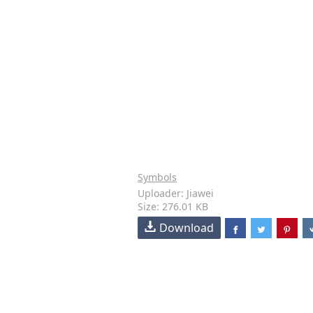
Symbols
Uploader: Jiawei
Size: 276.01 KB
Download