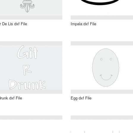
r De Lis dxf File
Impala dxf File
drunk dxf File
Egg dxf File