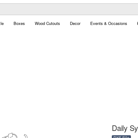
le
Boxes
Wood Cutouts
Decor
Events & Occasions
Daily Sy
DXF File