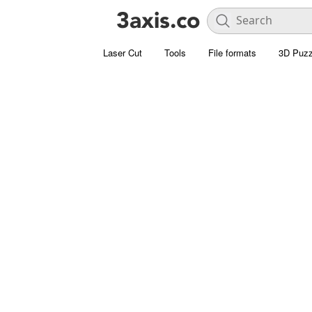
Laser Cut
Tools
File formats
3D Puzz