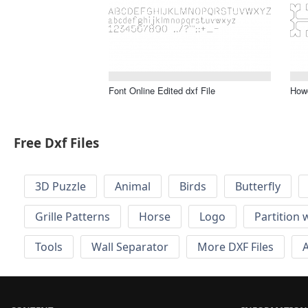
Font Online Edited dxf File
Howd
Free Dxf Files
3D Puzzle
Animal
Birds
Butterfly
Grille Patterns
Horse
Logo
Partition 
Tools
Wall Separator
More DXF Files
A