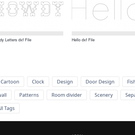
y Letters dxf File
Hello dxf File
Cartoon
Clock
Design
Door Design
Fis
wall
Patterns
Room divider
Scenery
Sep
ll Tags