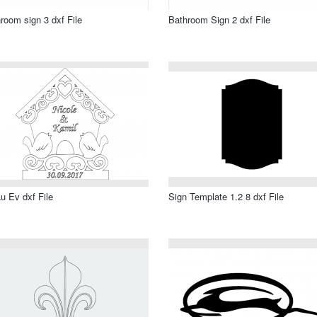
room sign 3 dxf File
Bathroom Sign 2 dxf File
u Ev dxf File
Sign Template 1.2 8 dxf File