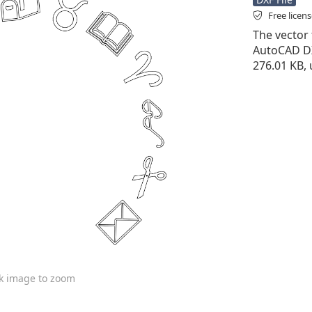
Free licen
The vector f
AutoCAD DXF 
276.01 KB,
ck image to zoom