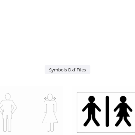
Symbols Dxf Files