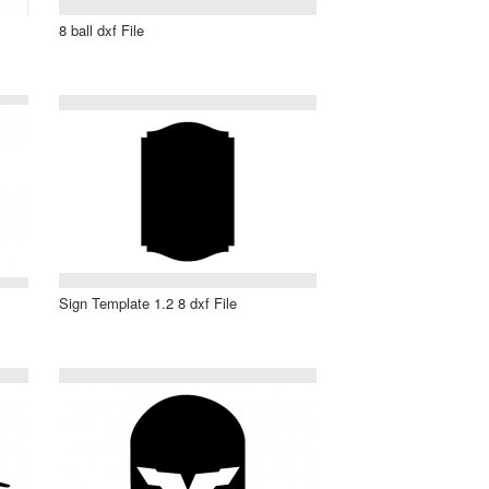
8 ball dxf File
Sign Template 1.2 8 dxf File