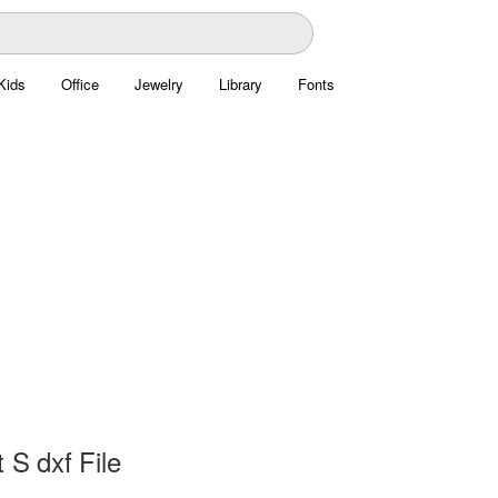
Kids
Office
Jewelry
Library
Fonts
 S dxf File