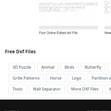
Font Online Edited dxf File
Howd
Free Dxf Files
3D Puzzle
Animal
Birds
Butterfly
Grille Patterns
Horse
Logo
Partition 
Tools
Wall Separator
More DXF Files
A