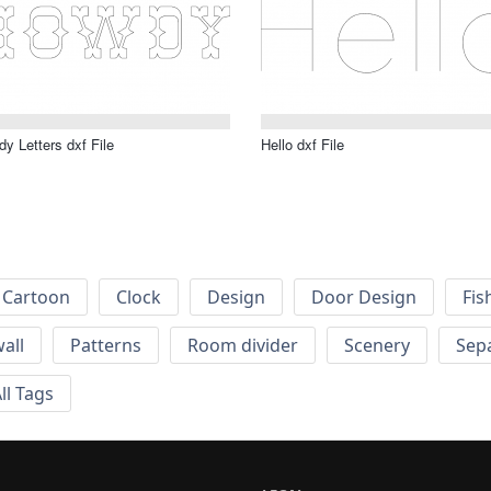
y Letters dxf File
Hello dxf File
Cartoon
Clock
Design
Door Design
Fis
wall
Patterns
Room divider
Scenery
Sep
ll Tags