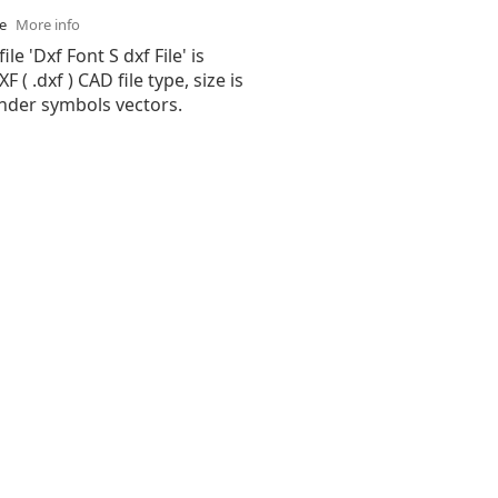
se
More info
ile 'Dxf Font S dxf File' is
( .dxf ) CAD file type, size is
under symbols vectors.