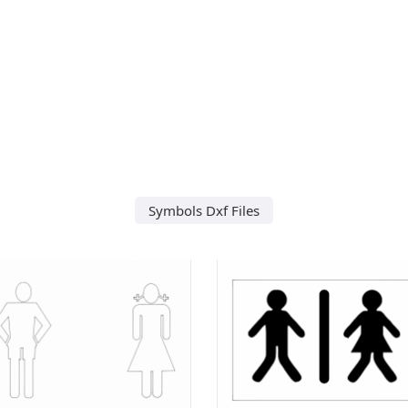
Symbols Dxf Files