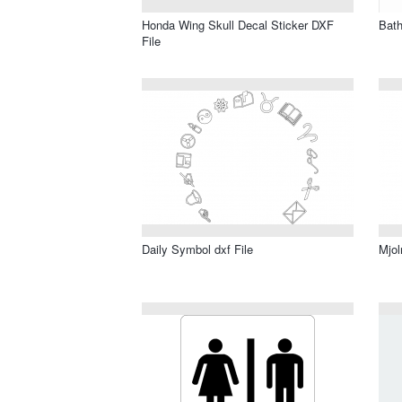
Honda Wing Skull Decal Sticker DXF
Bath
File
Daily Symbol dxf File
Mjol