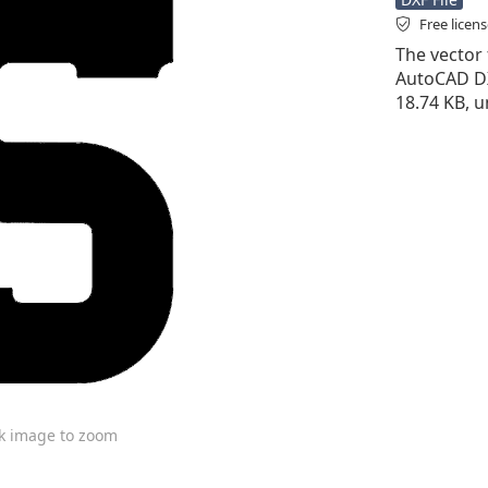
Free licen
The vector f
AutoCAD DXF 
18.74 KB, 
ck image to zoom