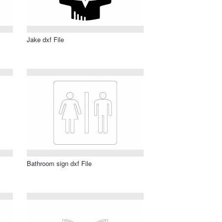
Jake dxf File
Bathroom sign dxf File