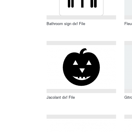
Bathroom sign dxf File
Fleu
Jacolant dxf File
Gitr