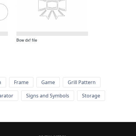
Bow dxf file
h
Frame
Game
Grill Pattern
arator
Signs and Symbols
Storage