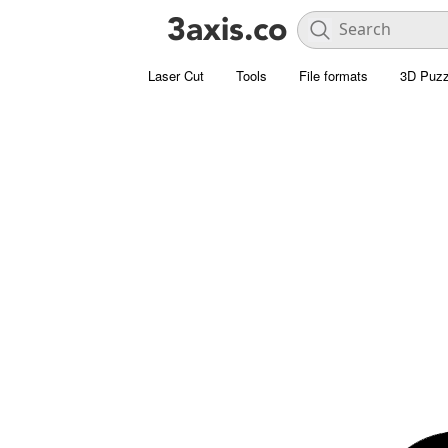
Laser Cut
Tools
File formats
3D Puzz