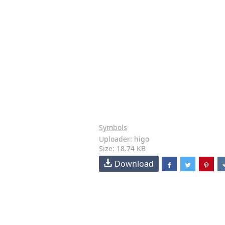
Symbols
Uploader: higo
Size: 18.74 KB
Download