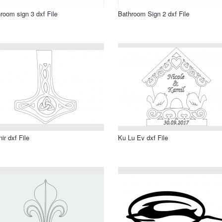
room sign 3 dxf File
Bathroom Sign 2 dxf File
nir dxf File
Ku Lu Ev dxf File