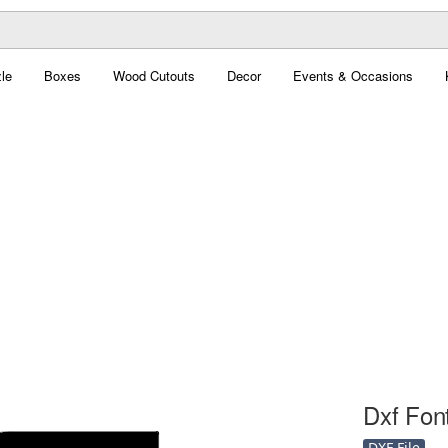
le
Boxes
Wood Cutouts
Decor
Events & Occasions
Dxf Font
DXF File