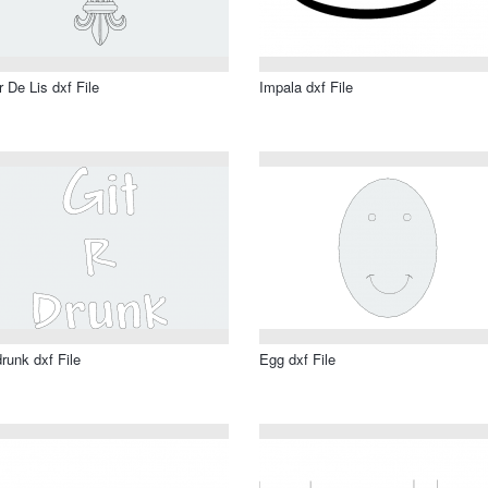
r De Lis dxf File
Impala dxf File
drunk dxf File
Egg dxf File