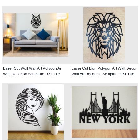
Laser Cut Wolf Wall Art Polygon Art
Laser Cut Lion Polygon Art Wall Decor
Wall Decor 3d Sculpture DXF File
Wall Art Decor 3D Sculpture DXF File