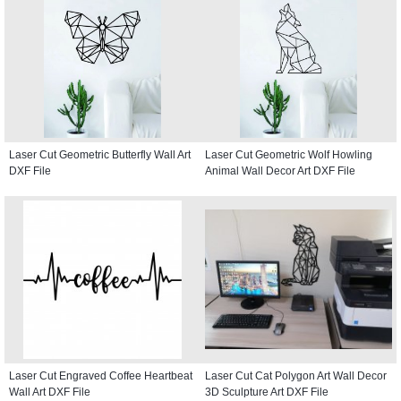
Laser Cut Geometric Butterfly Wall Art
Laser Cut Geometric Wolf Howling
DXF File
Animal Wall Decor Art DXF File
Laser Cut Engraved Coffee Heartbeat
Laser Cut Cat Polygon Art Wall Decor
Wall Art DXF File
3D Sculpture Art DXF File