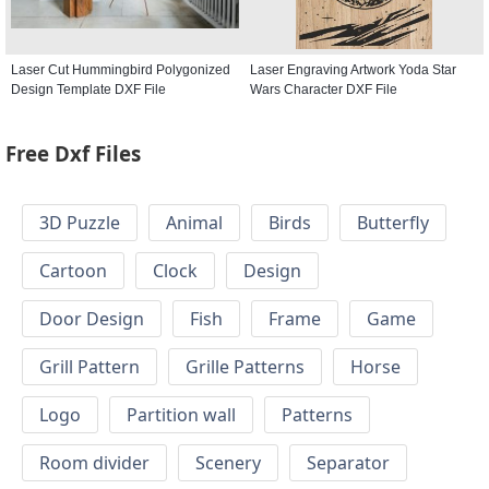
Laser Cut Hummingbird Polygonized
Laser Engraving Artwork Yoda Star
Design Template DXF File
Wars Character DXF File
Free Dxf Files
3D Puzzle
Animal
Birds
Butterfly
Cartoon
Clock
Design
Door Design
Fish
Frame
Game
Grill Pattern
Grille Patterns
Horse
Logo
Partition wall
Patterns
Room divider
Scenery
Separator