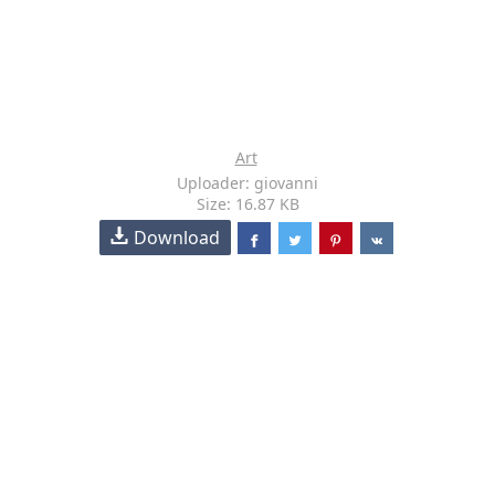
Art
Uploader: giovanni
Size: 16.87 KB
Download