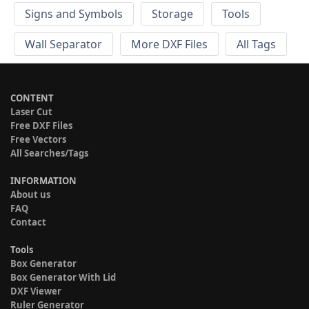
Signs and Symbols
Storage
Tools
Wall Separator
More DXF Files
All Tags
CONTENT
Laser Cut
Free DXF Files
Free Vectors
All Searches/Tags
INFORMATION
About us
FAQ
Contact
Tools
Box Generator
Box Generator With Lid
DXF Viewer
Ruler Generator