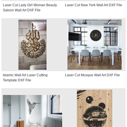
Laser Cut Lady Girl Woman Beauty
Laser Cut New York Wall Art DXF File
Saloon Wall Art DXF File
Islamic Wall Art Laser Cutting
Laser Cut Mosque Wall Art DXF File
Template DXF File