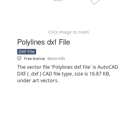
Click image to zoom
Polylines dxf File
DXF File
Free license
More info
The vector file 'Polylines dxf File' is AutoCAD
DXF ( .dxf ) CAD file type, size is 16.87 KB,
under art vectors.