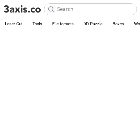
Laser Cut
Tools
File formats
3D Puzzle
Boxes
Wo