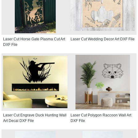
Laser Cut Horse Gate Plasma Cut Art
Laser Cut Wedding Decor Art DXF File
DXF File
Laser Cut Engrave Duck Hunting Wall
Laser Cut Polygon Raccoon Wall Art
Art Decal DXF File
DXF File