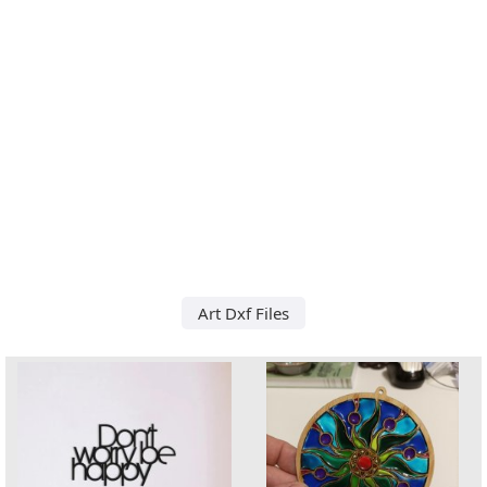
Art Dxf Files