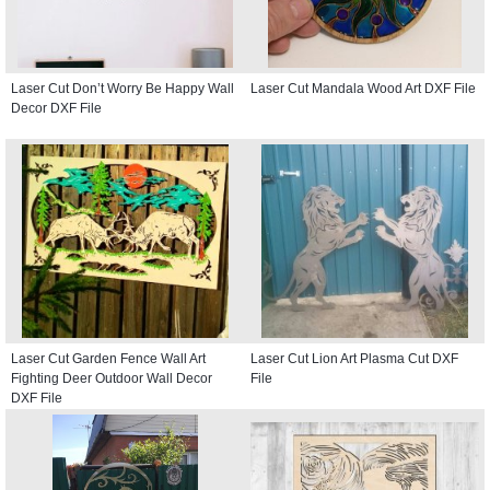
Laser Cut Don’t Worry Be Happy Wall
Laser Cut Mandala Wood Art DXF File
Decor DXF File
Laser Cut Garden Fence Wall Art
Laser Cut Lion Art Plasma Cut DXF
Fighting Deer Outdoor Wall Decor
File
DXF File