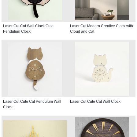
Laser Cut Cat Wall Clock Cute
Laser Cut Modern Creative Clock with
Pendulum Clock
Cloud and Cat
Laser Cut Cute Cat Pendulum Wall
Laser Cut Cute Cat Wall Clock
Clock