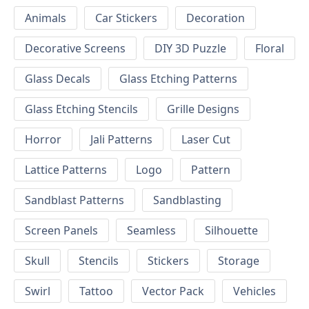
Animals
Car Stickers
Decoration
Decorative Screens
DIY 3D Puzzle
Floral
Glass Decals
Glass Etching Patterns
Glass Etching Stencils
Grille Designs
Horror
Jali Patterns
Laser Cut
Lattice Patterns
Logo
Pattern
Sandblast Patterns
Sandblasting
Screen Panels
Seamless
Silhouette
Skull
Stencils
Stickers
Storage
Swirl
Tattoo
Vector Pack
Vehicles