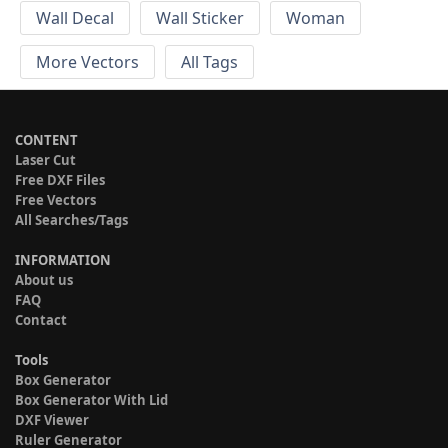
Wall Decal
Wall Sticker
Woman
More Vectors
All Tags
CONTENT
Laser Cut
Free DXF Files
Free Vectors
All Searches/Tags
INFORMATION
About us
FAQ
Contact
Tools
Box Generator
Box Generator With Lid
DXF Viewer
Ruler Generator