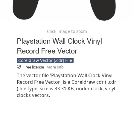
Click image to zoom
Playstation Wall Clock Vinyl
Record Free Vector
Coreldraw Vector (.cdr) File
Free license
More info
The vector file 'Playstation Wall Clock Vinyl
Record Free Vector' is a Coreldraw cdr ( .cdr
) file type, size is 33.31 KB, under clock, vinyl
clocks vectors.