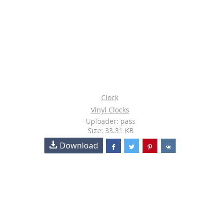
Clock
Vinyl Clocks
Uploader: pass
Size: 33.31 KB
Download