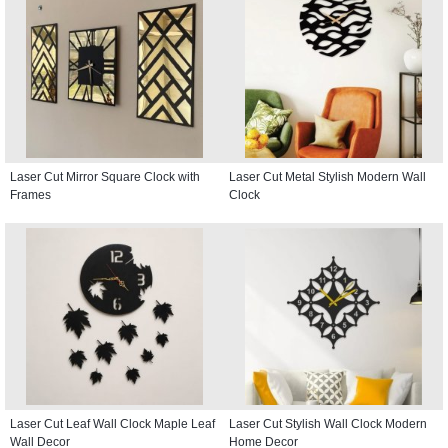
Laser Cut Mirror Square Clock with
Laser Cut Metal Stylish Modern Wall
Frames
Clock
Laser Cut Leaf Wall Clock Maple Leaf
Laser Cut Stylish Wall Clock Modern
Wall Decor
Home Decor