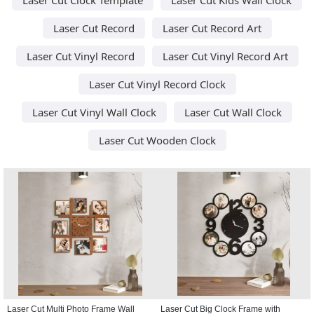
Laser Cut Record
Laser Cut Record Art
Laser Cut Vinyl Record
Laser Cut Vinyl Record Art
Laser Cut Vinyl Record Clock
Laser Cut Vinyl Wall Clock
Laser Cut Wall Clock
Laser Cut Wooden Clock
Laser Cut Multi Photo Frame Wall
Laser Cut Big Clock Frame with