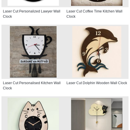
Laser Cut Personalized Lawyer Wall
Laser Cut Coffee Time Kitchen Wall
Clock
Clock
Laser Cut Personalised Kitchen Wall
Laser Cut Dolphin Wooden Wall Clock
Clock