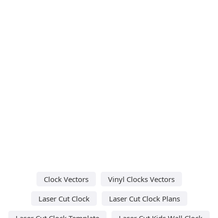
Clock Vectors
Vinyl Clocks Vectors
Laser Cut Clock
Laser Cut Clock Plans
Laser Cut Clock Template
Laser Cut Kids Wall Clock