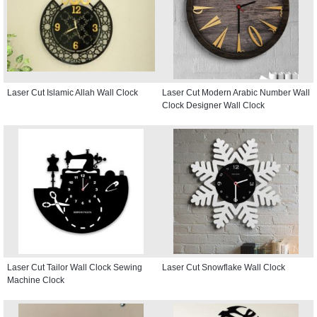
Laser Cut Islamic Allah Wall Clock
Laser Cut Modern Arabic Number Wall
Clock Designer Wall Clock
Laser Cut Tailor Wall Clock Sewing
Laser Cut Snowflake Wall Clock
Machine Clock