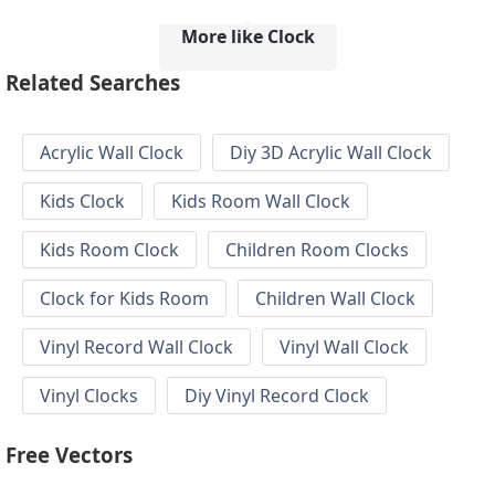
More like Clock
Related Searches
Acrylic Wall Clock
Diy 3D Acrylic Wall Clock
Kids Clock
Kids Room Wall Clock
Kids Room Clock
Children Room Clocks
Clock for Kids Room
Children Wall Clock
Vinyl Record Wall Clock
Vinyl Wall Clock
Vinyl Clocks
Diy Vinyl Record Clock
Free Vectors