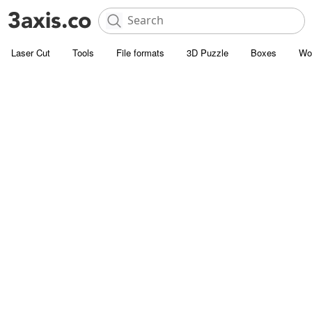
Laser Cut
Tools
File formats
3D Puzzle
Boxes
Wo