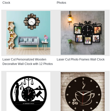
Clock
Photos
Laser Cut Personalized Wooden
Laser Cut Photo Frames Wall Clock
Decorative Wall Clock with 12 Photos