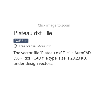
Click image to zoom
Plateau dxf File
DXF File
Free license
More info
The vector file 'Plateau dxf File' is AutoCAD
DXF ( .dxf ) CAD file type, size is 29.23 KB,
under design vectors.