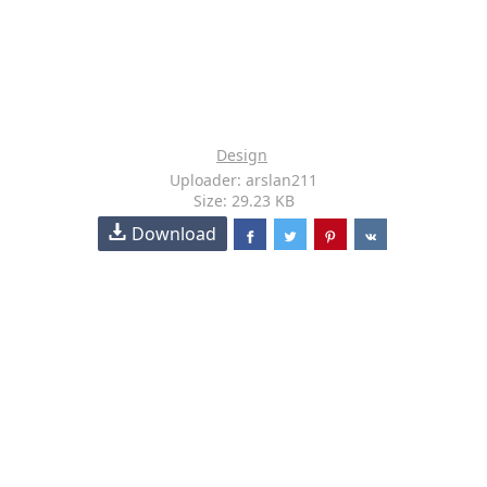
Design
Uploader: arslan211
Size: 29.23 KB
Download