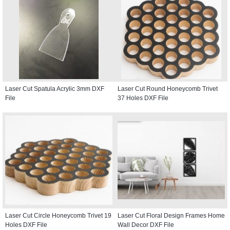
Laser Cut Spatula Acrylic 3mm DXF
Laser Cut Round Honeycomb Trivet
File
37 Holes DXF File
Laser Cut Circle Honeycomb Trivet 19
Laser Cut Floral Design Frames Home
Holes DXF File
Wall Decor DXF File