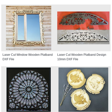
Laser Cut Window Wooden Platband
Laser Cut Wooden Platband Design
DXF File
10mm DXF File