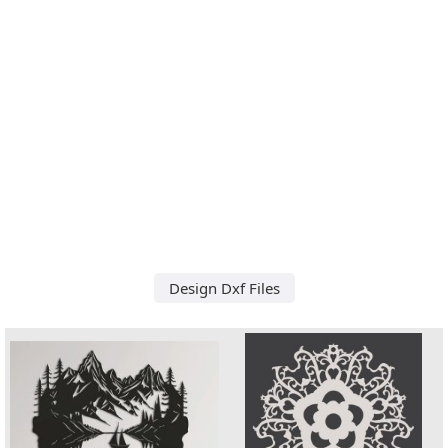
Design Dxf Files