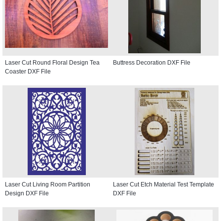
Laser Cut Round Floral Design Tea
Buttress Decoration DXF File
Coaster DXF File
Laser Cut Living Room Partition
Laser Cut Etch Material Test Template
Design DXF File
DXF File