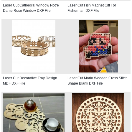
Laser Cut Cathedral Window Notre
Laser Cut Fish Magnet Gift For
Dame Rose Window DXF File
Fisherman DXF File
Laser Cut Decorative Tray Design
Laser Cut Mario Wooden Cross Stitch
MDF DXF File
Shape Blank DXF File