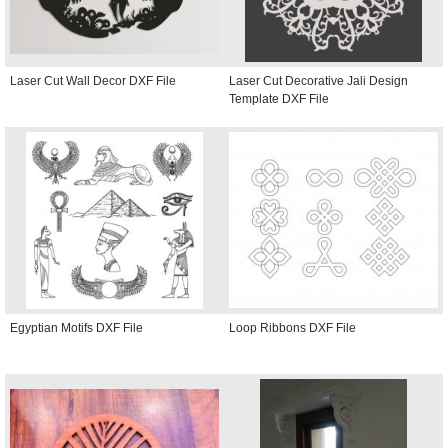
Laser Cut Wall Decor DXF File
Laser Cut Decorative Jali Design
Template DXF File
Egyptian Motifs DXF File
Loop Ribbons DXF File