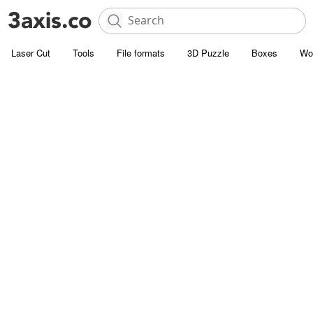
Laser Cut
Tools
File formats
3D Puzzle
Boxes
Wo