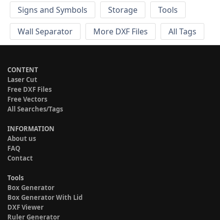
Signs and Symbols
Storage
Tools
Wall Separator
More DXF Files
All Tags
CONTENT
Laser Cut
Free DXF Files
Free Vectors
All Searches/Tags
INFORMATION
About us
FAQ
Contact
Tools
Box Generator
Box Generator With Lid
DXF Viewer
Ruler Generator