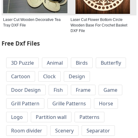
Laser Cut Wooden Decorative Tea
Laser Cut Flower Bottom Circle
Tray DXF File
Wooden Base For Crochet Basket
DXF File
Free Dxf Files
3D Puzzle
Animal
Birds
Butterfly
Cartoon
Clock
Design
Door Design
Fish
Frame
Game
Grill Pattern
Grille Patterns
Horse
Logo
Partition wall
Patterns
Room divider
Scenery
Separator