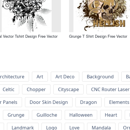
al Vector Tshirt Design Free Vector
Grunge T Shirt Design Free Vector
rchitecture
Art
Art Deco
Background
B
Celtic
Chopper
Cityscape
CNC Router Laser 
r Panels
Door Skin Design
Dragon
Elements
Grunge
Guilloche
Halloween
Heart
Landmark
Logo
Love
Mandala
Or