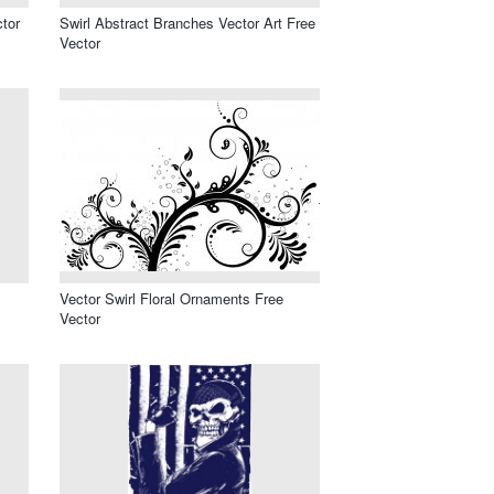
ctor
Swirl Abstract Branches Vector Art Free
Vector
Vector Swirl Floral Ornaments Free
Vector