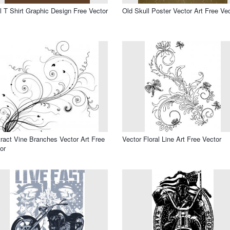
l T Shirt Graphic Design Free Vector
Old Skull Poster Vector Art Free Ve
ract Vine Branches Vector Art Free
Vector Floral Line Art Free Vector
or