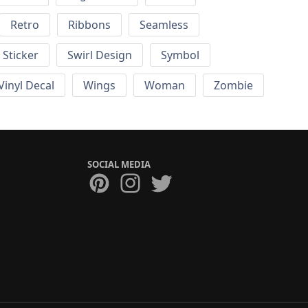
Retro
Ribbons
Seamless
Sticker
Swirl Design
Symbol
Vinyl Decal
Wings
Woman
Zombie
SOCIAL MEDIA