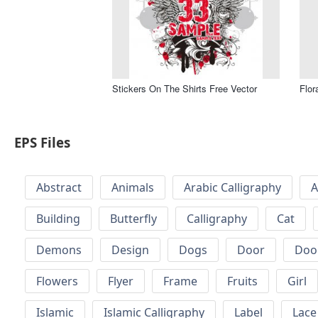
Stickers On The Shirts Free Vector
Flor
EPS Files
Abstract
Animals
Arabic Calligraphy
A
Building
Butterfly
Calligraphy
Cat
Demons
Design
Dogs
Door
Doo
Flowers
Flyer
Frame
Fruits
Girl
Islamic
Islamic Calligraphy
Label
Lace