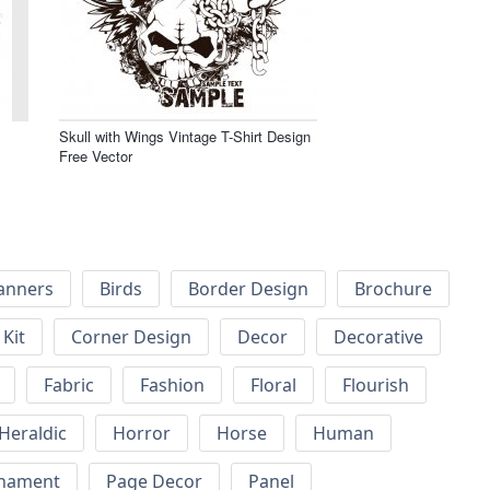
Skull with Wings Vintage T-Shirt Design
Free Vector
anners
Birds
Border Design
Brochure
Kit
Corner Design
Decor
Decorative
Fabric
Fashion
Floral
Flourish
Heraldic
Horror
Horse
Human
nament
Page Decor
Panel