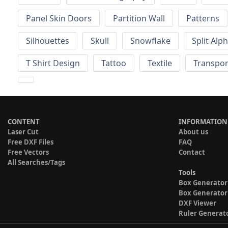
Panel Skin Doors
Partition Wall
Patterns
Silhouettes
Skull
Snowflake
Split Alp
T Shirt Design
Tattoo
Textile
Transpor
CONTENT
INFORMATION
Laser Cut
About us
Free DXF Files
FAQ
Free Vectors
Contact
All Searches/Tags
Tools
Box Generator
Box Generator
DXF Viewer
Ruler Generat