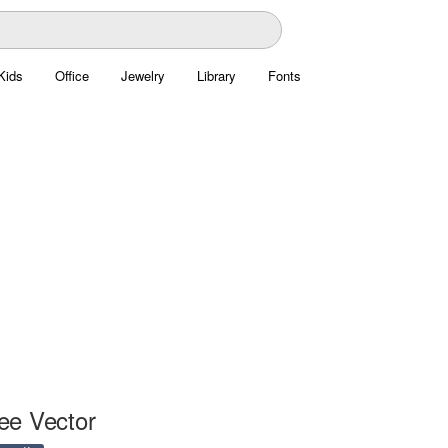
Kids
Office
Jewelry
Library
Fonts
ee Vector