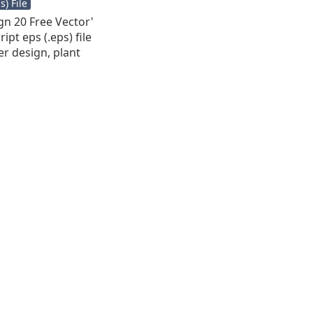
) File
ign 20 Free Vector'
ipt eps (.eps) file
er design, plant