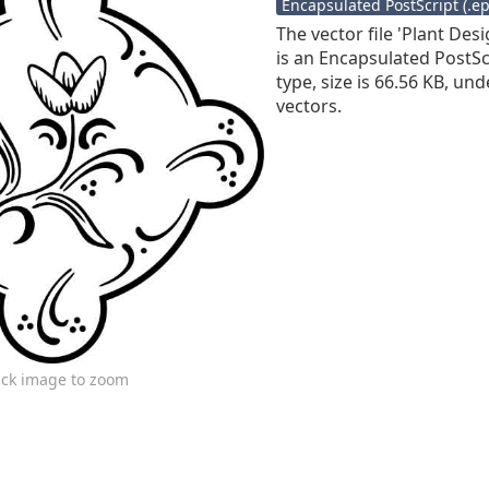
Encapsulated PostScript (.eps
The vector file 'Plant Des
is an Encapsulated PostScr
type, size is 66.56 KB, und
vectors.
ick image to zoom