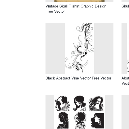
Vintage Skull T shirt Graphic Design
Skul
Free Vector
Black Abstract Vine Vector Free Vector
Abst
Vect