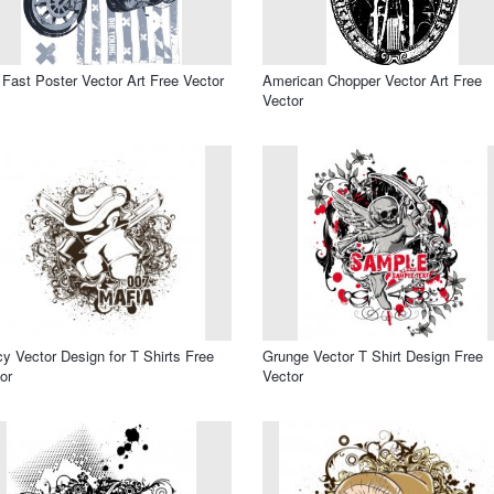
 Fast Poster Vector Art Free Vector
American Chopper Vector Art Free
Vector
y Vector Design for T Shirts Free
Grunge Vector T Shirt Design Free
or
Vector