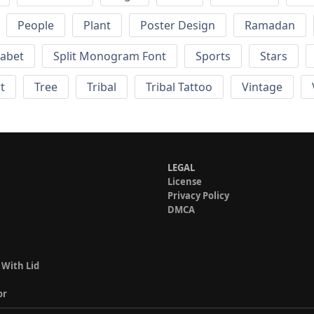
People
Plant
Poster Design
Ramadan
habet
Split Monogram Font
Sports
Stars
t
Tree
Tribal
Tribal Tattoo
Vintage
LEGAL
License
Privacy Policy
DMCA
 With Lid
or