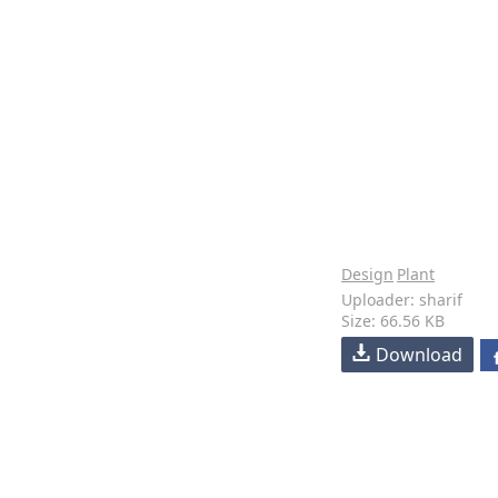
Design
Plant
Uploader: sharif
Size: 66.56 KB
Download