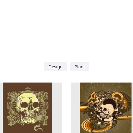
Design
Plant