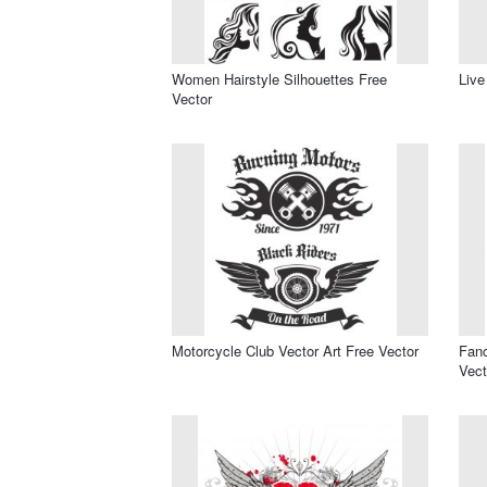
Women Hairstyle Silhouettes Free
Live
Vector
Motorcycle Club Vector Art Free Vector
Fanc
Vect