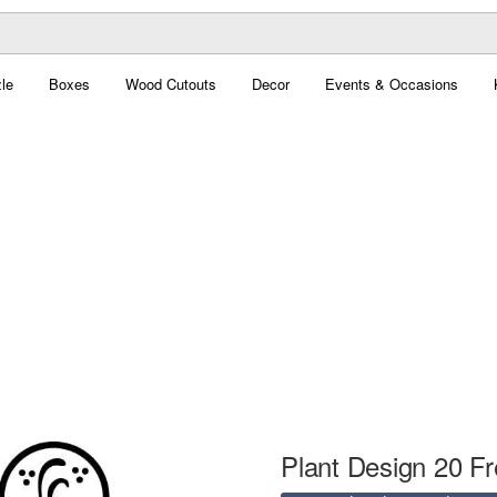
le
Boxes
Wood Cutouts
Decor
Events & Occasions
Plant Design 20 Fr