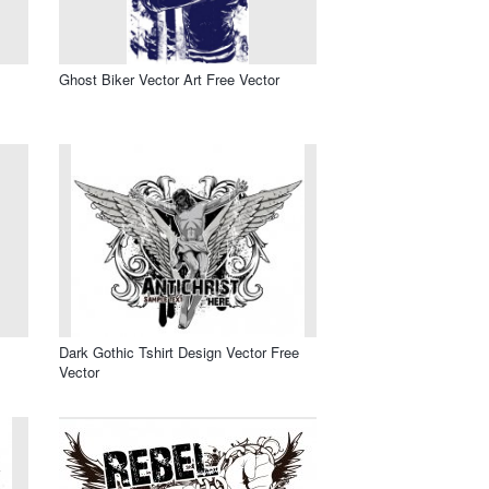
Ghost Biker Vector Art Free Vector
Dark Gothic Tshirt Design Vector Free
Vector