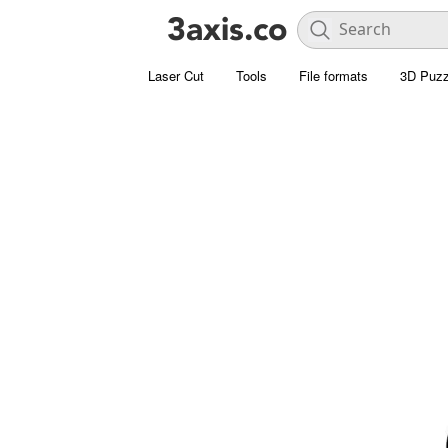
Laser Cut
Tools
File formats
3D Puzz