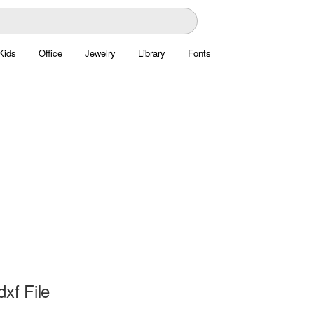
Kids
Office
Jewelry
Library
Fonts
dxf File