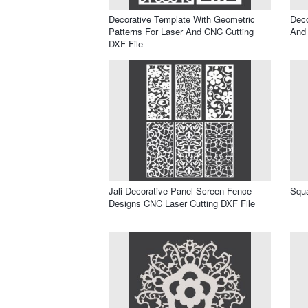
Decorative Template With Geometric
Deco
Patterns For Laser And CNC Cutting
And
DXF File
Jali Decorative Panel Screen Fence
Squa
Designs CNC Laser Cutting DXF File