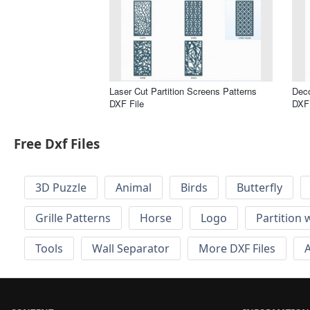
Laser Cut Partition Screens Patterns
Deco
DXF File
DXF 
Free Dxf Files
3D Puzzle
Animal
Birds
Butterfly
Grille Patterns
Horse
Logo
Partition 
Tools
Wall Separator
More DXF Files
A