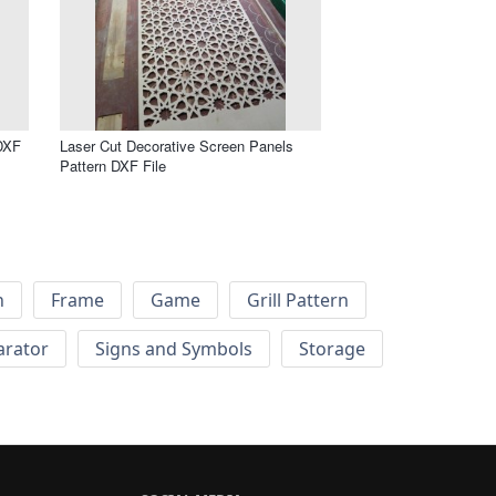
DXF
Laser Cut Decorative Screen Panels
Pattern DXF File
h
Frame
Game
Grill Pattern
arator
Signs and Symbols
Storage