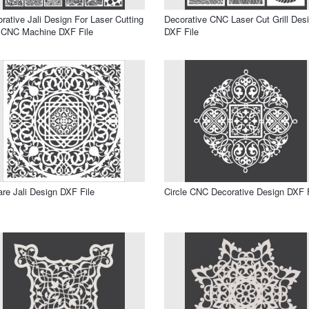
rative Jali Design For Laser Cutting
Decorative CNC Laser Cut Grill Des
 CNC Machine DXF File
DXF File
re Jali Design DXF File
Circle CNC Decorative Design DXF F