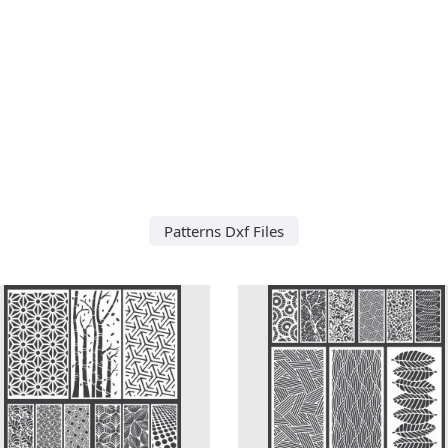
Patterns Dxf Files