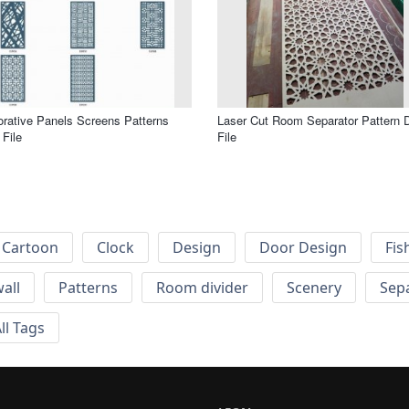
rative Panels Screens Patterns
Laser Cut Room Separator Pattern 
File
File
Cartoon
Clock
Design
Door Design
Fis
wall
Patterns
Room divider
Scenery
Sep
ll Tags