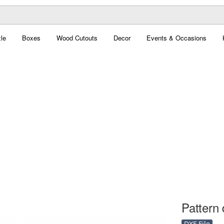
le
Boxes
Wood Cutouts
Decor
Events & Occasions
Pattern 
DXF File