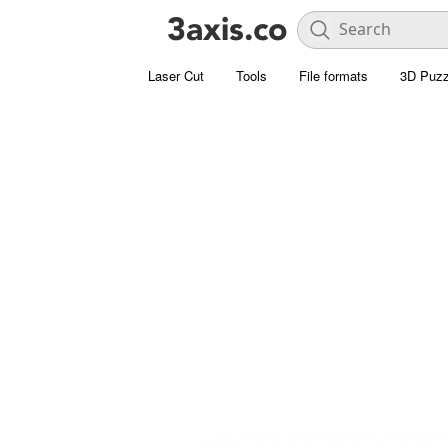
Laser Cut
Tools
File formats
3D Puzz