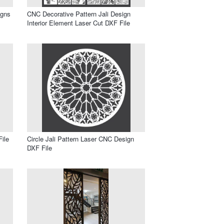
igns
CNC Decorative Pattern Jali Design
Interior Element Laser Cut DXF File
ile
Circle Jali Pattern Laser CNC Design
DXF File