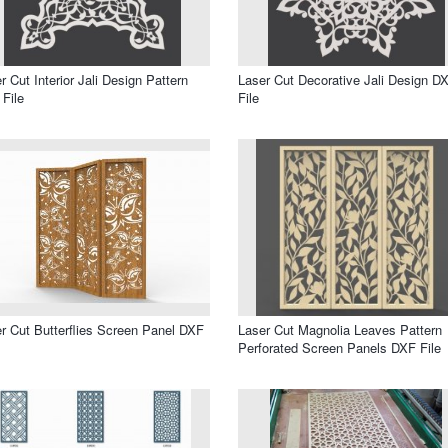
r Cut Interior Jali Design Pattern
Laser Cut Decorative Jali Design D
File
File
r Cut Butterflies Screen Panel DXF
Laser Cut Magnolia Leaves Pattern
Perforated Screen Panels DXF File