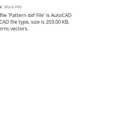
se
More info
file 'Pattern dxf File' is AutoCAD
 CAD file type, size is 203.00 KB,
erns vectors.