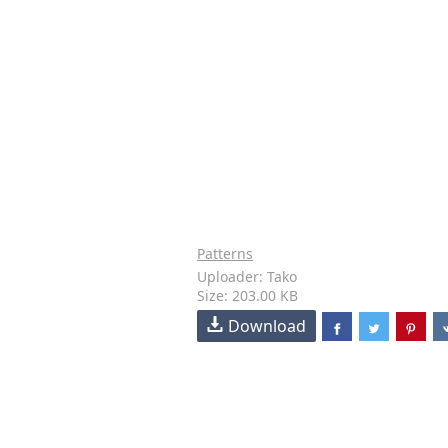
Patterns
Uploader: Tako
Size: 203.00 KB
Download