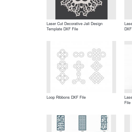
Laser Cut Decorative Jali Design
Lase
Template DXF File
DXF 
Loop Ribbons DXF File
Lase
File