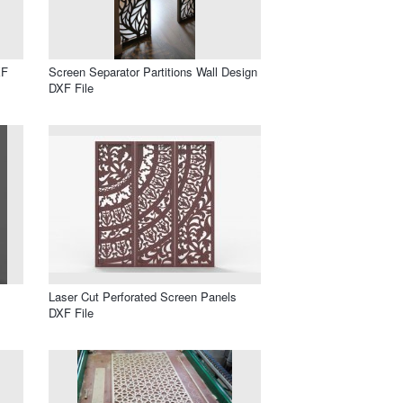
XF
Screen Separator Partitions Wall Design
DXF File
Laser Cut Perforated Screen Panels
DXF File