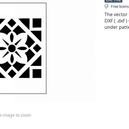
Free licen
The vector 
DXF ( .dxf )
under patt
ck image to zoom