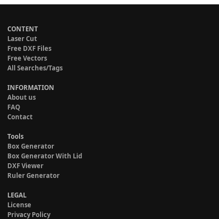
CONTENT
Laser Cut
Free DXF Files
Free Vectors
All Searches/Tags
INFORMATION
About us
FAQ
Contact
Tools
Box Generator
Box Generator With Lid
DXF Viewer
Ruler Generator
LEGAL
License
Privacy Policy