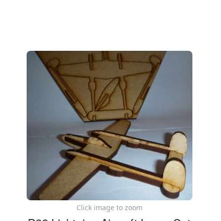
Click image to zoom