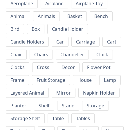
Aeroplane
Airplane
Airplane Toy
Animal
Animals
Basket
Bench
Bird
Box
Candle Holder
Candle Holders
Car
Carriage
Cart
Chair
Chairs
Chandelier
Clock
Clocks
Cross
Decor
Flower Pot
Frame
Fruit Storage
House
Lamp
Layered Animal
Mirror
Napkin Holder
Planter
Shelf
Stand
Storage
Storage Shelf
Table
Tables