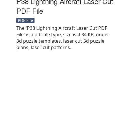
P38 Lightning Aircraft Laser Cut
PDF File
PDF File
The 'P38 Lightning Aircraft Laser Cut PDF
File' is a pdf file type, size is 4.34 KB, under
3d puzzle templates, laser cut 3d puzzle
plans, laser cut patterns.