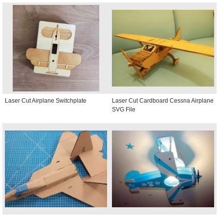
Laser Cut Airplane Switchplate
Laser Cut Cardboard Cessna Airplane
SVG File