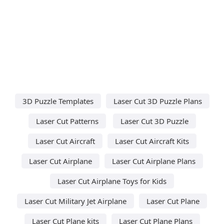
3D Puzzle Templates
Laser Cut 3D Puzzle Plans
Laser Cut Patterns
Laser Cut 3D Puzzle
Laser Cut Aircraft
Laser Cut Aircraft Kits
Laser Cut Airplane
Laser Cut Airplane Plans
Laser Cut Airplane Toys for Kids
Laser Cut Military Jet Airplane
Laser Cut Plane
Laser Cut Plane kits
Laser Cut Plane Plans