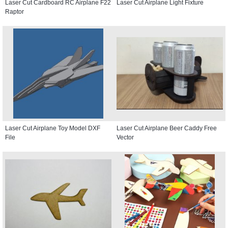
Laser Cut Cardboard RC Airplane F22
Laser Cut Airplane Light Fixture
Raptor
Laser Cut Airplane Toy Model DXF
Laser Cut Airplane Beer Caddy Free
File
Vector