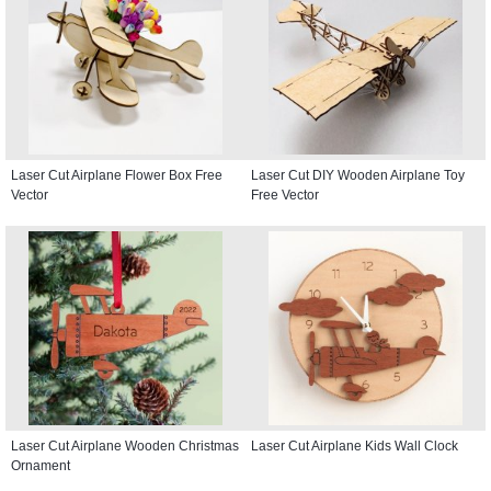
Laser Cut Airplane Flower Box Free
Laser Cut DIY Wooden Airplane Toy
Vector
Free Vector
Laser Cut Airplane Wooden Christmas
Laser Cut Airplane Kids Wall Clock
Ornament