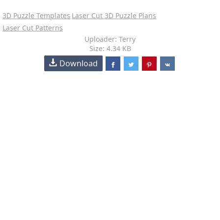
3D Puzzle Templates
Laser Cut 3D Puzzle Plans
Laser Cut Patterns
Uploader: Terry
Size: 4.34 KB
Download