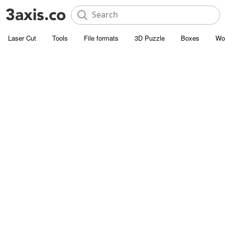
Laser Cut
Tools
File formats
3D Puzzle
Boxes
Wo