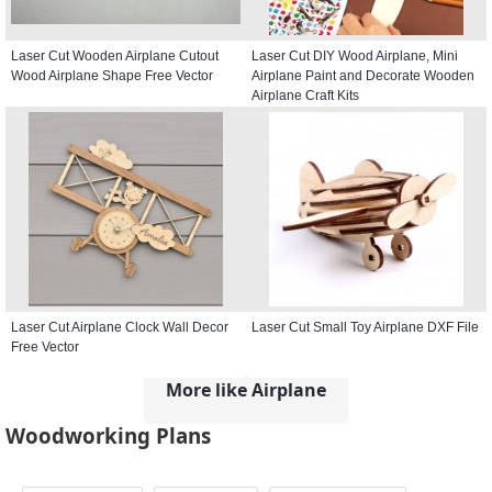
Laser Cut Wooden Airplane Cutout
Laser Cut DIY Wood Airplane, Mini
Wood Airplane Shape Free Vector
Airplane Paint and Decorate Wooden
Airplane Craft Kits
Laser Cut Airplane Clock Wall Decor
Laser Cut Small Toy Airplane DXF File
Free Vector
More like Airplane
Woodworking Plans