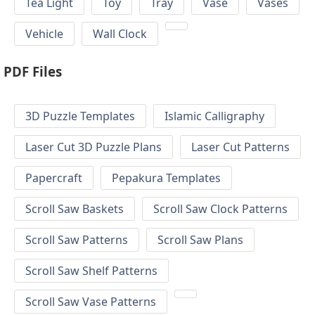
Tea Light
Toy
Tray
Vase
Vases
Vehicle
Wall Clock
PDF Files
3D Puzzle Templates
Islamic Calligraphy
Laser Cut 3D Puzzle Plans
Laser Cut Patterns
Papercraft
Pepakura Templates
Scroll Saw Baskets
Scroll Saw Clock Patterns
Scroll Saw Patterns
Scroll Saw Plans
Scroll Saw Shelf Patterns
Scroll Saw Vase Patterns