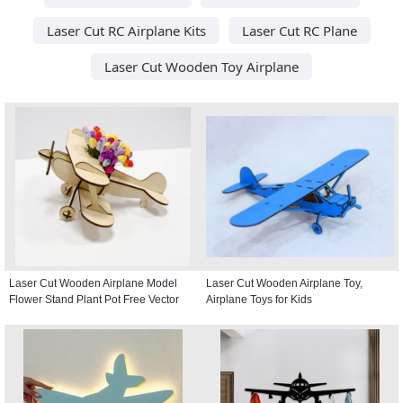
Laser Cut RC Airplane Kits
Laser Cut RC Plane
Laser Cut Wooden Toy Airplane
Laser Cut Wooden Airplane Model
Laser Cut Wooden Airplane Toy,
Flower Stand Plant Pot Free Vector
Airplane Toys for Kids