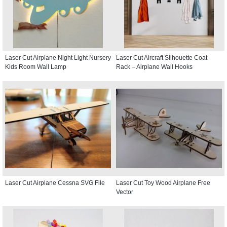
Laser Cut Airplane Night Light Nursery
Laser Cut Aircraft Silhouette Coat
Kids Room Wall Lamp
Rack – Airplane Wall Hooks
Laser Cut Airplane Cessna SVG File
Laser Cut Toy Wood Airplane Free
Vector