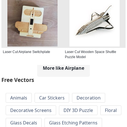
Laser Cut Airplane Switchplate
Laser Cut Wooden Space Shuttle
Puzzle Model
More like Airplane
Free Vectors
Animals
Car Stickers
Decoration
Decorative Screens
DIY 3D Puzzle
Floral
Glass Decals
Glass Etching Patterns