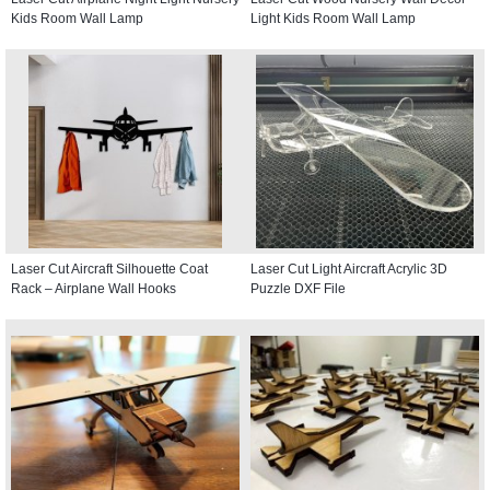
Kids Room Wall Lamp
Light Kids Room Wall Lamp
Laser Cut Aircraft Silhouette Coat
Laser Cut Light Aircraft Acrylic 3D
Rack – Airplane Wall Hooks
Puzzle DXF File