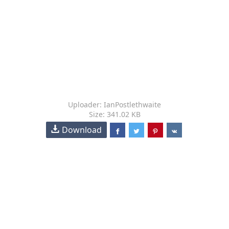
Uploader: IanPostlethwaite
Size: 341.02 KB
Download