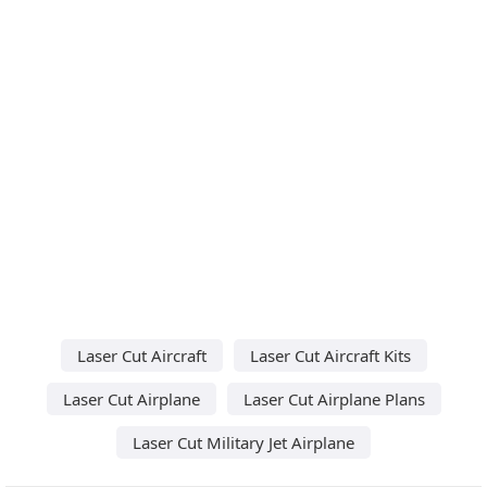
Laser Cut Aircraft
Laser Cut Aircraft Kits
Laser Cut Airplane
Laser Cut Airplane Plans
Laser Cut Military Jet Airplane