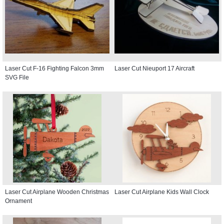
Laser Cut F-16 Fighting Falcon 3mm
Laser Cut Nieuport 17 Aircraft
SVG File
Laser Cut Airplane Wooden Christmas
Laser Cut Airplane Kids Wall Clock
Ornament