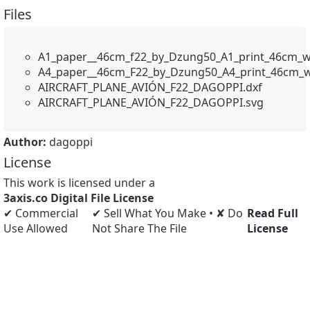
Files
A1_paper__46cm_f22_by_Dzung50_A1_print_46cm_w
A4_paper__46cm_F22_by_Dzung50_A4_print_46cm_w
AIRCRAFT_PLANE_AVIÓN_F22_DAGOPPI.dxf
AIRCRAFT_PLANE_AVIÓN_F22_DAGOPPI.svg
Author:
dagoppi
License
This work is licensed under a
3axis.co Digital File License
✔ Commercial
✔ Sell What You Make • ✘ Do
Read Full
Use Allowed
Not Share The File
License