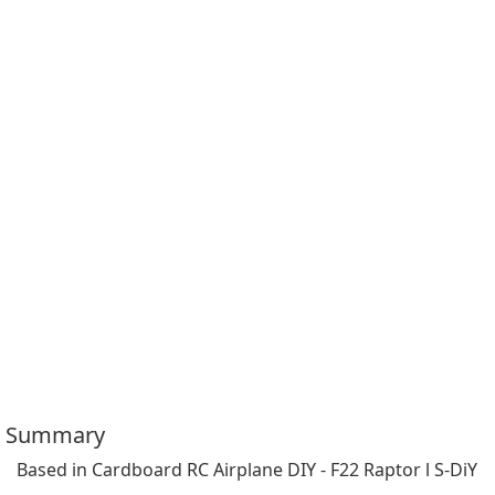
Summary
Based in Cardboard RC Airplane DIY - F22 Raptor l S-DiY