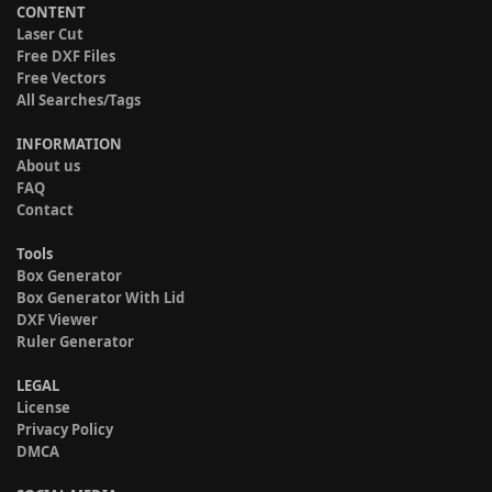
CONTENT
Laser Cut
Free DXF Files
Free Vectors
All Searches/Tags
INFORMATION
About us
FAQ
Contact
Tools
Box Generator
Box Generator With Lid
DXF Viewer
Ruler Generator
LEGAL
License
Privacy Policy
DMCA