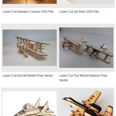
Laser Cut Airplane Cessna SVG File
Laser Cut Jet 5mm SVG File
Laser Cut Aircraft Model Free Vector
Laser Cut Toy Wood Airplane Free
Vector