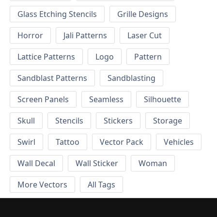
Glass Etching Stencils
Grille Designs
Horror
Jali Patterns
Laser Cut
Lattice Patterns
Logo
Pattern
Sandblast Patterns
Sandblasting
Screen Panels
Seamless
Silhouette
Skull
Stencils
Stickers
Storage
Swirl
Tattoo
Vector Pack
Vehicles
Wall Decal
Wall Sticker
Woman
More Vectors
All Tags