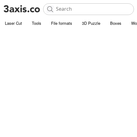
Laser Cut
Tools
File formats
3D Puzzle
Boxes
Wo