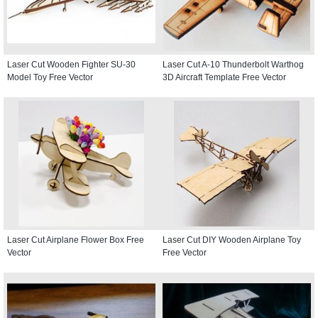
Laser Cut Wooden Fighter SU-30
Laser Cut A-10 Thunderbolt Warthog
Model Toy Free Vector
3D Aircraft Template Free Vector
Laser Cut Airplane Flower Box Free
Laser Cut DIY Wooden Airplane Toy
Vector
Free Vector