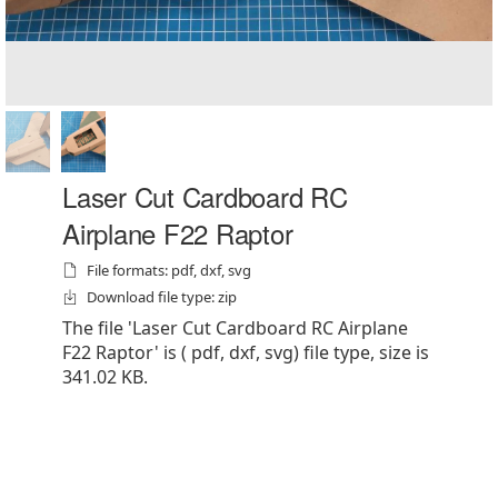
Laser Cut Cardboard RC
Airplane F22 Raptor
File formats: pdf, dxf, svg
Download file type: zip
The file 'Laser Cut Cardboard RC Airplane
F22 Raptor' is ( pdf, dxf, svg) file type, size is
341.02 KB.