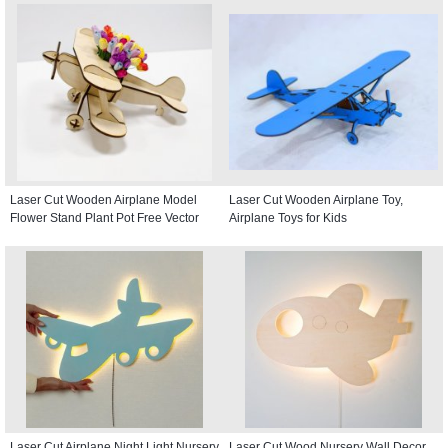
Laser Cut Wooden Airplane Model
Laser Cut Wooden Airplane Toy,
Flower Stand Plant Pot Free Vector
Airplane Toys for Kids
Laser Cut Airplane Night Light Nursery
Laser Cut Wood Nursery Wall Decor