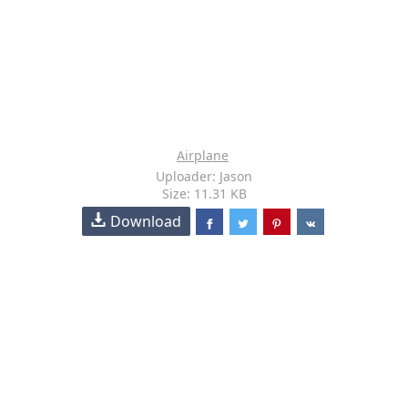
Airplane
Uploader: Jason
Size: 11.31 KB
Download