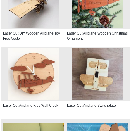
Laser Cut DIY Wooden Airplane Toy
Laser Cut Airplane Wooden Christmas
Free Vector
Ornament
Laser Cut Airplane Kids Wall Clock
Laser Cut Airplane Switchplate