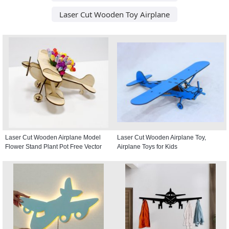
Laser Cut Wooden Toy Airplane
Laser Cut Wooden Airplane Model
Laser Cut Wooden Airplane Toy,
Flower Stand Plant Pot Free Vector
Airplane Toys for Kids