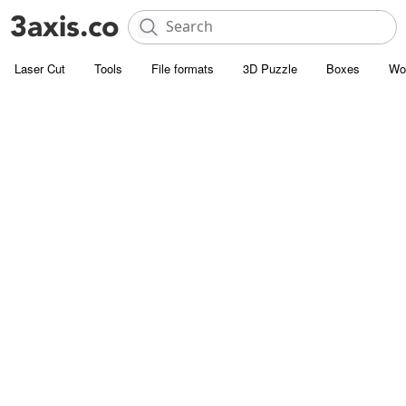
Laser Cut
Tools
File formats
3D Puzzle
Boxes
Wo