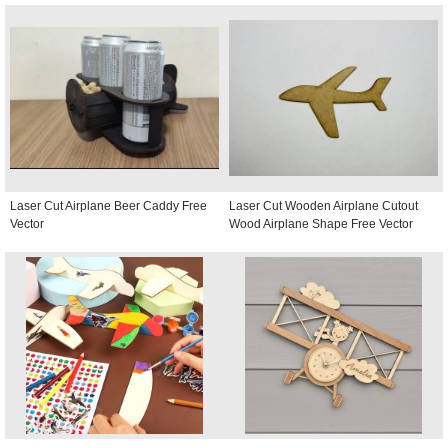
Laser Cut Airplane Beer Caddy Free
Laser Cut Wooden Airplane Cutout
Vector
Wood Airplane Shape Free Vector