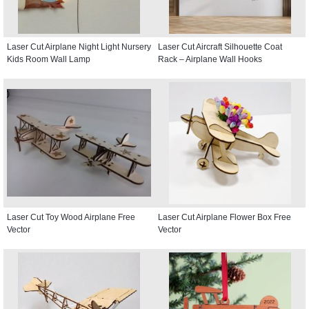
Laser Cut Airplane Night Light Nursery
Laser Cut Aircraft Silhouette Coat
Kids Room Wall Lamp
Rack – Airplane Wall Hooks
Laser Cut Toy Wood Airplane Free
Laser Cut Airplane Flower Box Free
Vector
Vector