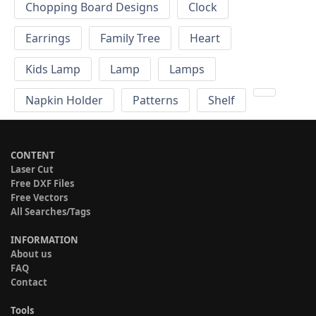
Chopping Board Designs
Clock
Earrings
Family Tree
Heart
Kids Lamp
Lamp
Lamps
Napkin Holder
Patterns
Shelf
CONTENT
Laser Cut
Free DXF Files
Free Vectors
All Searches/Tags
INFORMATION
About us
FAQ
Contact
Tools