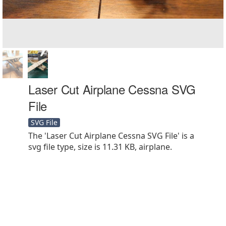
Laser Cut Airplane Cessna SVG
File
SVG File
The 'Laser Cut Airplane Cessna SVG File' is a
svg file type, size is 11.31 KB, airplane.