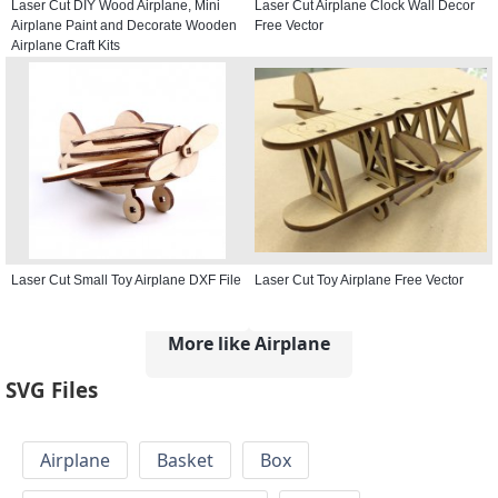
Laser Cut DIY Wood Airplane, Mini
Laser Cut Airplane Clock Wall Decor
Airplane Paint and Decorate Wooden
Free Vector
Airplane Craft Kits
Laser Cut Small Toy Airplane DXF File
Laser Cut Toy Airplane Free Vector
More like Airplane
SVG Files
Airplane
Basket
Box