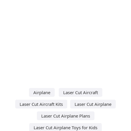
Airplane
Laser Cut Aircraft
Laser Cut Aircraft Kits
Laser Cut Airplane
Laser Cut Airplane Plans
Laser Cut Airplane Toys for Kids