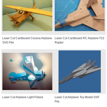
Laser Cut Cardboard Cessna Airplane
Laser Cut Cardboard RC Airplane F22
SVG File
Raptor
Laser Cut Airplane Light Fixture
Laser Cut Airplane Toy Model DXF
File