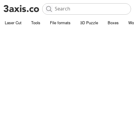
Laser Cut
Tools
File formats
3D Puzzle
Boxes
Wo