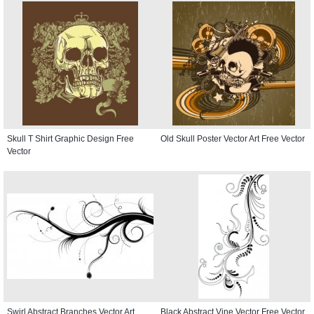
Skull T Shirt Graphic Design Free
Old Skull Poster Vector Art Free Vector
Vector
Swirl Abstract Branches Vector Art
Black Abstract Vine Vector Free Vector