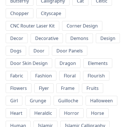
Butterfly
Calligraphy
Cat
Celtic
Chopper
Cityscape
CNC Router Laser Kit
Corner Design
Decor
Decorative
Demons
Design
Dogs
Door
Door Panels
Door Skin Design
Dragon
Elements
Fabric
Fashion
Floral
Flourish
Flowers
Flyer
Frame
Fruits
Girl
Grunge
Guilloche
Halloween
Heart
Heraldic
Horror
Horse
Human
Islamic
Islamic Calligraphy