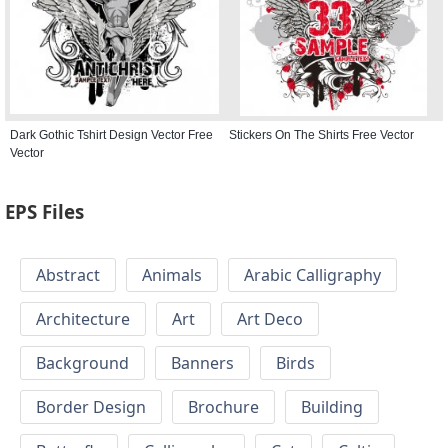
Dark Gothic Tshirt Design Vector Free
Stickers On The Shirts Free Vector
Vector
EPS Files
Abstract
Animals
Arabic Calligraphy
Architecture
Art
Art Deco
Background
Banners
Birds
Border Design
Brochure
Building