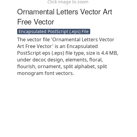
Click image to zoom
Ornamental Letters Vector Art
Free Vector
Encapsulated PostScript (.eps) File
The vector file 'Ornamental Letters Vector
Art Free Vector' is an Encapsulated
PostScript eps (.eps) file type, size is 4.4 MB,
under decor, design, elements, floral,
flourish, ornament, split alphabet, split
monogram font vectors.