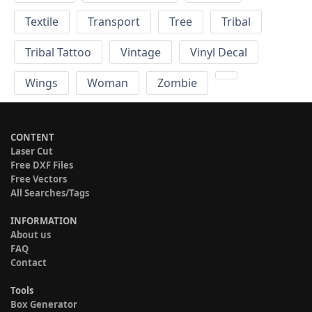
Textile
Transport
Tree
Tribal
Tribal Tattoo
Vintage
Vinyl Decal
Wings
Woman
Zombie
CONTENT
Laser Cut
Free DXF Files
Free Vectors
All Searches/Tags
INFORMATION
About us
FAQ
Contact
Tools
Box Generator