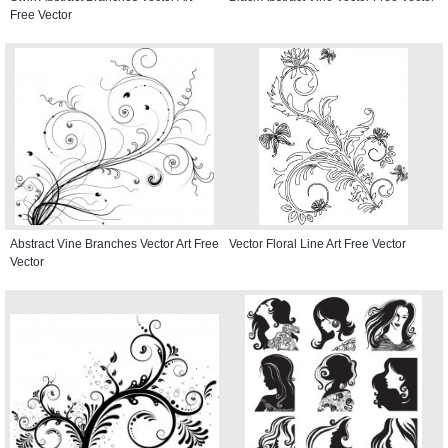
Free Vector
Abstract Vine Branches Vector Art Free
Vector Floral Line Art Free Vector
Vector