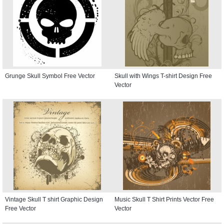
Grunge Skull Symbol Free Vector
Skull with Wings T-shirt Design Free
Vector
Vintage Skull T shirt Graphic Design
Music Skull T Shirt Prints Vector Free
Free Vector
Vector