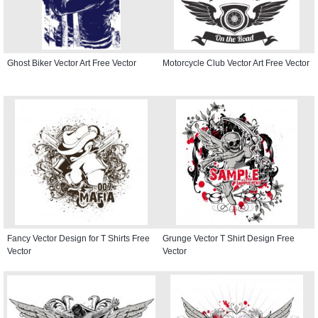
Ghost Biker Vector Art Free Vector
Motorcycle Club Vector Art Free Vector
Fancy Vector Design for T Shirts Free
Grunge Vector T Shirt Design Free
Vector
Vector