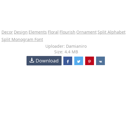
Decor
Design
Elements
Floral
Flourish
Ornament
Split Alphabet
Split Monogram Font
Uploader: Damianiro
Size: 4.4 MB
Download