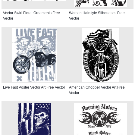
Vector Swirl Floral Ornaments Free
Women Hairstyle Silhouettes Free
Vector
Vector
Live Fast Poster Vector Art Free Vector
American Chopper Vector Art Free
Vector