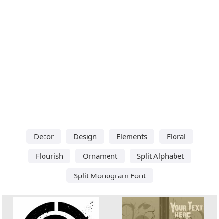
Decor
Design
Elements
Floral
Flourish
Ornament
Split Alphabet
Split Monogram Font