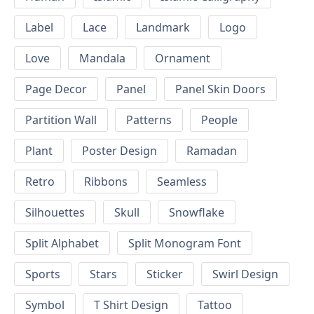
Label
Lace
Landmark
Logo
Love
Mandala
Ornament
Page Decor
Panel
Panel Skin Doors
Partition Wall
Patterns
People
Plant
Poster Design
Ramadan
Retro
Ribbons
Seamless
Silhouettes
Skull
Snowflake
Split Alphabet
Split Monogram Font
Sports
Stars
Sticker
Swirl Design
Symbol
T Shirt Design
Tattoo