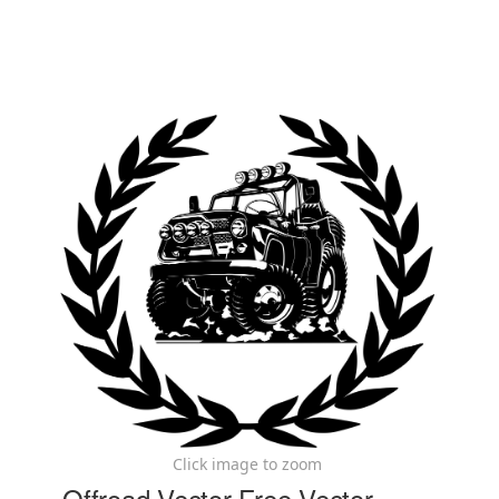
Click image to zoom
Offroad Vector Free Vector