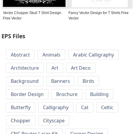
Vector Chopper Skull T Shirt Design
Fancy Vector Design for T Shirts Free
Free Vector
Vector
EPS Files
Abstract
Animals
Arabic Calligraphy
Architecture
Art
Art Deco
Background
Banners
Birds
Border Design
Brochure
Building
Butterfly
Calligraphy
Cat
Celtic
Chopper
Cityscape
CNC Router Laser Kit
Corner Design