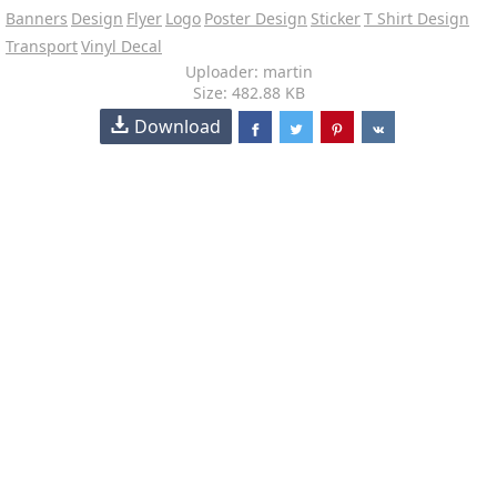
Banners
Design
Flyer
Logo
Poster Design
Sticker
T Shirt Design
Transport
Vinyl Decal
Uploader: martin
Size: 482.88 KB
Download