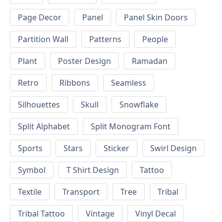
Page Decor
Panel
Panel Skin Doors
Partition Wall
Patterns
People
Plant
Poster Design
Ramadan
Retro
Ribbons
Seamless
Silhouettes
Skull
Snowflake
Split Alphabet
Split Monogram Font
Sports
Stars
Sticker
Swirl Design
Symbol
T Shirt Design
Tattoo
Textile
Transport
Tree
Tribal
Tribal Tattoo
Vintage
Vinyl Decal