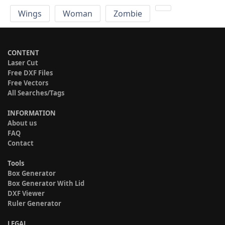
Wings
Woman
Zombie
CONTENT
Laser Cut
Free DXF Files
Free Vectors
All Searches/Tags
INFORMATION
About us
FAQ
Contact
Tools
Box Generator
Box Generator With Lid
DXF Viewer
Ruler Generator
LEGAL