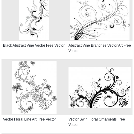
Black Abstract Vine Vector Free Vector
Abstract Vine Branches Vector Art Free
Vector
Vector Floral Line Art Free Vector
Vector Swirl Floral Ornaments Free
Vector