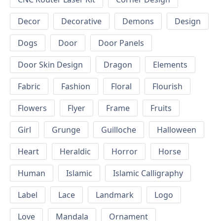
Decor
Decorative
Demons
Design
Dogs
Door
Door Panels
Door Skin Design
Dragon
Elements
Fabric
Fashion
Floral
Flourish
Flowers
Flyer
Frame
Fruits
Girl
Grunge
Guilloche
Halloween
Heart
Heraldic
Horror
Horse
Human
Islamic
Islamic Calligraphy
Label
Lace
Landmark
Logo
Love
Mandala
Ornament