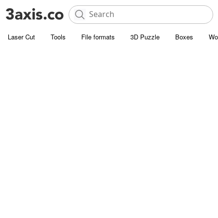
Laser Cut
Tools
File formats
3D Puzzle
Boxes
Wo