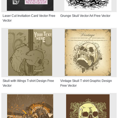
Laser Cut Invitation Card Vector Free
Grunge Skull Vector Art Free Vector
Vector
Skull with Wings T-shirt Design Free
Vintage Skull T shirt Graphic Design
Vector
Free Vector