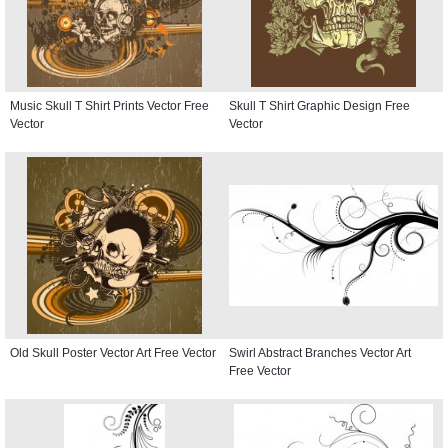
Music Skull T Shirt Prints Vector Free
Skull T Shirt Graphic Design Free
Vector
Vector
Old Skull Poster Vector Art Free Vector
Swirl Abstract Branches Vector Art
Free Vector