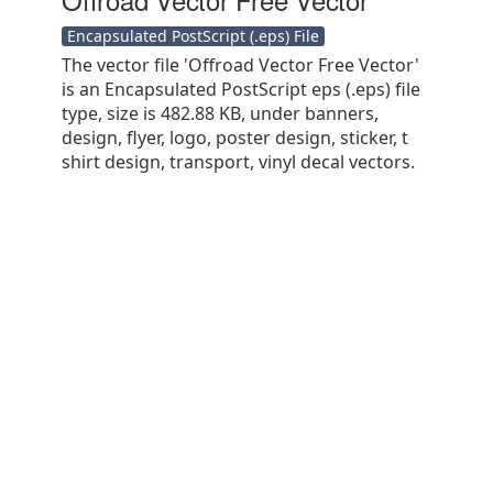
Encapsulated PostScript (.eps) File
The vector file 'Offroad Vector Free Vector'
is an Encapsulated PostScript eps (.eps) file
type, size is 482.88 KB, under banners,
design, flyer, logo, poster design, sticker, t
shirt design, transport, vinyl decal vectors.