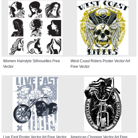
Women Hairstyle Silhouettes Free
West Coast Riders Poster Vector Art
Vector
Free Vector
Live Fast Poster Vector Art Free Vector
American Chopper Vector Art Free