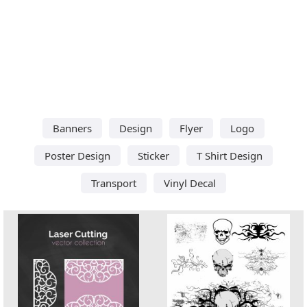
Banners
Design
Flyer
Logo
Poster Design
Sticker
T Shirt Design
Transport
Vinyl Decal