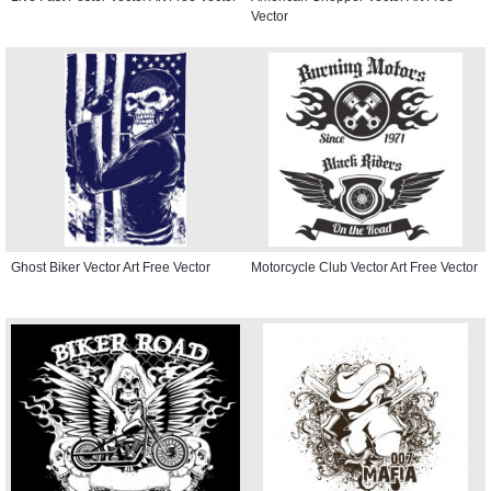
Vector
Ghost Biker Vector Art Free Vector
Motorcycle Club Vector Art Free Vector