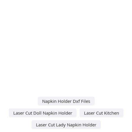
Napkin Holder Dxf Files
Laser Cut Doll Napkin Holder
Laser Cut Kitchen
Laser Cut Lady Napkin Holder