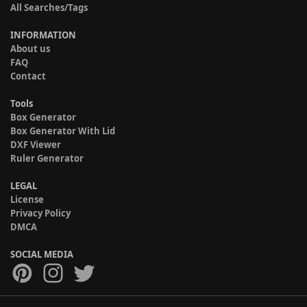
All Searches/Tags
INFORMATION
About us
FAQ
Contact
Tools
Box Generator
Box Generator With Lid
DXF Viewer
Ruler Generator
LEGAL
License
Privacy Policy
DMCA
SOCIAL MEDIA