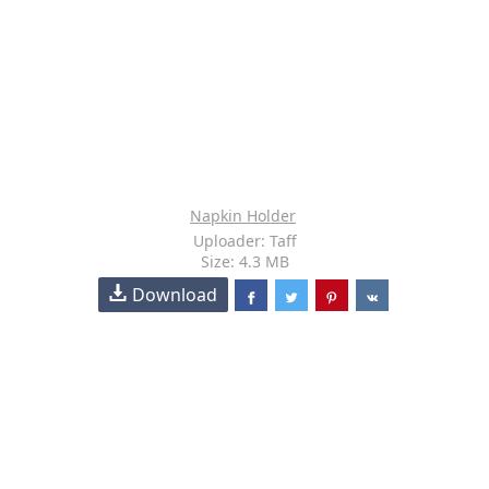
Napkin Holder
Uploader: Taff
Size: 4.3 MB
Download