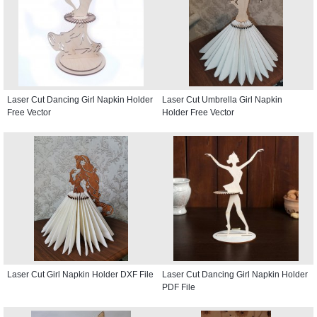
Laser Cut Dancing Girl Napkin Holder
Laser Cut Umbrella Girl Napkin
Free Vector
Holder Free Vector
Laser Cut Girl Napkin Holder DXF File
Laser Cut Dancing Girl Napkin Holder
PDF File