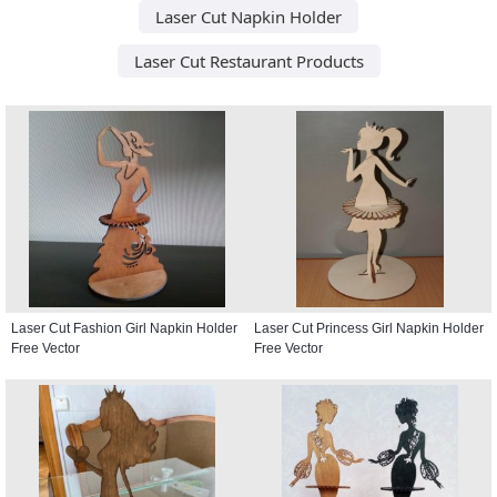
Laser Cut Napkin Holder
Laser Cut Restaurant Products
Laser Cut Fashion Girl Napkin Holder
Laser Cut Princess Girl Napkin Holder
Free Vector
Free Vector