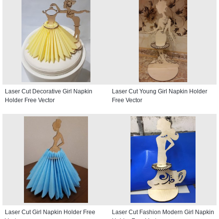
Laser Cut Decorative Girl Napkin
Laser Cut Young Girl Napkin Holder
Holder Free Vector
Free Vector
Laser Cut Girl Napkin Holder Free
Laser Cut Fashion Modern Girl Napkin