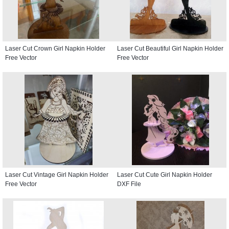
Laser Cut Crown Girl Napkin Holder
Laser Cut Beautiful Girl Napkin Holder
Free Vector
Free Vector
Laser Cut Vintage Girl Napkin Holder
Laser Cut Cute Girl Napkin Holder
Free Vector
DXF File