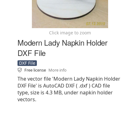
Click image to zoom
Modern Lady Napkin Holder
DXF File
DXF File
Free license
More info
The vector file 'Modern Lady Napkin Holder
DXF File' is AutoCAD DXF ( .dxf ) CAD file
type, size is 4.3 MB, under napkin holder
vectors.