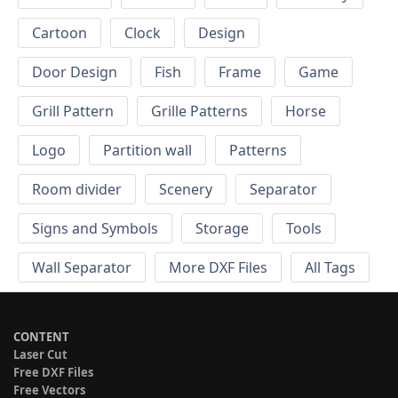
Cartoon
Clock
Design
Door Design
Fish
Frame
Game
Grill Pattern
Grille Patterns
Horse
Logo
Partition wall
Patterns
Room divider
Scenery
Separator
Signs and Symbols
Storage
Tools
Wall Separator
More DXF Files
All Tags
CONTENT
Laser Cut
Free DXF Files
Free Vectors