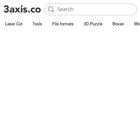
Laser Cut
Tools
File formats
3D Puzzle
Boxes
Wo