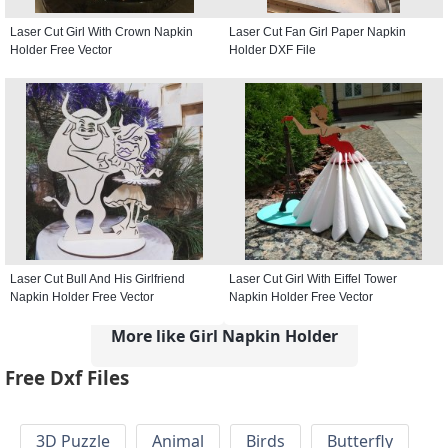
Laser Cut Girl With Crown Napkin
Laser Cut Fan Girl Paper Napkin
Holder Free Vector
Holder DXF File
Laser Cut Bull And His Girlfriend
Laser Cut Girl With Eiffel Tower
Napkin Holder Free Vector
Napkin Holder Free Vector
More like Girl Napkin Holder
Free Dxf Files
3D Puzzle
Animal
Birds
Butterfly