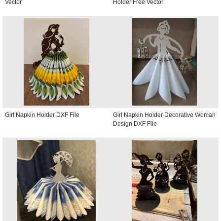
Vector
Holder Free Vector
Girl Napkin Holder DXF File
Girl Napkin Holder Decorative Woman
Design DXF File