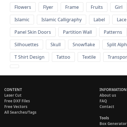
Flowers
Flyer
Frame
Fruits
Girl
Islamic
Islamic Calligraphy
Label
Lace
Panel Skin Doors
Partition Wall
Patterns
Silhouettes
Skull
Snowflake
Split Alp
T Shirt Design
Tattoo
Textile
Transpor
CONTENT
INFORMATION
Laser Cut
About us
Free DXF Files
FAQ
Free Vectors
Contact
All Searches/Tags
Tools
Box Generator