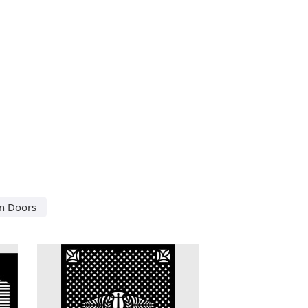
in Doors