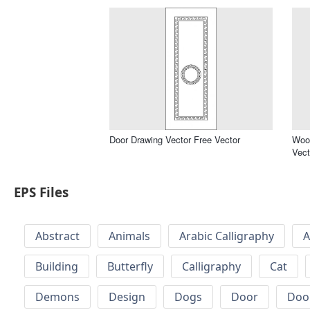
Door Drawing Vector Free Vector
Wood
Vect
EPS Files
Abstract
Animals
Arabic Calligraphy
A
Building
Butterfly
Calligraphy
Cat
Demons
Design
Dogs
Door
Doo