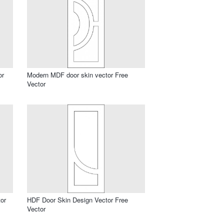
or
Modern MDF door skin vector Free
Vector
or
HDF Door Skin Design Vector Free
Vector