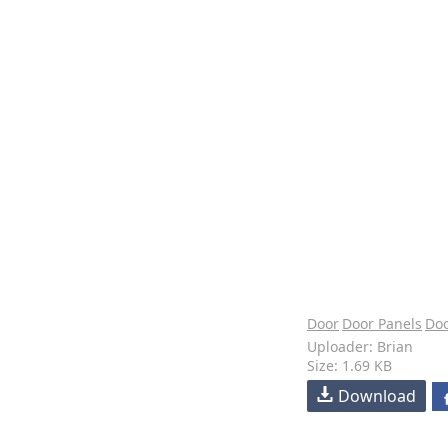
Door
Door Panels
Doo
Uploader: Brian
Size: 1.69 KB
Download