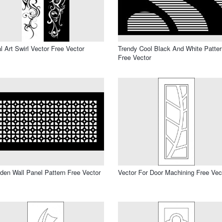
al Art Swirl Vector Free Vector
Trendy Cool Black And White Patter
Free Vector
en Wall Panel Pattern Free Vector
Vector For Door Machining Free Vec