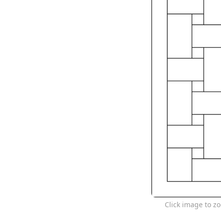
Click image to z