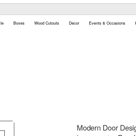
le
Boxes
Wood Cutouts
Decor
Events & Occasions
Modern Door Design