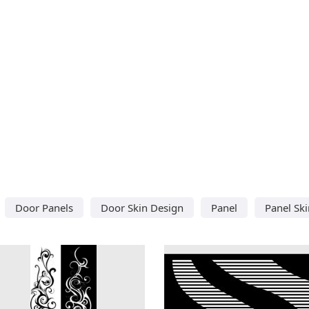
Door Panels
Door Skin Design
Panel
Panel Sk