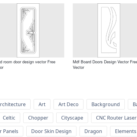
 room door design vector Free
Mdf Board Doors Design Vector Fre
or
Vector
rchitecture
Art
Art Deco
Background
B
Celtic
Chopper
Cityscape
CNC Router Laser 
r Panels
Door Skin Design
Dragon
Elements