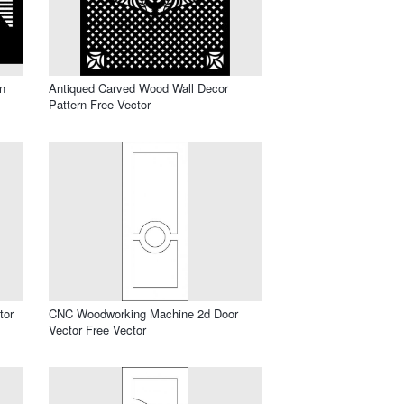
n
Antiqued Carved Wood Wall Decor
Pattern Free Vector
tor
CNC Woodworking Machine 2d Door
Vector Free Vector