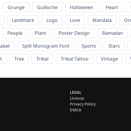
Grunge
Guilloche
Halloween
Heart
Landmark
Logo
Love
Mandala
Or
People
Plant
Poster Design
Ramadan
habet
Split Monogram Font
Sports
Stars
t
Tree
Tribal
Tribal Tattoo
Vintage
LEGAL
License
Privacy Policy
DMCA