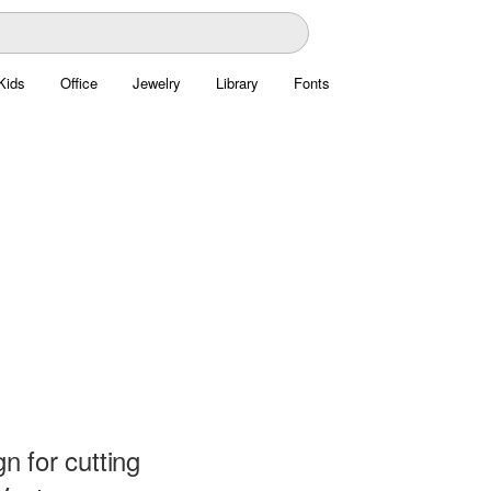
Kids
Office
Jewelry
Library
Fonts
 for cutting