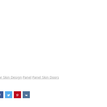
r Skin Design
Panel
Panel Skin Doors