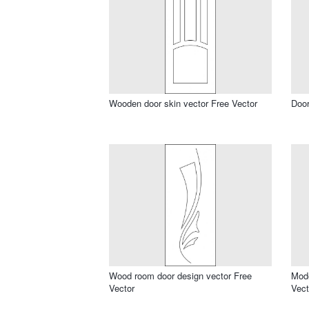
Wooden door skin vector Free Vector
Door
Wood room door design vector Free
Mode
Vector
Vect