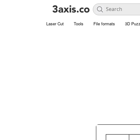
Laser Cut
Tools
File formats
3D Puzz