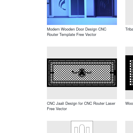
Modern Wooden Door Design CNC
Trib
Router Template Free Vector
CNC Jaali Design for CNC Router Laser
Wood
Free Vector