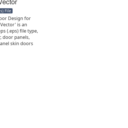
Vector
) File
oor Design for
 Vector' is an
s (.eps) file type,
r, door panels,
panel skin doors