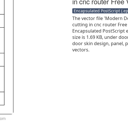
in cnc router Free 
Encapsulated PostScript (.eps
The vector file 'Modern D
cutting in cnc router Free
Encapsulated PostScript ep
size is 1.69 KB, under doo
door skin design, panel, 
vectors.
oom