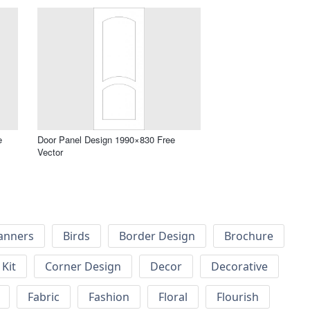
e
Door Panel Design 1990×830 Free
Vector
anners
Birds
Border Design
Brochure
Kit
Corner Design
Decor
Decorative
Fabric
Fashion
Floral
Flourish