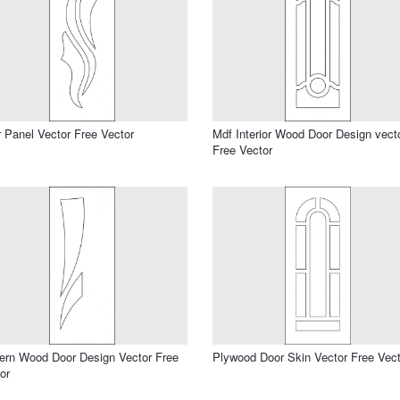
 Panel Vector Free Vector
Mdf Interior Wood Door Design vect
Free Vector
rn Wood Door Design Vector Free
Plywood Door Skin Vector Free Vect
or