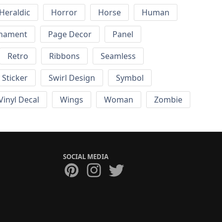
Heraldic
Horror
Horse
Human
nament
Page Decor
Panel
Retro
Ribbons
Seamless
Sticker
Swirl Design
Symbol
Vinyl Decal
Wings
Woman
Zombie
SOCIAL MEDIA