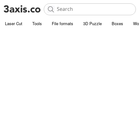
Laser Cut
Tools
File formats
3D Puzzle
Boxes
Wo