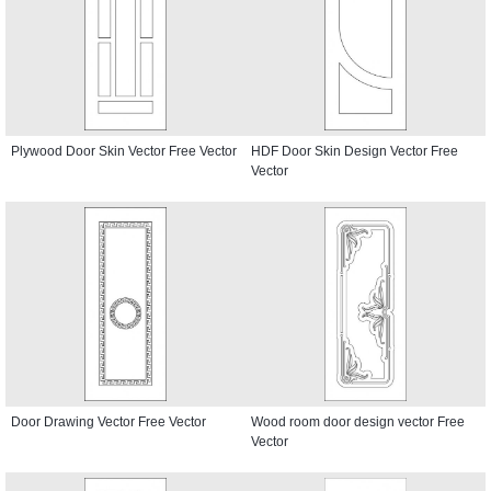
Plywood Door Skin Vector Free Vector
HDF Door Skin Design Vector Free
Vector
Door Drawing Vector Free Vector
Wood room door design vector Free
Vector