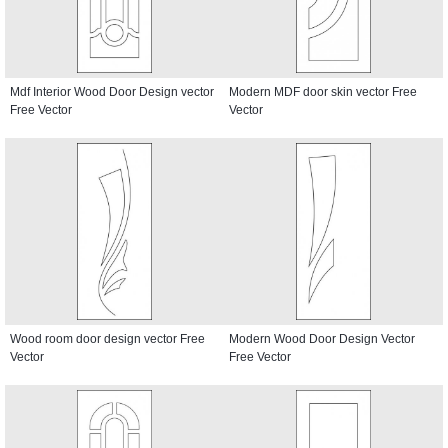
Mdf Interior Wood Door Design vector
Modern MDF door skin vector Free
Free Vector
Vector
Wood room door design vector Free
Modern Wood Door Design Vector
Vector
Free Vector