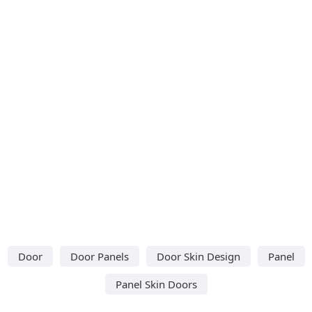
Door
Door Panels
Door Skin Design
Panel
Panel Skin Doors