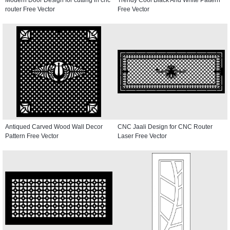
router Free Vector
Free Vector
Antiqued Carved Wood Wall Decor
CNC Jaali Design for CNC Router
Pattern Free Vector
Laser Free Vector