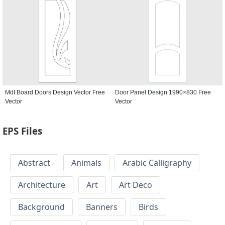
Mdf Board Doors Design Vector Free
Door Panel Design 1990×830 Free
Vector
Vector
EPS Files
Abstract
Animals
Arabic Calligraphy
Architecture
Art
Art Deco
Background
Banners
Birds