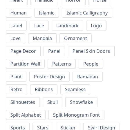
Heart
Heraldic
Horror
Horse
Human
Islamic
Islamic Calligraphy
Label
Lace
Landmark
Logo
Love
Mandala
Ornament
Page Decor
Panel
Panel Skin Doors
Partition Wall
Patterns
People
Plant
Poster Design
Ramadan
Retro
Ribbons
Seamless
Silhouettes
Skull
Snowflake
Split Alphabet
Split Monogram Font
Sports
Stars
Sticker
Swirl Design