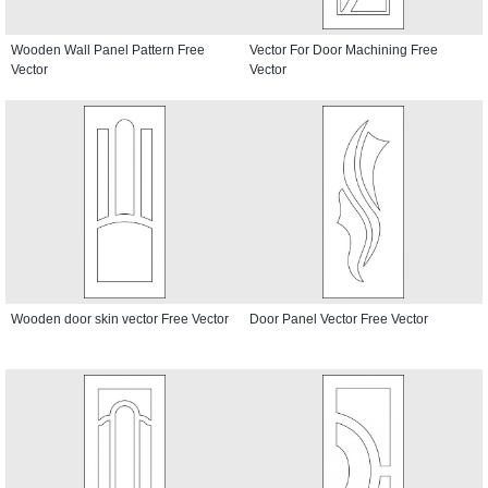
Wooden Wall Panel Pattern Free
Vector For Door Machining Free
Vector
Vector
Wooden door skin vector Free Vector
Door Panel Vector Free Vector