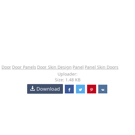
Door
Door Panels
Door Skin Design
Panel
Panel Skin Doors
Uploader:
Size: 1.48 KB
Download