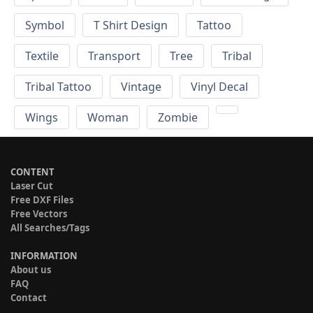
Symbol
T Shirt Design
Tattoo
Textile
Transport
Tree
Tribal
Tribal Tattoo
Vintage
Vinyl Decal
Wings
Woman
Zombie
CONTENT
Laser Cut
Free DXF Files
Free Vectors
All Searches/Tags
INFORMATION
About us
FAQ
Contact