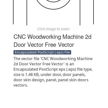
Click image to zoom
CNC Woodworking Machine 2d
Door Vector Free Vector
Encapsulated PostScript (.eps) File
The vector file 'CNC Woodworking Machine
2d Door Vector Free Vector' is an
Encapsulated PostScript eps (.eps) file type,
size is 1.48 KB, under door, door panels,
door skin design, panel, panel skin doors
vectors.