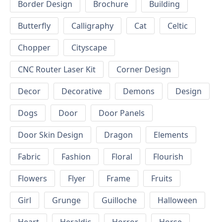
Border Design
Brochure
Building
Butterfly
Calligraphy
Cat
Celtic
Chopper
Cityscape
CNC Router Laser Kit
Corner Design
Decor
Decorative
Demons
Design
Dogs
Door
Door Panels
Door Skin Design
Dragon
Elements
Fabric
Fashion
Floral
Flourish
Flowers
Flyer
Frame
Fruits
Girl
Grunge
Guilloche
Halloween