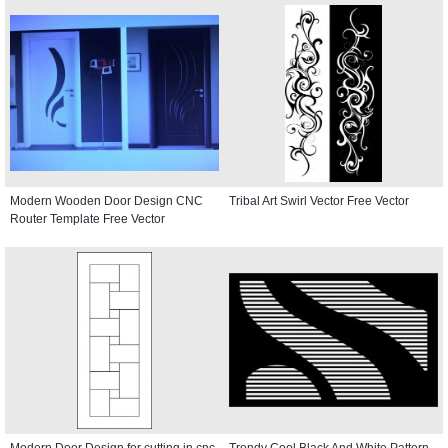
Modern Wooden Door Design CNC
Tribal Art Swirl Vector Free Vector
Router Template Free Vector
Modern Door Design for cutting in cnc
Trendy Cool Black And White Pattern