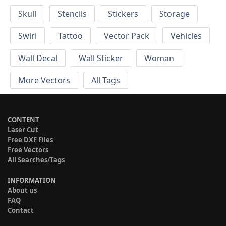
Skull
Stencils
Stickers
Storage
Swirl
Tattoo
Vector Pack
Vehicles
Wall Decal
Wall Sticker
Woman
More Vectors
All Tags
CONTENT
Laser Cut
Free DXF Files
Free Vectors
All Searches/Tags
INFORMATION
About us
FAQ
Contact