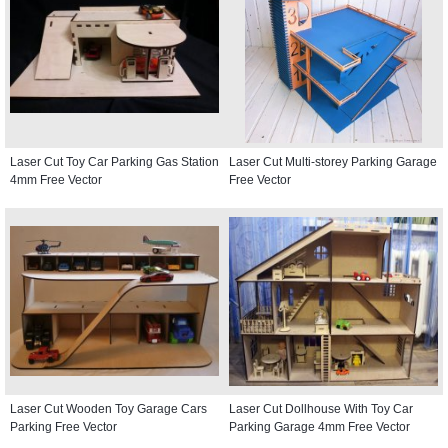
Laser Cut Toy Car Parking Gas Station
Laser Cut Multi-storey Parking Garage
4mm Free Vector
Free Vector
Laser Cut Wooden Toy Garage Cars
Laser Cut Dollhouse With Toy Car
Parking Free Vector
Parking Garage 4mm Free Vector