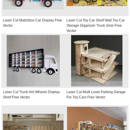
Laser Cut Matchbox Car Display Free
Laser Cut Toy Car Shelf Wall Toy Car
Vector
Storage Organizer Truck 3mm Free
Vector
Laser Cut Truck Hot Wheels Display
Laser Cut Multi Level Parking Garage
Shelf Free Vector
For Toy Cars Free Vector