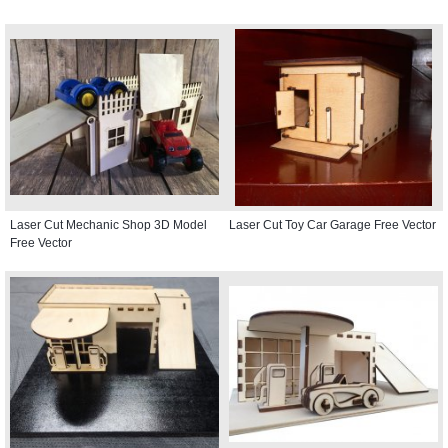
Laser Cut Mechanic Shop 3D Model
Laser Cut Toy Car Garage Free Vector
Free Vector