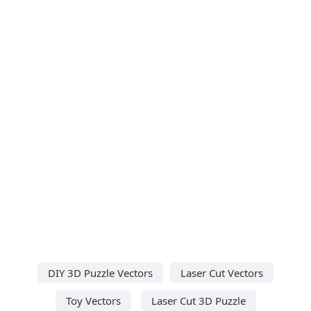
DIY 3D Puzzle Vectors
Laser Cut Vectors
Toy Vectors
Laser Cut 3D Puzzle