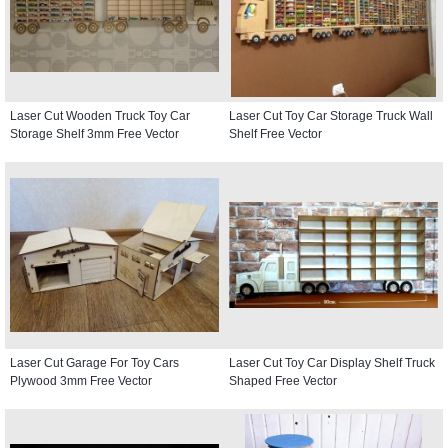
Laser Cut Wooden Truck Toy Car
Laser Cut Toy Car Storage Truck Wall
Storage Shelf 3mm Free Vector
Shelf Free Vector
Laser Cut Garage For Toy Cars
Laser Cut Toy Car Display Shelf Truck
Plywood 3mm Free Vector
Shaped Free Vector