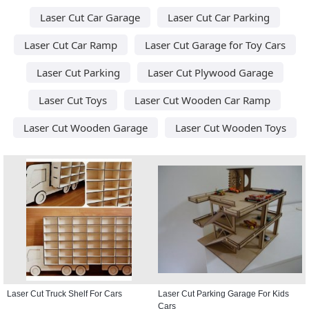
Laser Cut Car Garage
Laser Cut Car Parking
Laser Cut Car Ramp
Laser Cut Garage for Toy Cars
Laser Cut Parking
Laser Cut Plywood Garage
Laser Cut Toys
Laser Cut Wooden Car Ramp
Laser Cut Wooden Garage
Laser Cut Wooden Toys
Laser Cut Truck Shelf For Cars
Laser Cut Parking Garage For Kids
Cars