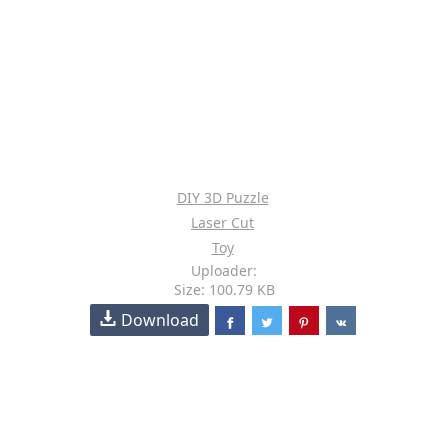
DIY 3D Puzzle
Laser Cut
Toy
Uploader:
Size: 100.79 KB
Download