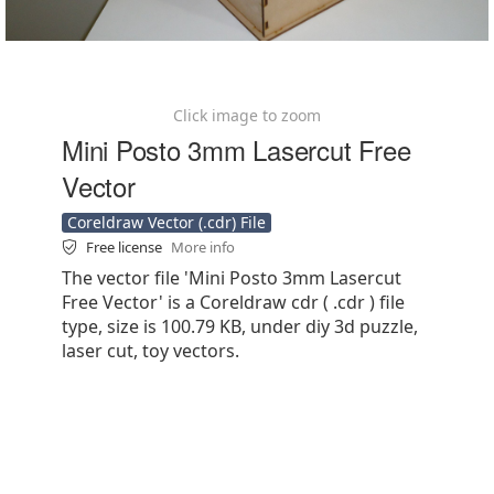
Click image to zoom
Mini Posto 3mm Lasercut Free
Vector
Coreldraw Vector (.cdr) File
Free license
More info
The vector file 'Mini Posto 3mm Lasercut
Free Vector' is a Coreldraw cdr ( .cdr ) file
type, size is 100.79 KB, under diy 3d puzzle,
laser cut, toy vectors.