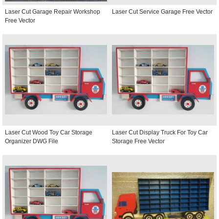
Laser Cut Garage Repair Workshop
Laser Cut Service Garage Free Vector
Free Vector
Laser Cut Wood Toy Car Storage
Laser Cut Display Truck For Toy Car
Organizer DWG File
Storage Free Vector