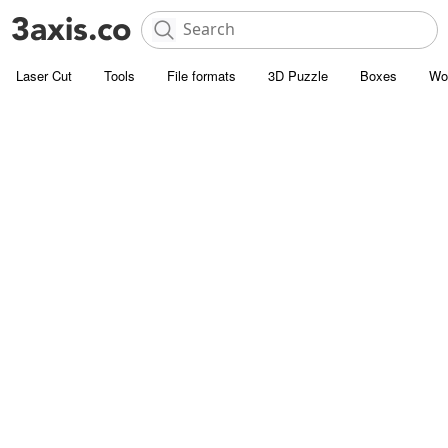
Laser Cut
Tools
File formats
3D Puzzle
Boxes
Wo