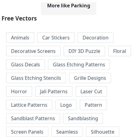
More like Parking
Free Vectors
Animals
Car Stickers
Decoration
Decorative Screens
DIY 3D Puzzle
Floral
Glass Decals
Glass Etching Patterns
Glass Etching Stencils
Grille Designs
Horror
Jali Patterns
Laser Cut
Lattice Patterns
Logo
Pattern
Sandblast Patterns
Sandblasting
Screen Panels
Seamless
Silhouette