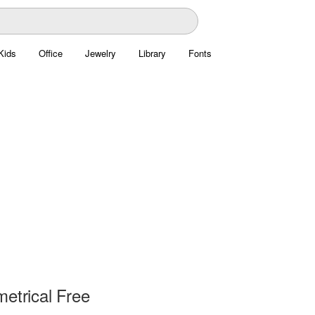
Kids
Office
Jewelry
Library
Fonts
etrical Free