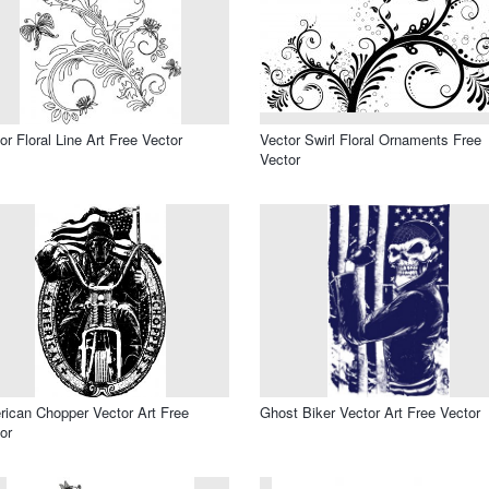
or Floral Line Art Free Vector
Vector Swirl Floral Ornaments Free
Vector
ican Chopper Vector Art Free
Ghost Biker Vector Art Free Vector
or