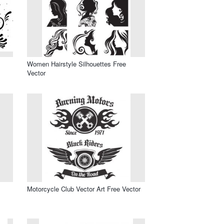
Women Hairstyle Silhouettes Free
Vector
Motorcycle Club Vector Art Free Vector