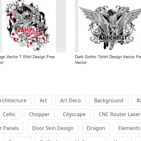
ge Vector T Shirt Design Free
Dark Gothic Tshirt Design Vector Fr
or
Vector
rchitecture
Art
Art Deco
Background
B
Celtic
Chopper
Cityscape
CNC Router Laser 
r Panels
Door Skin Design
Dragon
Elements