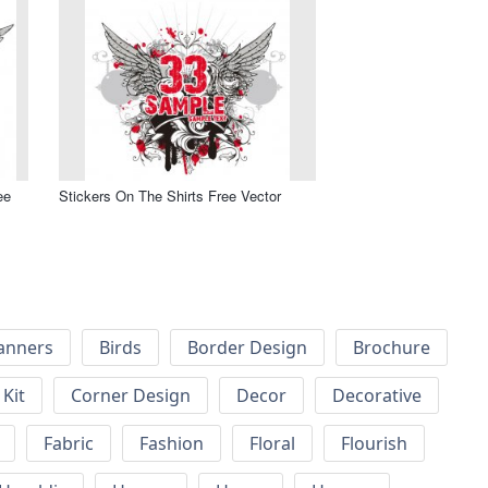
ee
Stickers On The Shirts Free Vector
anners
Birds
Border Design
Brochure
Kit
Corner Design
Decor
Decorative
Fabric
Fashion
Floral
Flourish