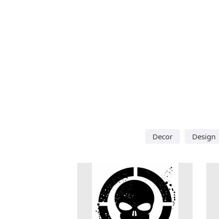
Decor
Design