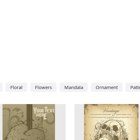
Floral
Flowers
Mandala
Ornament
Patt