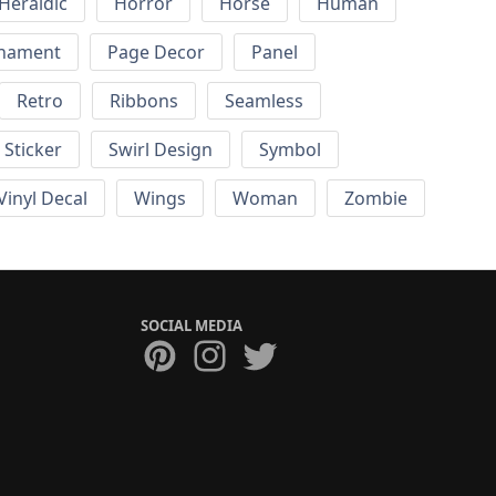
Heraldic
Horror
Horse
Human
nament
Page Decor
Panel
Retro
Ribbons
Seamless
Sticker
Swirl Design
Symbol
Vinyl Decal
Wings
Woman
Zombie
SOCIAL MEDIA