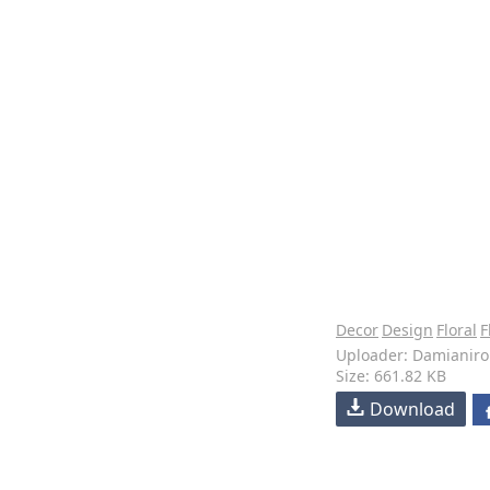
Decor
Design
Floral
F
Uploader: Damianiro
Size: 661.82 KB
Download