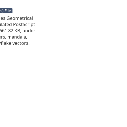
) File
Des Geometrical
ulated PostScript
s 661.82 KB, under
wers, mandala,
flake vectors.