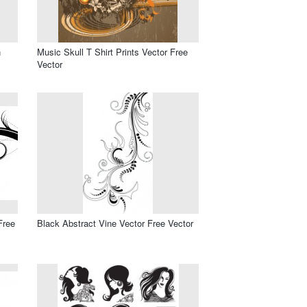
n
Music Skull T Shirt Prints Vector Free
Vector
Free
Black Abstract Vine Vector Free Vector