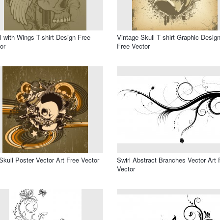
l with Wings T-shirt Design Free
Vintage Skull T shirt Graphic Desig
or
Free Vector
Skull Poster Vector Art Free Vector
Swirl Abstract Branches Vector Art 
Vector