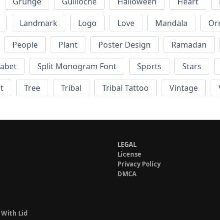
Grunge
Guilloche
Halloween
Heart
Landmark
Logo
Love
Mandala
Or
People
Plant
Poster Design
Ramadan
habet
Split Monogram Font
Sports
Stars
t
Tree
Tribal
Tribal Tattoo
Vintage
LEGAL
License
Privacy Policy
DMCA
 With Lid