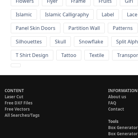
Flowers
Flyer
Frame
Fruits
Girl
Islamic
Islamic Calligraphy
Label
Lace
Panel Skin Doors
Partition Wall
Patterns
Silhouettes
Skull
Snowflake
Split Alp
T Shirt Design
Tattoo
Textile
Transpor
CONTENT
INFORMATION
Laser Cut
About us
Free DXF Files
FAQ
Free Vectors
Contact
All Searches/Tags
Tools
Box Generator
Box Generator