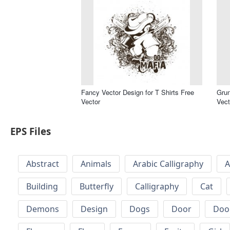
Fancy Vector Design for T Shirts Free
Grun
Vector
Vect
EPS Files
Abstract
Animals
Arabic Calligraphy
A
Building
Butterfly
Calligraphy
Cat
Demons
Design
Dogs
Door
Doo