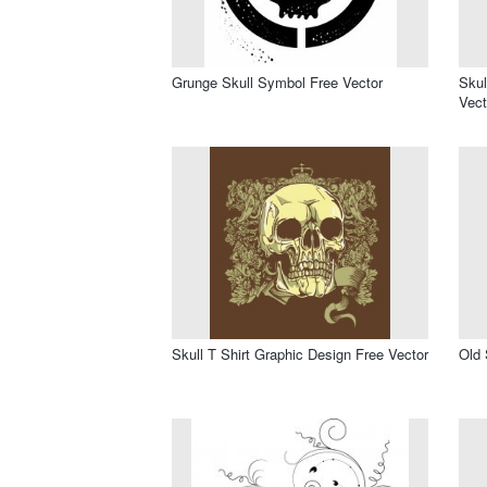
Grunge Skull Symbol Free Vector
Skul
Vect
Skull T Shirt Graphic Design Free Vector
Old 