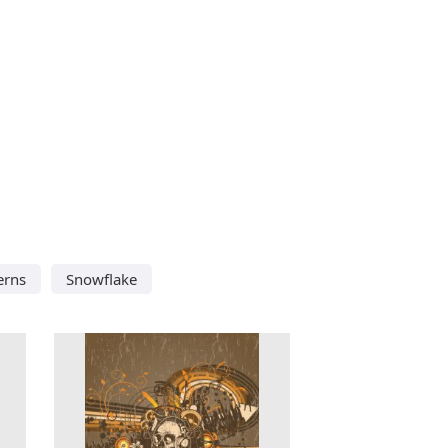
erns
Snowflake