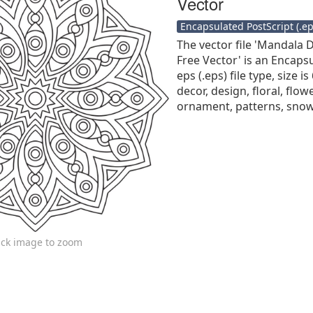
Vector
Encapsulated PostScript (.eps
The vector file 'Mandala 
Free Vector' is an Encaps
eps (.eps) file type, size i
decor, design, floral, flo
ornament, patterns, snow
ick image to zoom