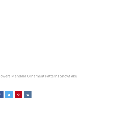
lowers
Mandala
Ornament
Patterns
Snowflake