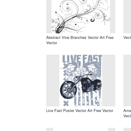
Abstract Vine Branches Vector Art Free
Vect
Vector
Live Fast Poster Vector Art Free Vector
Amer
Vect