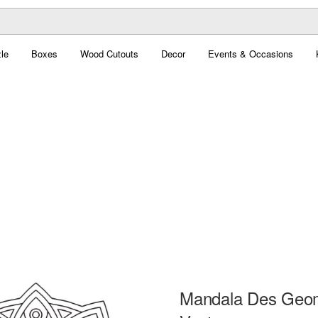
le
Boxes
Wood Cutouts
Decor
Events & Occasions
Mandala Des Geom