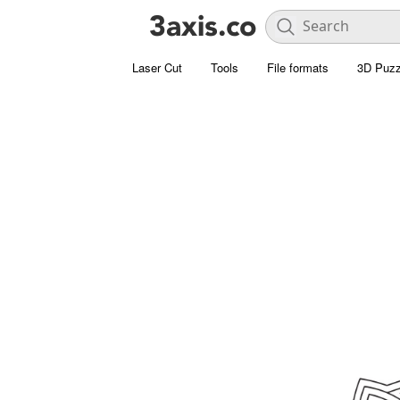
Laser Cut
Tools
File formats
3D Puzz