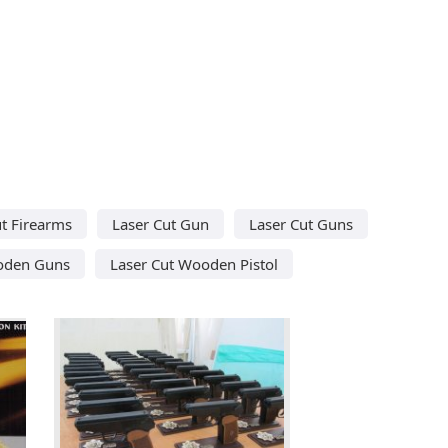
ut Firearms
Laser Cut Gun
Laser Cut Guns
oden Guns
Laser Cut Wooden Pistol