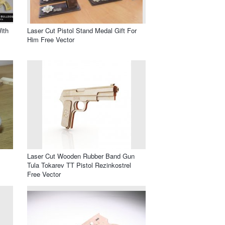
ith
Laser Cut Pistol Stand Medal Gift For
Him Free Vector
Laser Cut Wooden Rubber Band Gun
Tula Tokarev TT Pistol Rezinkostrel
Free Vector