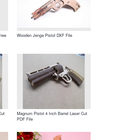
Free
Wooden Jenga Pistol DXF File
Cut
Magnum Pistol 4 Inch Barrel Laser Cut
PDF File