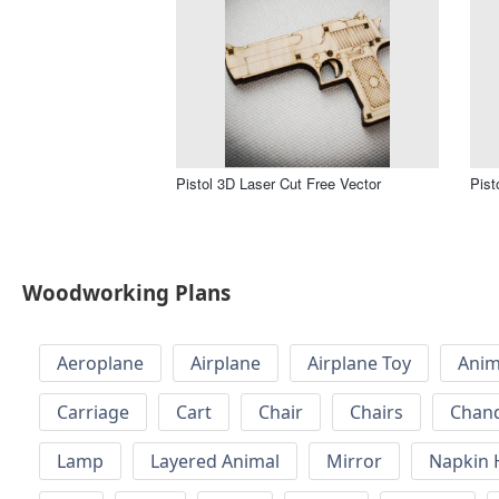
Pistol 3D Laser Cut Free Vector
Pist
Woodworking Plans
Aeroplane
Airplane
Airplane Toy
Anim
Carriage
Cart
Chair
Chairs
Chand
Lamp
Layered Animal
Mirror
Napkin 