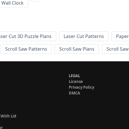
Wall Clock
aser Cut 3D Puzzle Plans
Laser Cut Patterns
Paper
Scroll Saw Patterns
Scroll Saw Plans
Scroll Saw
LEGAL
License
Privacy Policy
DMCA
 With Lid
or