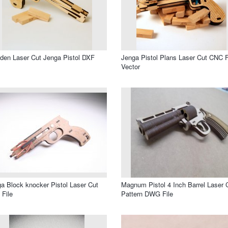
en Laser Cut Jenga Pistol DXF
Jenga Pistol Plans Laser Cut CNC 
Vector
a Block knocker Pistol Laser Cut
Magnum Pistol 4 Inch Barrel Laser 
File
Pattern DWG File