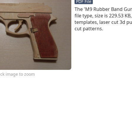
PDF File
The 'M9 Rubber Band Gun P
file type, size is 229.53 K
templates, laser cut 3d pu
cut patterns.
ick image to zoom