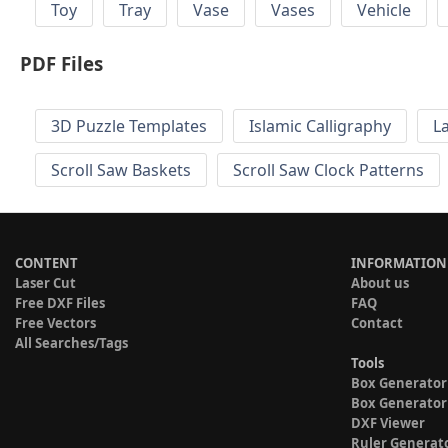
Toy
Tray
Vase
Vases
Vehicle
PDF Files
3D Puzzle Templates
Islamic Calligraphy
L
Scroll Saw Baskets
Scroll Saw Clock Patterns
CONTENT
INFORMATION
Laser Cut
About us
Free DXF Files
FAQ
Free Vectors
Contact
All Searches/Tags
Tools
Box Generator
Box Generator
DXF Viewer
Ruler Generat