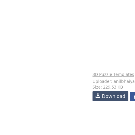
3D Puzzle Templates
Uploader: anilbhaiya
Size: 229.53 KB
Download