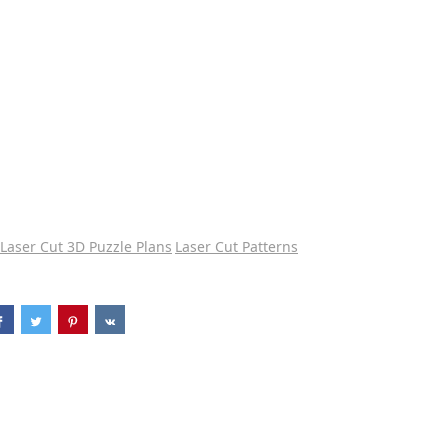
Laser Cut 3D Puzzle Plans
Laser Cut Patterns