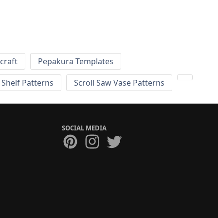
craft
Pepakura Templates
 Shelf Patterns
Scroll Saw Vase Patterns
SOCIAL MEDIA