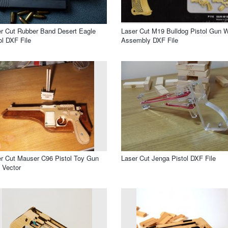
r Cut Rubber Band Desert Eagle
Laser Cut M19 Bulldog Pistol Gun W
ol DXF File
Assembly DXF File
r Cut Mauser C96 Pistol Toy Gun
Laser Cut Jenga Pistol DXF File
 Vector