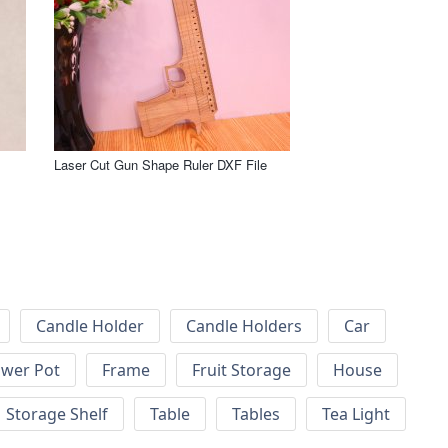
Laser Cut Gun Shape Ruler DXF File
Candle Holder
Candle Holders
Car
ower Pot
Frame
Fruit Storage
House
Storage Shelf
Table
Tables
Tea Light