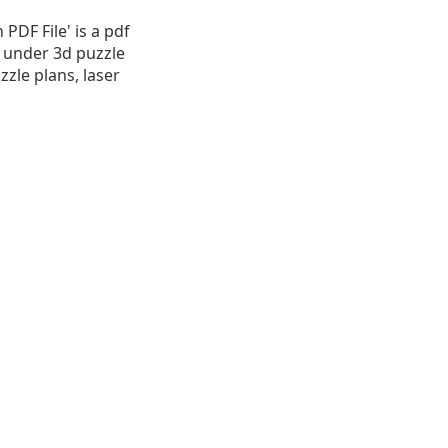
DF File' is a pdf
B, under 3d puzzle
zzle plans, laser