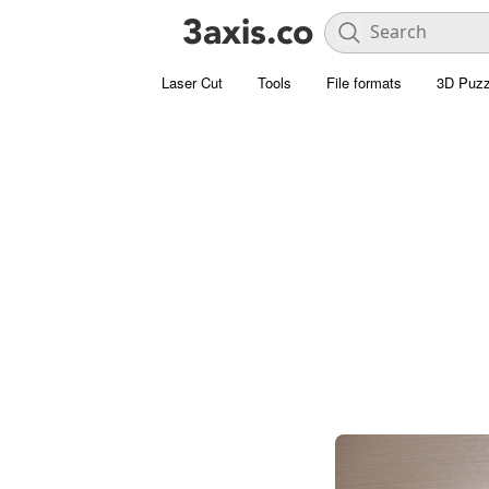
Laser Cut
Tools
File formats
3D Puzz