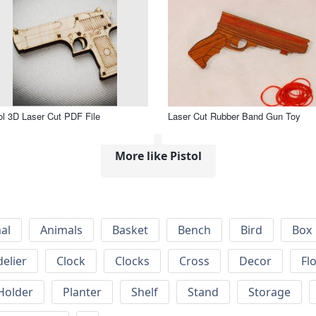
ol 3D Laser Cut PDF File
Laser Cut Rubber Band Gun Toy
More like Pistol
al
Animals
Basket
Bench
Bird
Box
elier
Clock
Clocks
Cross
Decor
Fl
Holder
Planter
Shelf
Stand
Storage