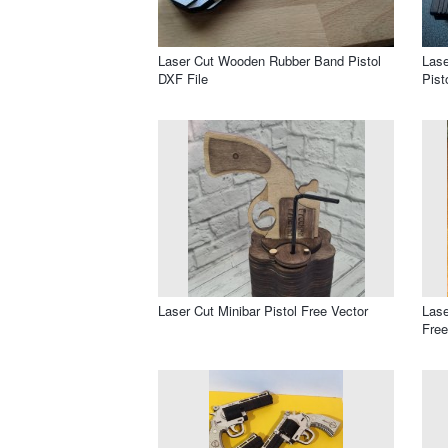
Laser Cut Wooden Rubber Band Pistol
Lase
DXF File
Pist
Laser Cut Minibar Pistol Free Vector
Lase
Free