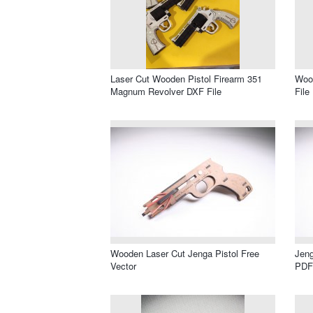
Laser Cut Wooden Pistol Firearm 351
Wood
Magnum Revolver DXF File
File
Wooden Laser Cut Jenga Pistol Free
Jeng
Vector
PDF 