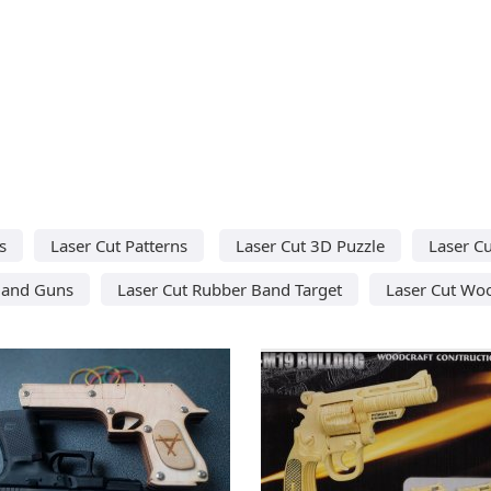
s
Laser Cut Patterns
Laser Cut 3D Puzzle
Laser C
Band Guns
Laser Cut Rubber Band Target
Laser Cut Wo