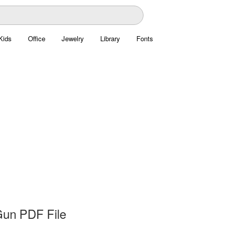
Kids
Office
Jewelry
Library
Fonts
un PDF File