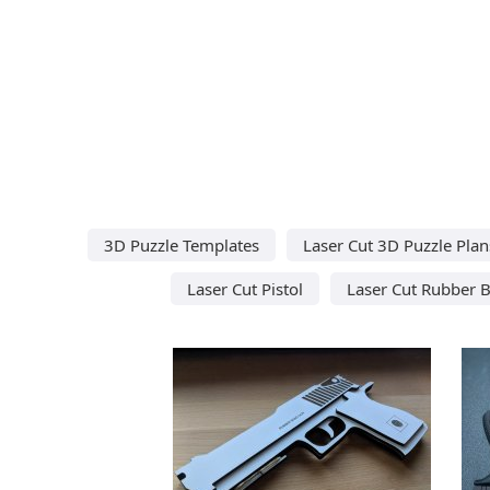
3D Puzzle Templates
Laser Cut 3D Puzzle Plan
Laser Cut Pistol
Laser Cut Rubber 