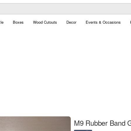
le
Boxes
Wood Cutouts
Decor
Events & Occasions
M9 Rubber Band G