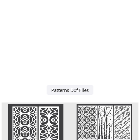
Patterns Dxf Files