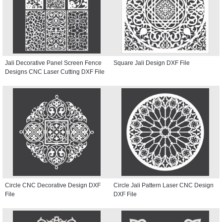
Jali Decorative Panel Screen Fence
Square Jali Design DXF File
Designs CNC Laser Cutting DXF File
Circle CNC Decorative Design DXF
Circle Jali Pattern Laser CNC Design
File
DXF File