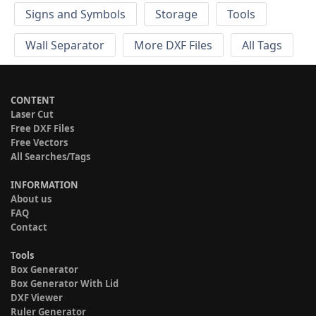
Signs and Symbols
Storage
Tools
Wall Separator
More DXF Files
All Tags
CONTENT
Laser Cut
Free DXF Files
Free Vectors
All Searches/Tags
INFORMATION
About us
FAQ
Contact
Tools
Box Generator
Box Generator With Lid
DXF Viewer
Ruler Generator