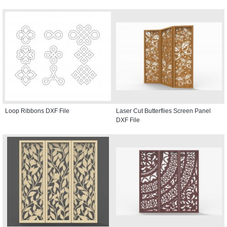
Loop Ribbons DXF File
Laser Cut Butterflies Screen Panel
DXF File