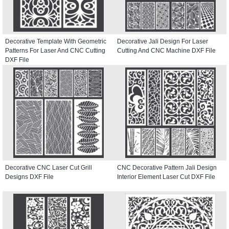
Decorative Template With Geometric
Decorative Jali Design For Laser
Patterns For Laser And CNC Cutting
Cutting And CNC Machine DXF File
DXF File
Decorative CNC Laser Cut Grill
CNC Decorative Pattern Jali Design
Designs DXF File
Interior Element Laser Cut DXF File