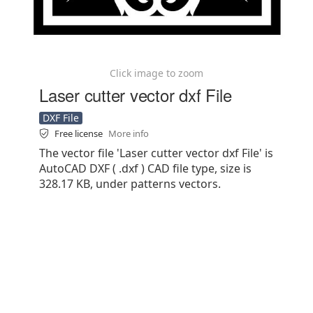
Click image to zoom
Laser cutter vector dxf File
DXF File
Free license
More info
The vector file 'Laser cutter vector dxf File' is
AutoCAD DXF ( .dxf ) CAD file type, size is
328.17 KB, under patterns vectors.