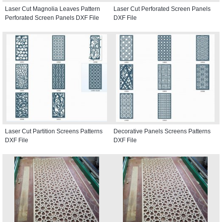
Laser Cut Magnolia Leaves Pattern
Laser Cut Perforated Screen Panels
Perforated Screen Panels DXF File
DXF File
Laser Cut Partition Screens Patterns
Decorative Panels Screens Patterns
DXF File
DXF File