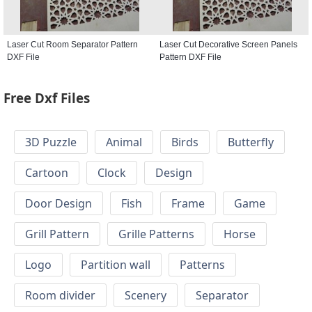
Laser Cut Room Separator Pattern
Laser Cut Decorative Screen Panels
DXF File
Pattern DXF File
Free Dxf Files
3D Puzzle
Animal
Birds
Butterfly
Cartoon
Clock
Design
Door Design
Fish
Frame
Game
Grill Pattern
Grille Patterns
Horse
Logo
Partition wall
Patterns
Room divider
Scenery
Separator