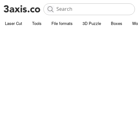
Laser Cut
Tools
File formats
3D Puzzle
Boxes
Wo