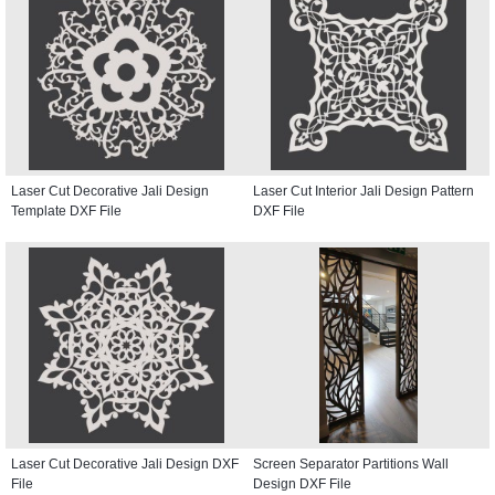
Laser Cut Decorative Jali Design
Laser Cut Interior Jali Design Pattern
Template DXF File
DXF File
Laser Cut Decorative Jali Design DXF
Screen Separator Partitions Wall
File
Design DXF File