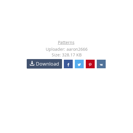
Patterns
Uploader: aaron2666
Size: 328.17 KB
Download