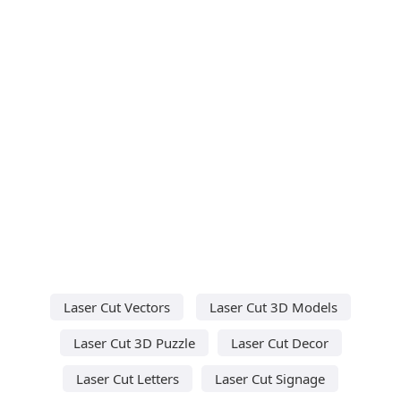
Laser Cut Vectors
Laser Cut 3D Models
Laser Cut 3D Puzzle
Laser Cut Decor
Laser Cut Letters
Laser Cut Signage