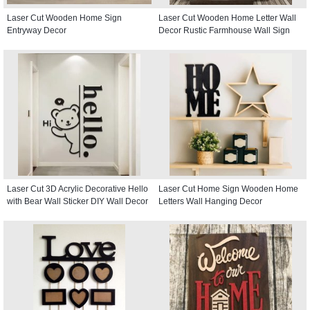
Laser Cut Wooden Home Sign
Laser Cut Wooden Home Letter Wall
Entryway Decor
Decor Rustic Farmhouse Wall Sign
Laser Cut 3D Acrylic Decorative Hello
Laser Cut Home Sign Wooden Home
with Bear Wall Sticker DIY Wall Decor
Letters Wall Hanging Decor