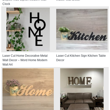
Clock
Laser Cut Home Decorative Metal
Laser Cut Kitchen Sign Kitchen Table
Wall Decor – Word Home Modern
Decor
Wall Art