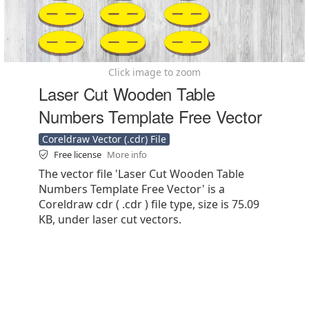
Click image to zoom
Laser Cut Wooden Table
Numbers Template Free Vector
Coreldraw Vector (.cdr) File
Free license
More info
The vector file 'Laser Cut Wooden Table
Numbers Template Free Vector' is a
Coreldraw cdr ( .cdr ) file type, size is 75.09
KB, under laser cut vectors.