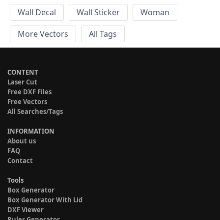
Wall Decal
Wall Sticker
Woman
More Vectors
All Tags
CONTENT
Laser Cut
Free DXF Files
Free Vectors
All Searches/Tags
INFORMATION
About us
FAQ
Contact
Tools
Box Generator
Box Generator With Lid
DXF Viewer
Ruler Generator