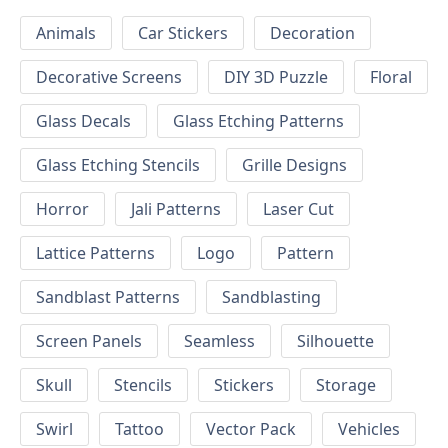
Animals
Car Stickers
Decoration
Decorative Screens
DIY 3D Puzzle
Floral
Glass Decals
Glass Etching Patterns
Glass Etching Stencils
Grille Designs
Horror
Jali Patterns
Laser Cut
Lattice Patterns
Logo
Pattern
Sandblast Patterns
Sandblasting
Screen Panels
Seamless
Silhouette
Skull
Stencils
Stickers
Storage
Swirl
Tattoo
Vector Pack
Vehicles