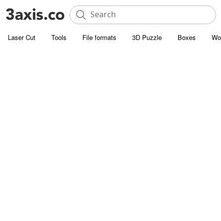
Laser Cut
Tools
File formats
3D Puzzle
Boxes
Wo