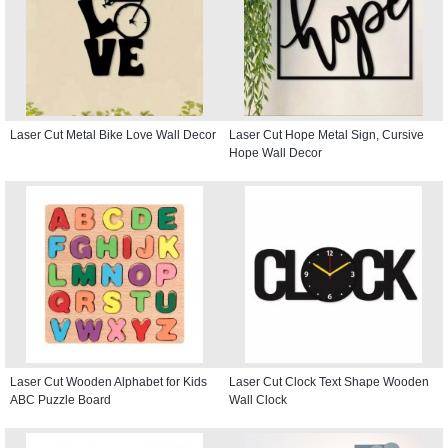
Laser Cut Metal Bike Love Wall Decor
Laser Cut Hope Metal Sign, Cursive
Hope Wall Decor
Laser Cut Wooden Alphabet for Kids
Laser Cut Clock Text Shape Wooden
ABC Puzzle Board
Wall Clock