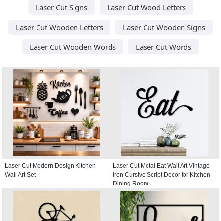
Laser Cut Signs
Laser Cut Wood Letters
Laser Cut Wooden Letters
Laser Cut Wooden Signs
Laser Cut Wooden Words
Laser Cut Words
Laser Cut Modern Design Kitchen
Laser Cut Metal Eat Wall Art Vintage
Wall Art Set
Iron Cursive Script Decor for Kitchen
Dining Room