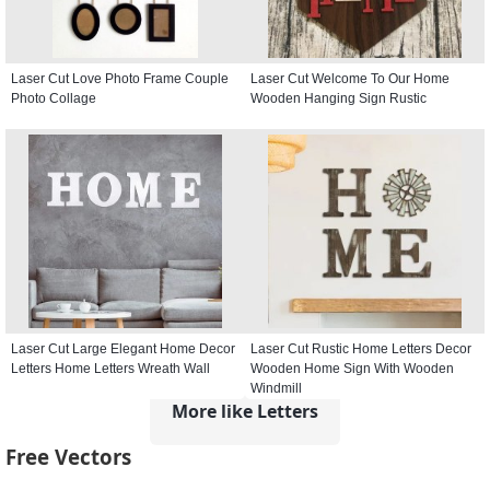
Laser Cut Love Photo Frame Couple
Laser Cut Welcome To Our Home
Photo Collage
Wooden Hanging Sign Rustic
Laser Cut Large Elegant Home Decor
Laser Cut Rustic Home Letters Decor
Letters Home Letters Wreath Wall
Wooden Home Sign With Wooden
Windmill
More like Letters
Free Vectors