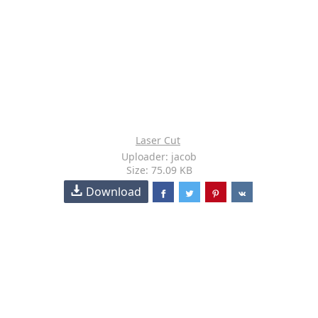
Laser Cut
Uploader: jacob
Size: 75.09 KB
Download