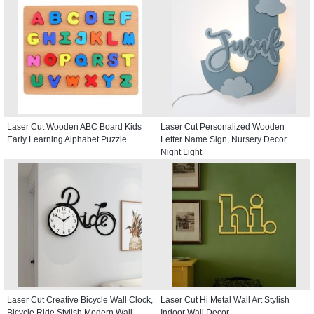
Laser Cut Wooden ABC Board Kids
Laser Cut Personalized Wooden
Early Learning Alphabet Puzzle
Letter Name Sign, Nursery Decor
Night Light
Laser Cut Creative Bicycle Wall Clock,
Laser Cut Hi Metal Wall Art Stylish
Bicycle Ride Stylish Modern Wall
Indoor Wall Decor