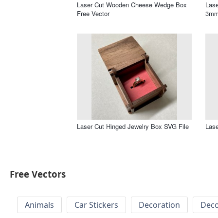
Laser Cut Wooden Cheese Wedge Box
Lase
Free Vector
3mm
Laser Cut Hinged Jewelry Box SVG File
Lase
Free Vectors
Animals
Car Stickers
Decoration
Deco