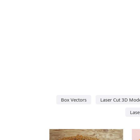
Box Vectors
Laser Cut 3D Mod
Lase