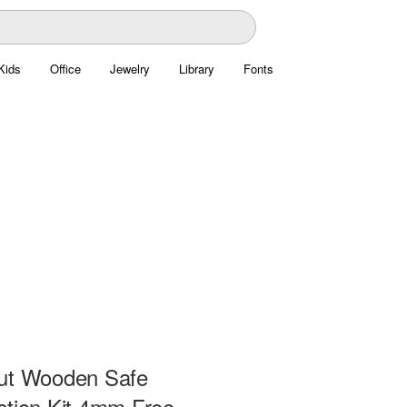
Kids
Office
Jewelry
Library
Fonts
ut Wooden Safe
ction Kit 4mm Free