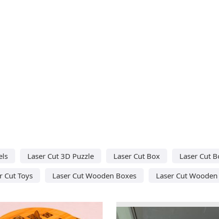
els
Laser Cut 3D Puzzle
Laser Cut Box
Laser Cut B
r Cut Toys
Laser Cut Wooden Boxes
Laser Cut Wooden