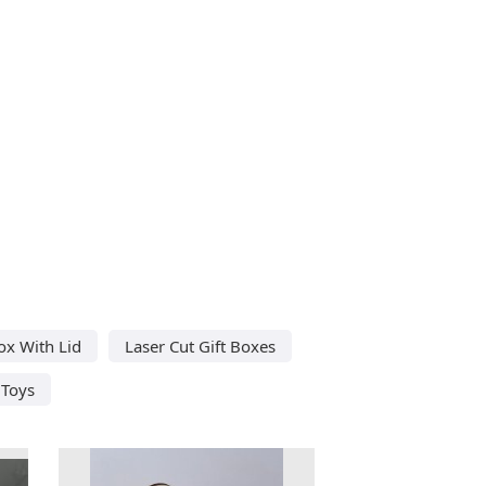
ox With Lid
Laser Cut Gift Boxes
 Toys