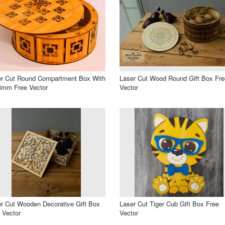
er Cut Round Compartment Box With
Laser Cut Wood Round Gift Box Fre
3mm Free Vector
Vector
r Cut Wooden Decorative Gift Box
Laser Cut Tiger Cub Gift Box Free
 Vector
Vector