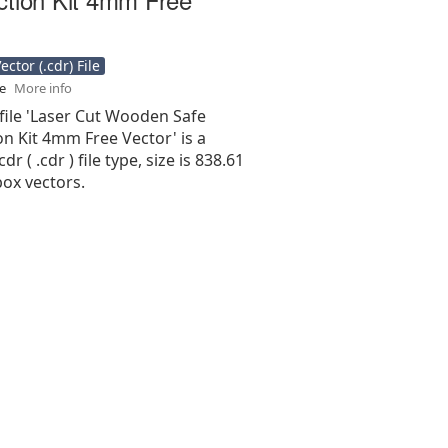
ctor (.cdr) File
se
More info
file 'Laser Cut Wooden Safe
n Kit 4mm Free Vector' is a
r ( .cdr ) file type, size is 838.61
ox vectors.