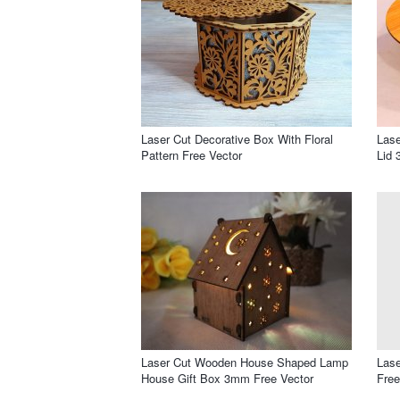
Laser Cut Decorative Box With Floral
Las
Pattern Free Vector
Lid 
Laser Cut Wooden House Shaped Lamp
Lase
House Gift Box 3mm Free Vector
Free