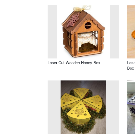
Laser Cut Wooden Honey Box
Lase
Box