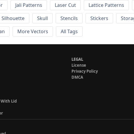
or
Jali Patterns
Laser Cut
Lattice Patterns
Silhouette
Skull
Stencils
Stickers
Stora
an
More Vectors
All Tags
LEGAL
License
Privacy Policy
DMCA
 With Lid
or
ved.