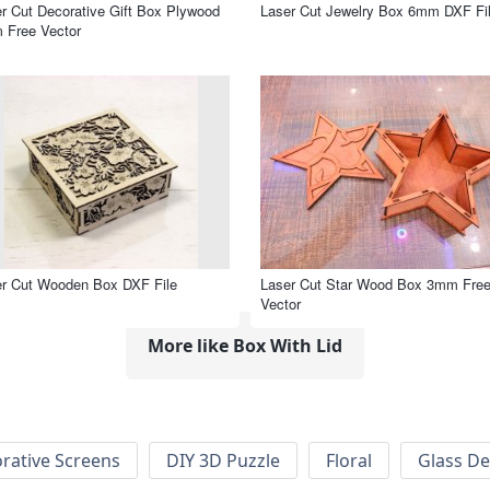
r Cut Decorative Gift Box Plywood
Laser Cut Jewelry Box 6mm DXF Fi
 Free Vector
r Cut Wooden Box DXF File
Laser Cut Star Wood Box 3mm Fre
Vector
More like Box With Lid
rative Screens
DIY 3D Puzzle
Floral
Glass De