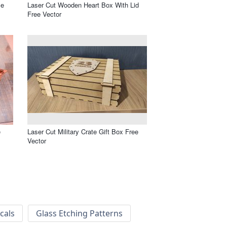
le
Laser Cut Wooden Heart Box With Lid
Free Vector
e
Laser Cut Military Crate Gift Box Free
Vector
cals
Glass Etching Patterns