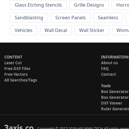
Glass Etching Stencils
Grille Designs
Horr
Sandblasting
Screen Panels
Seamless
Vehicles
Wall Decal
Wall Sticker
Wom
CONTENT
INFORMATION
Laser Cut
About us
Free DXF Files
FAQ
Free Vectors
Contact
All Searches/Tags
Tools
Box Generator
Box Generator
DXF Viewer
Ruler Generat
Copyright © 2017-2026 HELMAN TECH All rights reser