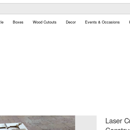
le
Boxes
Wood Cutouts
Decor
Events & Occasions
Laser C
Constru