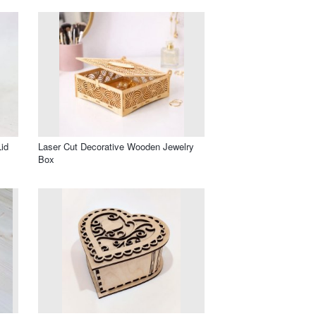
id
Laser Cut Decorative Wooden Jewelry
Box