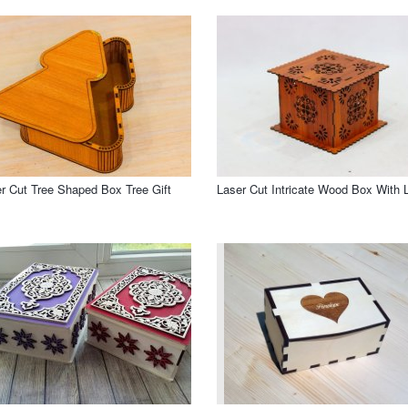
r Cut Tree Shaped Box Tree Gift
Laser Cut Intricate Wood Box With L