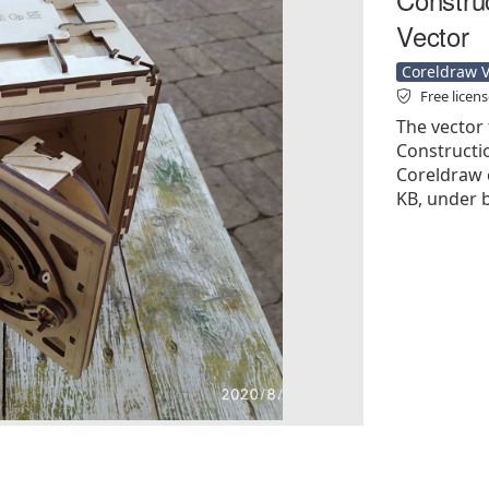
Vector
Coreldraw Ve
Free licen
The vector 
Constructio
Coreldraw cd
KB, under b