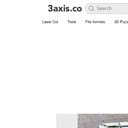
Laser Cut
Tools
File formats
3D Puzz