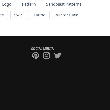
Logo
Pattern
Sandblast Patterns
ge
Swirl
Tattoo
Vector Pack
SOCIAL MEDIA