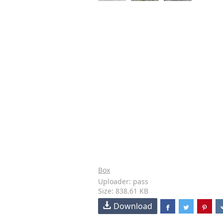
Box
Uploader: pass
Size: 838.61 KB
Download