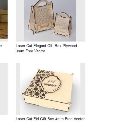
e
Laser Cut Elegant Gift Box Plywood
3mm Free Vector
Laser Cut Eid Gift Box 4mm Free Vector