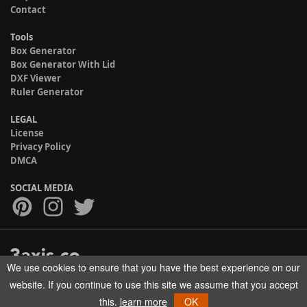
Contact
Tools
Box Generator
Box Generator With Lid
DXF Viewer
Ruler Generator
LEGAL
License
Privacy Policy
DMCA
SOCIAL MEDIA
We use cookies to ensure that you have the best experience on our
Copyright © 2017-2026 HELMAN TECH All rights reserved.
website. If you continue to use this site we assume that you accept
this.
learn more
OK