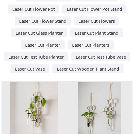
Laser Cut Flower Pot
Laser Cut Flower Pot Stand
Laser Cut Flower Stand
Laser Cut Flowers
Laser Cut Glass Planter
Laser Cut Plant Stand
Laser Cut Planter
Laser Cut Planters
Laser Cut Test Tube Planter
Laser Cut Test Tube Vase
Laser Cut Vase
Laser Cut Wooden Plant Stand