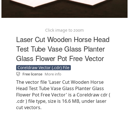
Click image to zoom
Laser Cut Wooden Horse Head
Test Tube Vase Glass Planter
Glass Flower Pot Free Vector
Coreldraw Vector (.cdr) File
Free license
More info
The vector file 'Laser Cut Wooden Horse
Head Test Tube Vase Glass Planter Glass
Flower Pot Free Vector' is a Coreldraw cdr (
.cdr ) file type, size is 16.6 MB, under laser
cut vectors.