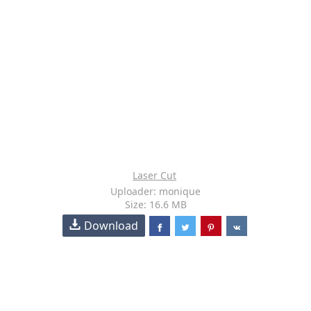
Laser Cut
Uploader: monique
Size: 16.6 MB
Download