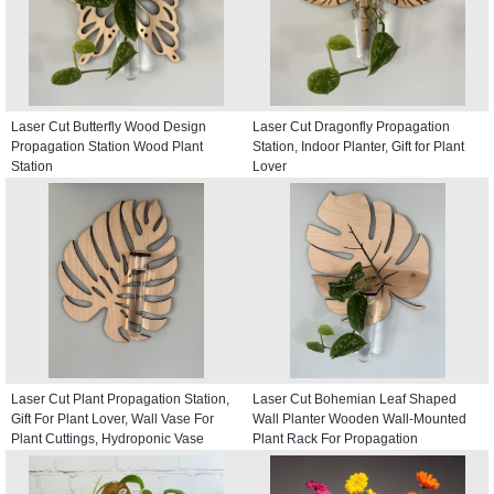
Laser Cut Butterfly Wood Design
Laser Cut Dragonfly Propagation
Propagation Station Wood Plant
Station, Indoor Planter, Gift for Plant
Station
Lover
Laser Cut Plant Propagation Station,
Laser Cut Bohemian Leaf Shaped
Gift For Plant Lover, Wall Vase For
Wall Planter Wooden Wall-Mounted
Plant Cuttings, Hydroponic Vase
Plant Rack For Propagation