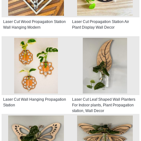
Laser Cut Wood Propagation Station
Laser Cut Propagation Station Air
Wall Hanging Modern
Plant Display Wall Decor
Laser Cut Wall Hanging Propagation
Laser Cut Leaf Shaped Wall Planters
Station
For Indoor plants, Plant Propagation
station, Wall Decor