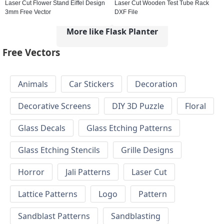
Laser Cut Flower Stand Eiffel Design
Laser Cut Wooden Test Tube Rack
3mm Free Vector
DXF File
More like Flask Planter
Free Vectors
Animals
Car Stickers
Decoration
Decorative Screens
DIY 3D Puzzle
Floral
Glass Decals
Glass Etching Patterns
Glass Etching Stencils
Grille Designs
Horror
Jali Patterns
Laser Cut
Lattice Patterns
Logo
Pattern
Sandblast Patterns
Sandblasting