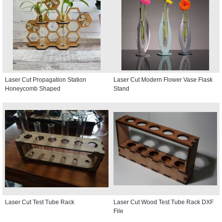
Laser Cut Propagation Station
Laser Cut Modern Flower Vase Flask
Honeycomb Shaped
Stand
Laser Cut Test Tube Rack
Laser Cut Wood Test Tube Rack DXF
File