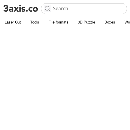
Laser Cut
Tools
File formats
3D Puzzle
Boxes
Wo