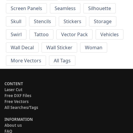
Screen Panels
Seamless
Silhouette
Skull
Stencils
Stickers
Storage
Swirl
Tattoo
Vector Pack
Vehicles
Wall Decal
Wall Sticker
Woman
More Vectors
All Tags
CONTENT
Laser Cut
Free DXF Files
Free Vectors
All Searches/Tags
INFORMATION
About us
FAQ