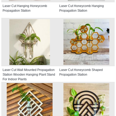
Laser Cut Hanging Honeycomb
Laser Cut Honeycomb Hanging
Propagation Station
Propagation Station
Laser Cut Wall Mounted Propagation
Laser Cut Honeycomb Shaped
Station Wooden Hanging Plant Stand
Propagation Station
For Indoor Plants