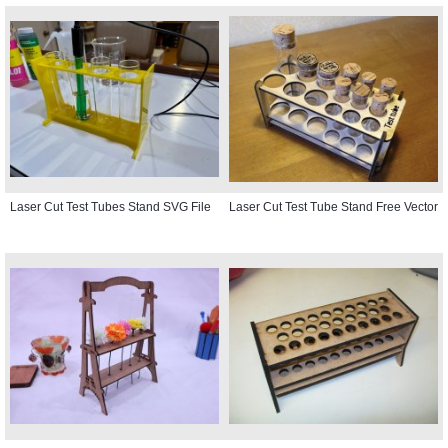
Laser Cut Test Tubes Stand SVG File
Laser Cut Test Tube Stand Free Vector