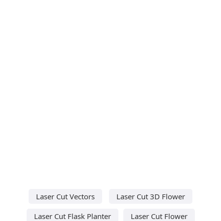
Laser Cut Vectors
Laser Cut 3D Flower
Laser Cut Flask Planter
Laser Cut Flower