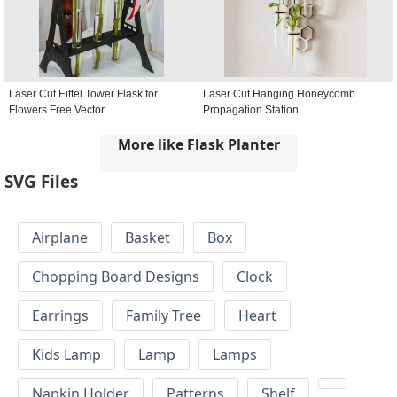
Laser Cut Eiffel Tower Flask for
Laser Cut Hanging Honeycomb
Flowers Free Vector
Propagation Station
More like Flask Planter
SVG Files
Airplane
Basket
Box
Chopping Board Designs
Clock
Earrings
Family Tree
Heart
Kids Lamp
Lamp
Lamps
Napkin Holder
Patterns
Shelf