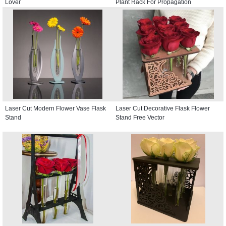
Lover
Plant Rack For Propagation
Laser Cut Modern Flower Vase Flask
Laser Cut Decorative Flask Flower
Stand
Stand Free Vector