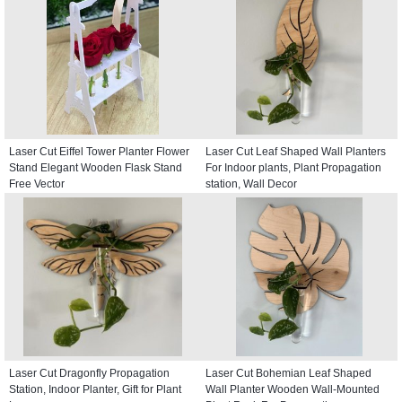
Laser Cut Eiffel Tower Planter Flower
Laser Cut Leaf Shaped Wall Planters
Stand Elegant Wooden Flask Stand
For Indoor plants, Plant Propagation
Free Vector
station, Wall Decor
Laser Cut Dragonfly Propagation
Laser Cut Bohemian Leaf Shaped
Station, Indoor Planter, Gift for Plant
Wall Planter Wooden Wall-Mounted