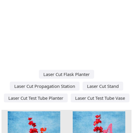
Laser Cut Flask Planter
Laser Cut Propagation Station
Laser Cut Stand
Laser Cut Test Tube Planter
Laser Cut Test Tube Vase