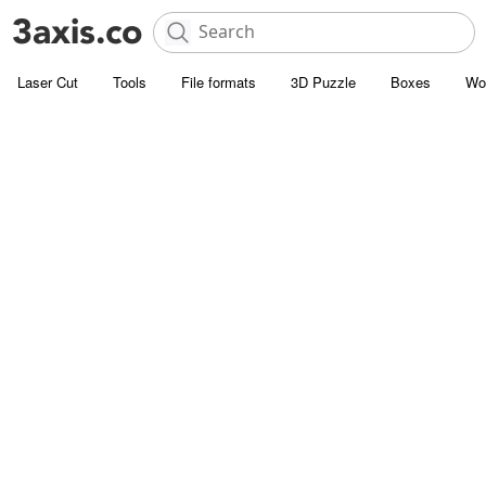
Laser Cut
Tools
File formats
3D Puzzle
Boxes
Wo