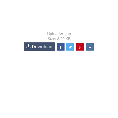
Uploader: Jan
Size: 8.20 KB
Download