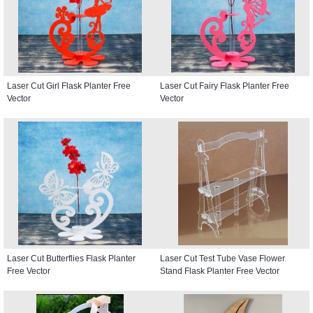
Laser Cut Girl Flask Planter Free
Laser Cut Fairy Flask Planter Free
Vector
Vector
Laser Cut Butterflies Flask Planter
Laser Cut Test Tube Vase Flower
Free Vector
Stand Flask Planter Free Vector