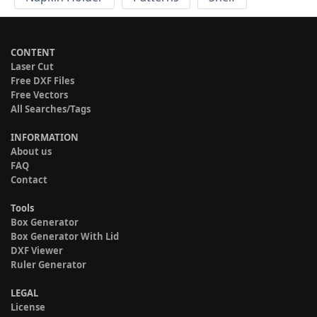
CONTENT
Laser Cut
Free DXF Files
Free Vectors
All Searches/Tags
INFORMATION
About us
FAQ
Contact
Tools
Box Generator
Box Generator With Lid
DXF Viewer
Ruler Generator
LEGAL
License