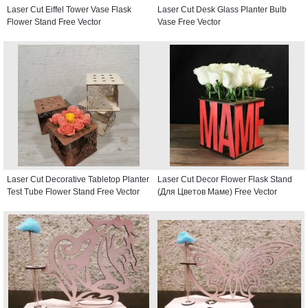
Laser Cut Eiffel Tower Vase Flask
Laser Cut Desk Glass Planter Bulb
Flower Stand Free Vector
Vase Free Vector
Laser Cut Decorative Tabletop Planter
Laser Cut Decor Flower Flask Stand
Test Tube Flower Stand Free Vector
(Для Цветов Маме) Free Vector