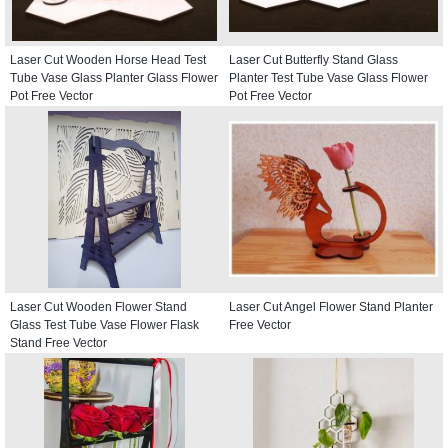
Laser Cut Wooden Horse Head Test
Laser Cut Butterfly Stand Glass
Tube Vase Glass Planter Glass Flower
Planter Test Tube Vase Glass Flower
Pot Free Vector
Pot Free Vector
Laser Cut Wooden Flower Stand
Laser Cut Angel Flower Stand Planter
Glass Test Tube Vase Flower Flask
Free Vector
Stand Free Vector