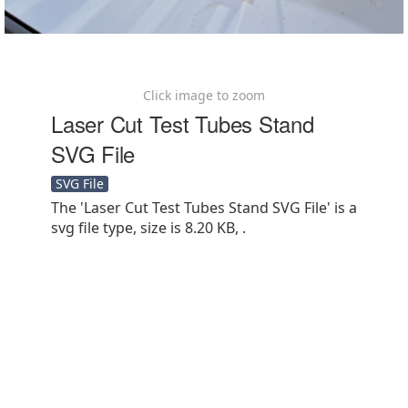
Click image to zoom
Laser Cut Test Tubes Stand
SVG File
SVG File
The 'Laser Cut Test Tubes Stand SVG File' is a
svg file type, size is 8.20 KB, .