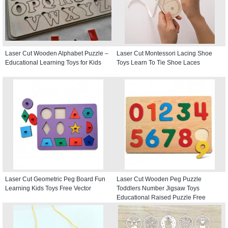
Laser Cut Wooden Alphabet Puzzle –
Laser Cut Montessori Lacing Shoe
Educational Learning Toys for Kids
Toys Learn To Tie Shoe Laces
Laser Cut Geometric Peg Board Fun
Laser Cut Wooden Peg Puzzle
Learning Kids Toys Free Vector
Toddlers Number Jigsaw Toys
Educational Raised Puzzle Free
Vector