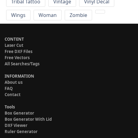
Tribal Tattoo
Vintage
Vinyl Decal
Wings
Woman
Zombie
CONTENT
Laser Cut
Free DXF Files
Free Vectors
All Searches/Tags
INFORMATION
About us
FAQ
Contact
Tools
Box Generator
Box Generator With Lid
DXF Viewer
Ruler Generator