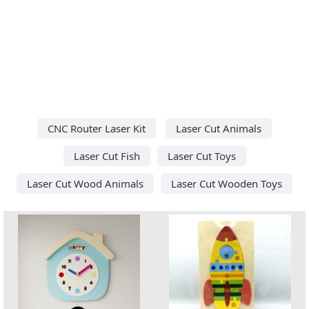
CNC Router Laser Kit
Laser Cut Animals
Laser Cut Fish
Laser Cut Toys
Laser Cut Wood Animals
Laser Cut Wooden Toys