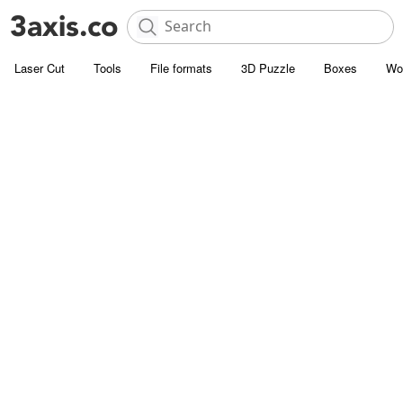
Laser Cut
Tools
File formats
3D Puzzle
Boxes
Wo