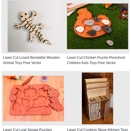
Laser Cut Lizard Bendable Wooden
Laser Cut Chicken Puzzle Preschool
Animal Toys Free Vector
Children Kids Toys Free Vector
Laser Cut Leaf Jigsaw Puzzles
Laser Cut Cooking Stove Kitchen Toys