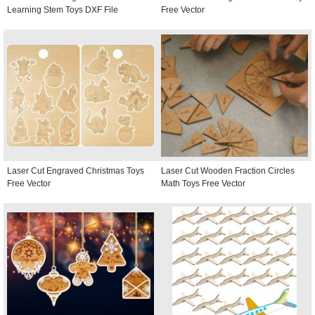
Learning Stem Toys DXF File
Free Vector
Laser Cut Engraved Christmas Toys
Laser Cut Wooden Fraction Circles
Free Vector
Math Toys Free Vector