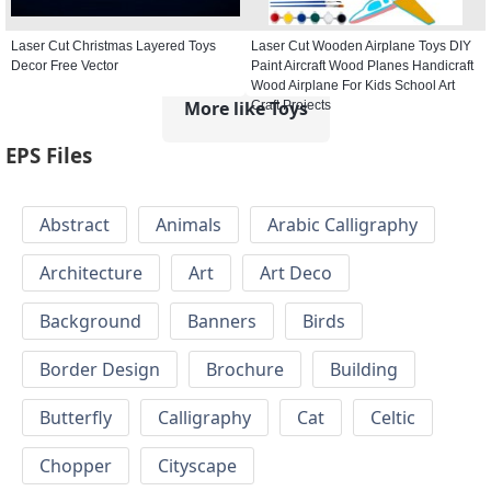
Laser Cut Christmas Layered Toys
Laser Cut Wooden Airplane Toys DIY
Decor Free Vector
Paint Aircraft Wood Planes Handicraft
Wood Airplane For Kids School Art
More like Toys
Craft Projects
EPS Files
Abstract
Animals
Arabic Calligraphy
Architecture
Art
Art Deco
Background
Banners
Birds
Border Design
Brochure
Building
Butterfly
Calligraphy
Cat
Celtic
Chopper
Cityscape