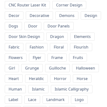
CNC Router Laser Kit
Corner Design
Decor
Decorative
Demons
Design
Dogs
Door
Door Panels
Door Skin Design
Dragon
Elements
Fabric
Fashion
Floral
Flourish
Flowers
Flyer
Frame
Fruits
Girl
Grunge
Guilloche
Halloween
Heart
Heraldic
Horror
Horse
Human
Islamic
Islamic Calligraphy
Label
Lace
Landmark
Logo