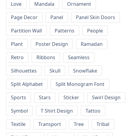
Love
Mandala
Ornament
Page Decor
Panel
Panel Skin Doors
Partition Wall
Patterns
People
Plant
Poster Design
Ramadan
Retro
Ribbons
Seamless
Silhouettes
Skull
Snowflake
Split Alphabet
Split Monogram Font
Sports
Stars
Sticker
Swirl Design
Symbol
T Shirt Design
Tattoo
Textile
Transport
Tree
Tribal