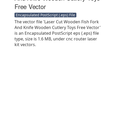
Free Vector
Encapsulated PostScript (.eps) File
The vector file 'Laser Cut Wooden Fish Fork
And Knife Wooden Cutlery Toys Free Vector'
is an Encapsulated PostScript eps (.eps) file
type, size is 1.6 MB, under cnc router laser
kit vectors.