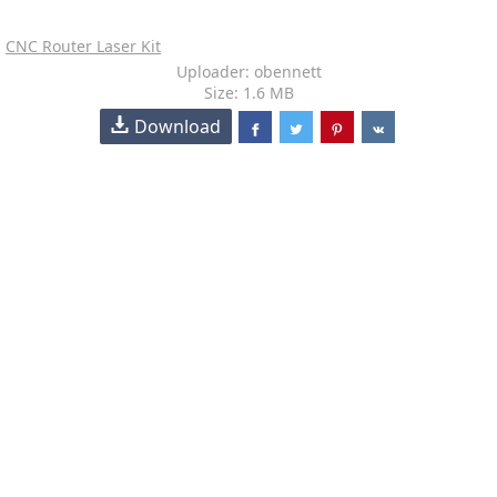
CNC Router Laser Kit
Uploader: obennett
Size: 1.6 MB
Download