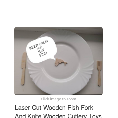
Click image to zoom
Laser Cut Wooden Fish Fork
And Knife Wooden Cutlery Toys