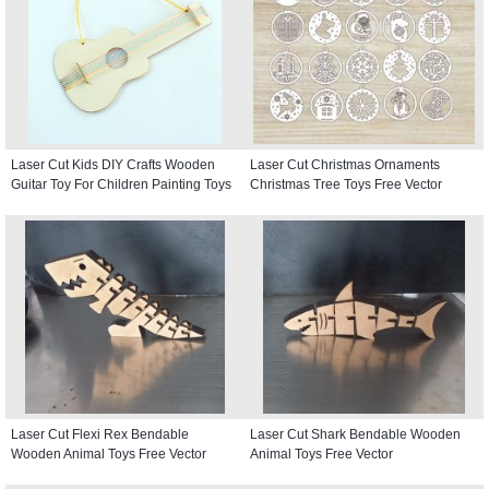
Laser Cut Kids DIY Crafts Wooden
Laser Cut Christmas Ornaments
Guitar Toy For Children Painting Toys
Christmas Tree Toys Free Vector
Laser Cut Flexi Rex Bendable
Laser Cut Shark Bendable Wooden
Wooden Animal Toys Free Vector
Animal Toys Free Vector