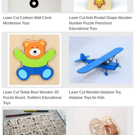
Laser Cut Cartoon Wall Clock
Laser Cut Kids Rocket Shape Wooden
Montessori Toys
Number Puzzle Preschool
Educational Toys
Laser Cut Teddy Bear Wooden 3D
Laser Cut Wooden Airplane Toy,
Puzzle Board, Toddlers Educational
Airplane Toys for Kids
Toys