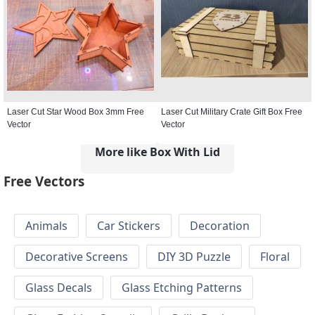
Laser Cut Star Wood Box 3mm Free
Laser Cut Military Crate Gift Box Free
Vector
Vector
More like Box With Lid
Free Vectors
Animals
Car Stickers
Decoration
Decorative Screens
DIY 3D Puzzle
Floral
Glass Decals
Glass Etching Patterns