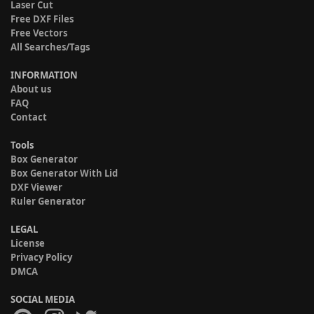
Laser Cut
Free DXF Files
Free Vectors
All Searches/Tags
INFORMATION
About us
FAQ
Contact
Tools
Box Generator
Box Generator With Lid
DXF Viewer
Ruler Generator
LEGAL
License
Privacy Policy
DMCA
SOCIAL MEDIA