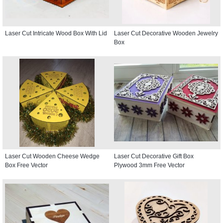
Laser Cut Intricate Wood Box With Lid
Laser Cut Decorative Wooden Jewelry
Box
Laser Cut Wooden Cheese Wedge
Laser Cut Decorative Gift Box
Box Free Vector
Plywood 3mm Free Vector