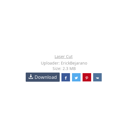
Laser Cut
Uploader: ErickBejarano
Size: 2.3 MB
Download