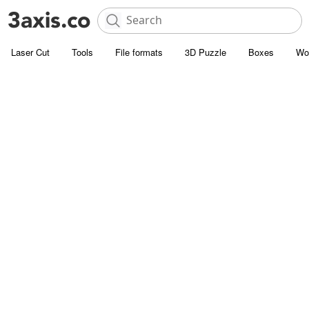
Laser Cut
Tools
File formats
3D Puzzle
Boxes
Wo