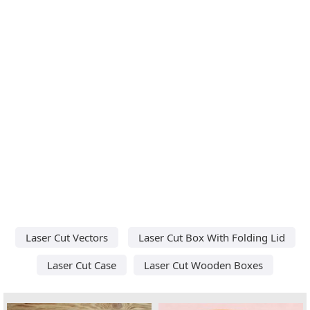
Laser Cut Vectors
Laser Cut Box With Folding Lid
Laser Cut Case
Laser Cut Wooden Boxes