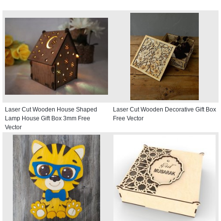
Laser Cut Wooden House Shaped
Laser Cut Wooden Decorative Gift Box
Lamp House Gift Box 3mm Free
Free Vector
Vector