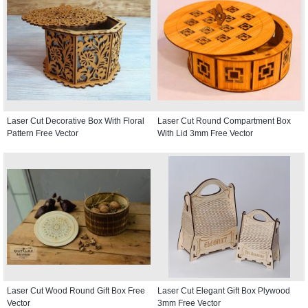
Laser Cut Decorative Box With Floral
Laser Cut Round Compartment Box
Pattern Free Vector
With Lid 3mm Free Vector
Laser Cut Wood Round Gift Box Free
Laser Cut Elegant Gift Box Plywood
Vector
3mm Free Vector