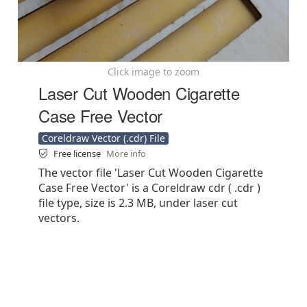
Click image to zoom
Laser Cut Wooden Cigarette
Case Free Vector
Coreldraw Vector (.cdr) File
Free license
More info
The vector file 'Laser Cut Wooden Cigarette
Case Free Vector' is a Coreldraw cdr ( .cdr )
file type, size is 2.3 MB, under laser cut
vectors.