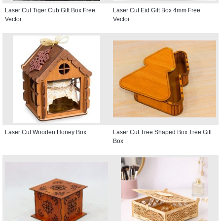
Laser Cut Tiger Cub Gift Box Free
Laser Cut Eid Gift Box 4mm Free
Vector
Vector
Laser Cut Wooden Honey Box
Laser Cut Tree Shaped Box Tree Gift
Box