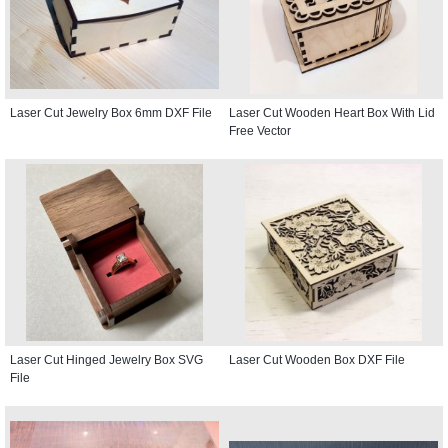
Laser Cut Jewelry Box 6mm DXF File
Laser Cut Wooden Heart Box With Lid
Free Vector
Laser Cut Hinged Jewelry Box SVG
Laser Cut Wooden Box DXF File
File