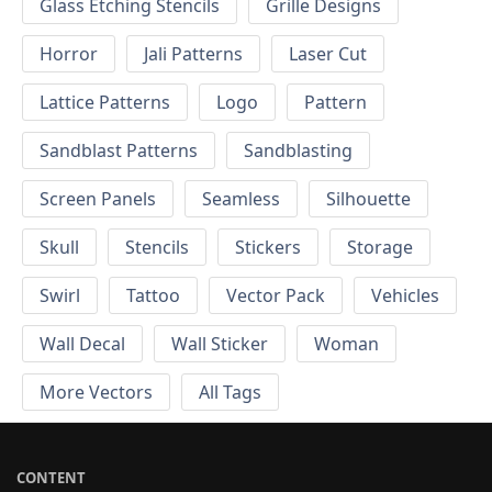
Glass Etching Stencils
Grille Designs
Horror
Jali Patterns
Laser Cut
Lattice Patterns
Logo
Pattern
Sandblast Patterns
Sandblasting
Screen Panels
Seamless
Silhouette
Skull
Stencils
Stickers
Storage
Swirl
Tattoo
Vector Pack
Vehicles
Wall Decal
Wall Sticker
Woman
More Vectors
All Tags
CONTENT