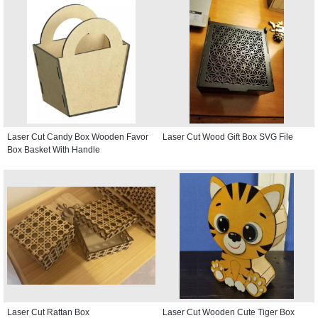
Laser Cut Candy Box Wooden Favor
Laser Cut Wood Gift Box SVG File
Box Basket With Handle
Laser Cut Rattan Box
Laser Cut Wooden Cute Tiger Box