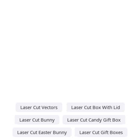
Laser Cut Vectors
Laser Cut Box With Lid
Laser Cut Bunny
Laser Cut Candy Gift Box
Laser Cut Easter Bunny
Laser Cut Gift Boxes