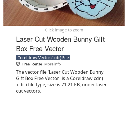
Click image to zoom
Laser Cut Wooden Bunny Gift
Box Free Vector
Coreldraw Vector (.cdr) File
Free license
More info
The vector file 'Laser Cut Wooden Bunny
Gift Box Free Vector' is a Coreldraw cdr (
.cdr ) file type, size is 71.21 KB, under laser
cut vectors.