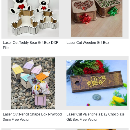
Laser Cut Teddy Bear Gift Box DXF
Laser Cut Wooden Gift Box
File
Laser Cut Pencil Shape Box Plywood
Laser Cut Valentine’s Day Chocolate
3mm Free Vector
Gift Box Free Vector