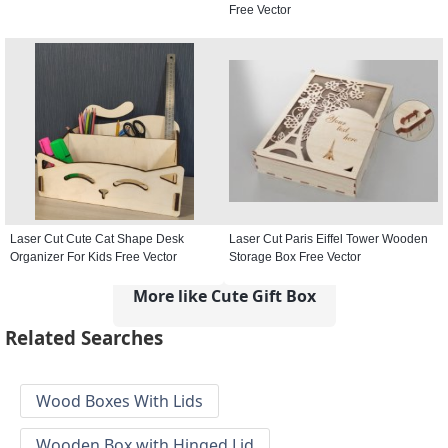
Free Vector
Laser Cut Cute Cat Shape Desk
Laser Cut Paris Eiffel Tower Wooden
Organizer For Kids Free Vector
Storage Box Free Vector
More like Cute Gift Box
Related Searches
Wood Boxes With Lids
Wooden Box with Hinged Lid