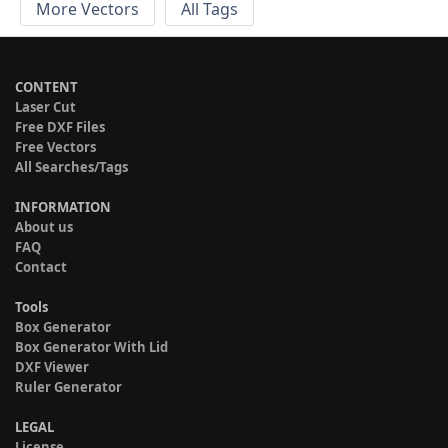
More Vectors
All Tags
CONTENT
Laser Cut
Free DXF Files
Free Vectors
All Searches/Tags
INFORMATION
About us
FAQ
Contact
Tools
Box Generator
Box Generator With Lid
DXF Viewer
Ruler Generator
LEGAL
License