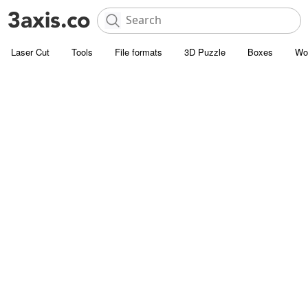
Laser Cut
Tools
File formats
3D Puzzle
Boxes
Wo