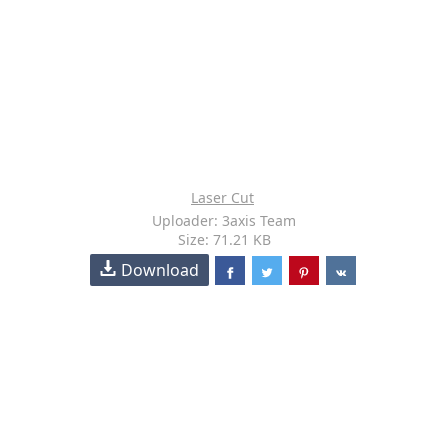
Laser Cut
Uploader: 3axis Team
Size: 71.21 KB
Download