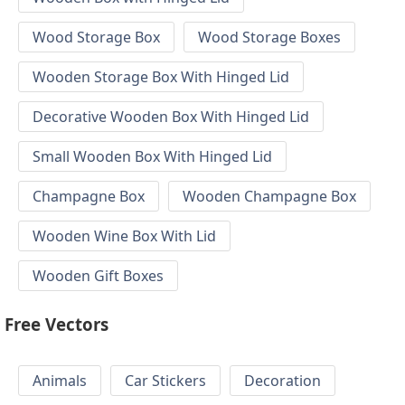
Wood Storage Box
Wood Storage Boxes
Wooden Storage Box With Hinged Lid
Decorative Wooden Box With Hinged Lid
Small Wooden Box With Hinged Lid
Champagne Box
Wooden Champagne Box
Wooden Wine Box With Lid
Wooden Gift Boxes
Free Vectors
Animals
Car Stickers
Decoration