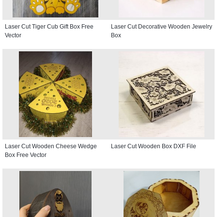
Laser Cut Tiger Cub Gift Box Free
Laser Cut Decorative Wooden Jewelry
Vector
Box
Laser Cut Wooden Cheese Wedge
Laser Cut Wooden Box DXF File
Box Free Vector