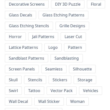
Decorative Screens
DIY 3D Puzzle
Floral
Glass Decals
Glass Etching Patterns
Glass Etching Stencils
Grille Designs
Horror
Jali Patterns
Laser Cut
Lattice Patterns
Logo
Pattern
Sandblast Patterns
Sandblasting
Screen Panels
Seamless
Silhouette
Skull
Stencils
Stickers
Storage
Swirl
Tattoo
Vector Pack
Vehicles
Wall Decal
Wall Sticker
Woman