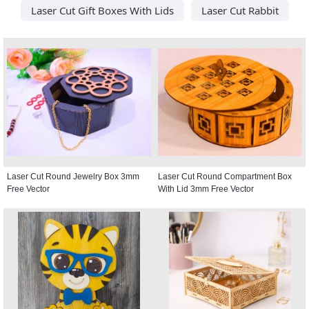
Laser Cut Gift Boxes With Lids
Laser Cut Rabbit
Laser Cut Round Jewelry Box 3mm
Laser Cut Round Compartment Box
Free Vector
With Lid 3mm Free Vector