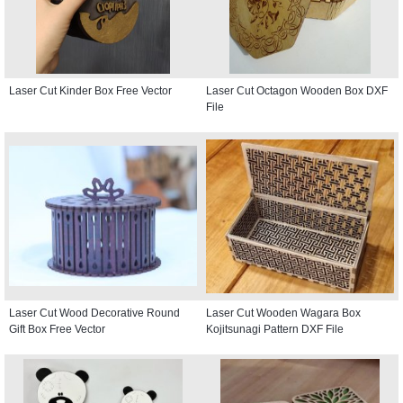
Laser Cut Kinder Box Free Vector
Laser Cut Octagon Wooden Box DXF
File
Laser Cut Wood Decorative Round
Laser Cut Wooden Wagara Box
Gift Box Free Vector
Kojitsunagi Pattern DXF File