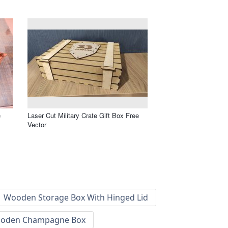
e
Laser Cut Military Crate Gift Box Free
Vector
Wooden Storage Box With Hinged Lid
oden Champagne Box