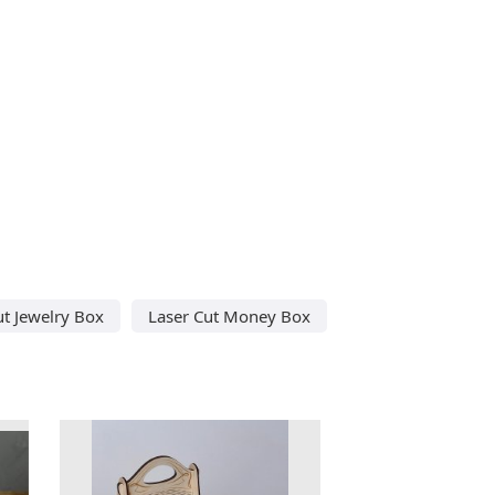
ut Jewelry Box
Laser Cut Money Box