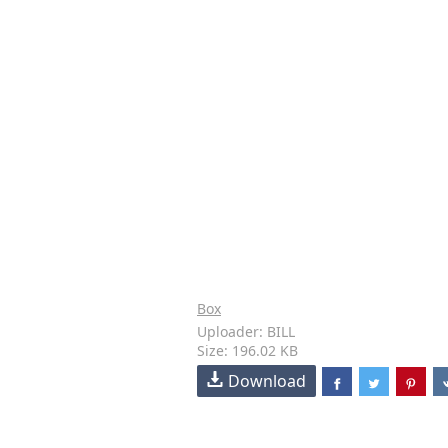
Box
Uploader: BILL
Size: 196.02 KB
Download