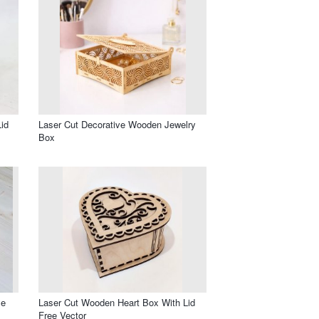
id
Laser Cut Decorative Wooden Jewelry
Box
le
Laser Cut Wooden Heart Box With Lid
Free Vector