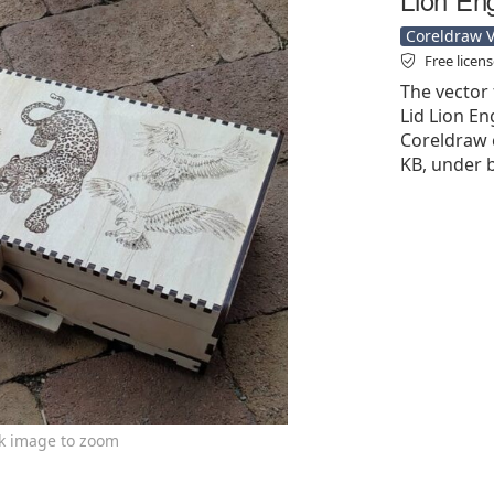
Coreldraw Ve
Free licen
The vector
Lid Lion En
Coreldraw cd
KB, under b
ck image to zoom