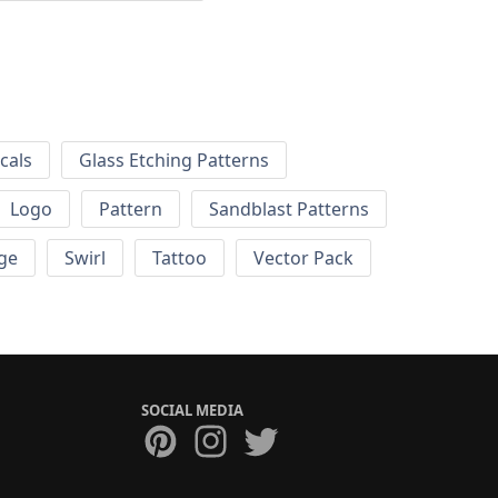
cals
Glass Etching Patterns
Logo
Pattern
Sandblast Patterns
ge
Swirl
Tattoo
Vector Pack
SOCIAL MEDIA