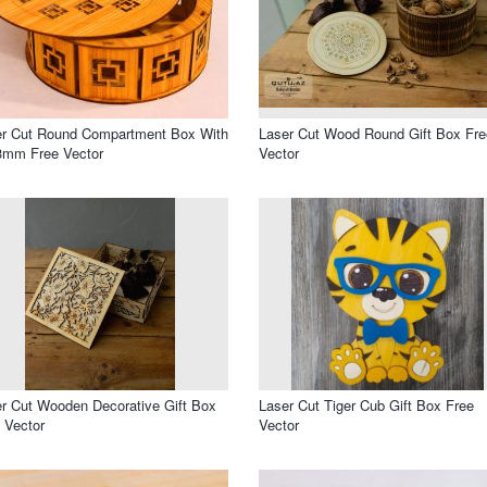
er Cut Round Compartment Box With
Laser Cut Wood Round Gift Box Fre
3mm Free Vector
Vector
r Cut Wooden Decorative Gift Box
Laser Cut Tiger Cub Gift Box Free
 Vector
Vector