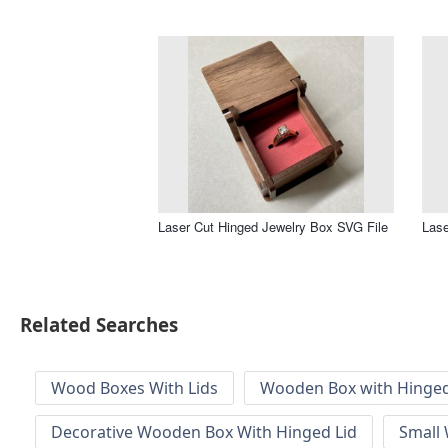
Laser Cut Hinged Jewelry Box SVG File
Lase
Related Searches
Wood Boxes With Lids
Wooden Box with Hinged
Decorative Wooden Box With Hinged Lid
Small