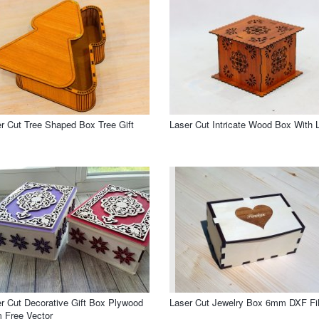
r Cut Tree Shaped Box Tree Gift
Laser Cut Intricate Wood Box With L
r Cut Decorative Gift Box Plywood
Laser Cut Jewelry Box 6mm DXF Fi
 Free Vector