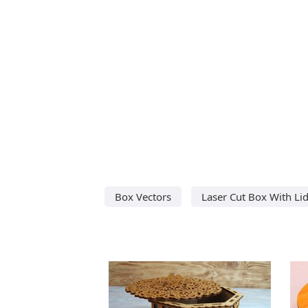
Box Vectors
Laser Cut Box With Li