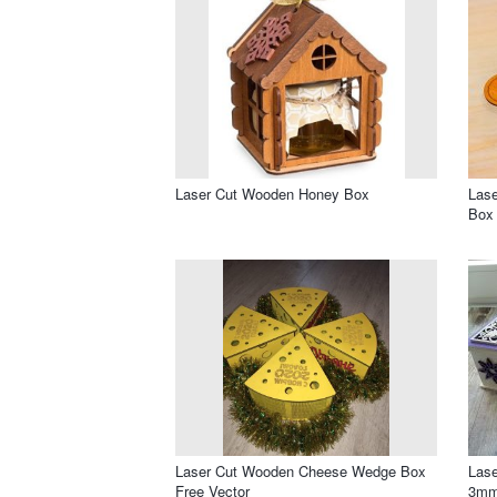
Laser Cut Wooden Honey Box
Lase
Box
Laser Cut Wooden Cheese Wedge Box
Lase
Free Vector
3mm