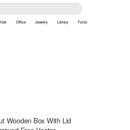
Kids
Office
Jewelry
Library
Fonts
ut Wooden Box With Lid
graved Free Vector