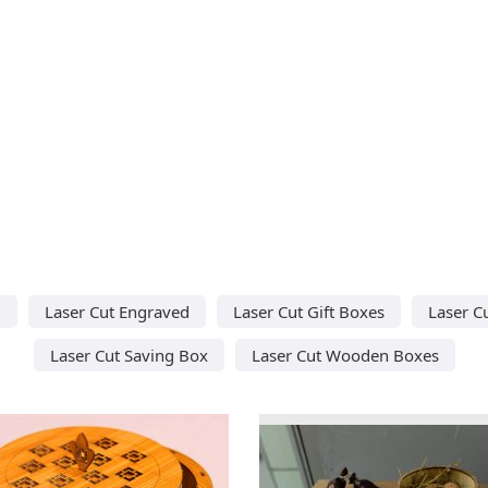
d
Laser Cut Engraved
Laser Cut Gift Boxes
Laser C
Laser Cut Saving Box
Laser Cut Wooden Boxes