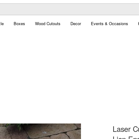
le
Boxes
Wood Cutouts
Decor
Events & Occasions
Laser C
Lion En