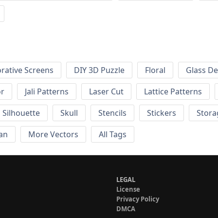
rative Screens
DIY 3D Puzzle
Floral
Glass De
or
Jali Patterns
Laser Cut
Lattice Patterns
Silhouette
Skull
Stencils
Stickers
Stora
an
More Vectors
All Tags
LEGAL
License
Privacy Policy
DMCA