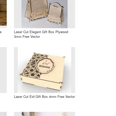
e
Laser Cut Elegant Gift Box Plywood
3mm Free Vector
Laser Cut Eid Gift Box 4mm Free Vector