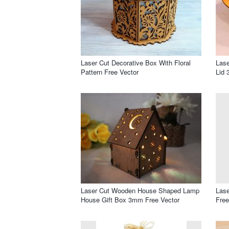
Laser Cut Decorative Box With Floral
Las
Pattern Free Vector
Lid 
Laser Cut Wooden House Shaped Lamp
Lase
House Gift Box 3mm Free Vector
Free