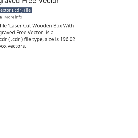
ctor (.cdr) File
se
More info
 file 'Laser Cut Wooden Box With
graved Free Vector' is a
r ( .cdr ) file type, size is 196.02
ox vectors.