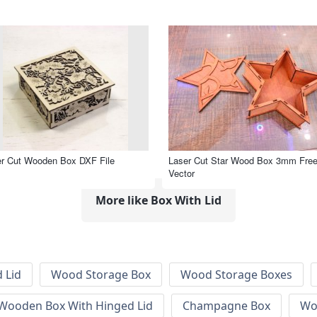
r Cut Wooden Box DXF File
Laser Cut Star Wood Box 3mm Fre
Vector
More like Box With Lid
 Lid
Wood Storage Box
Wood Storage Boxes
 Wooden Box With Hinged Lid
Champagne Box
Wo