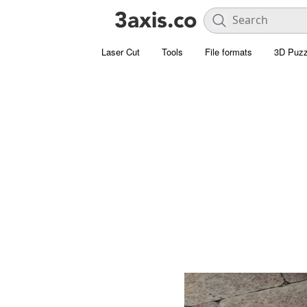
Laser Cut
Tools
File formats
3D Puzz