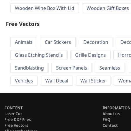
Wooden Wine Box With Lid
Wooden Gift Boxes
Free Vectors
Animals
Car Stickers
Decoration
Deco
Glass Etching Stencils
Grille Designs
Horr
Sandblasting
Screen Panels
Seamless
Vehicles
Wall Decal
Wall Sticker
Wom
CONTENT
INFORMATION
Laser Cut
About us
Free DXF Files
FAQ
Free Vectors
Contact